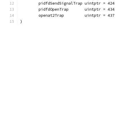
	pidfdSendSignalTrap uintptr = 424
	pidfdOpenTrap       uintptr = 434
	openat2Trap         uintptr = 437
)