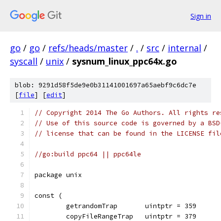
Sign in
go
/
go
/
refs/heads/master
/
.
/
src
/
internal
/
syscall
/
unix
/
sysnum_linux_ppc64x.go
blob: 9291d58f5de9e0b31141001697a65aebf9c6dc7e
[
file
] [
edit
]
// Copyright 2014 The Go Authors. All rights re
// Use of this source code is governed by a BSD
// license that can be found in the LICENSE fil
//go:build ppc64 || ppc64le
package unix
const (
	getrandomTrap       uintptr = 359
	copyFileRangeTrap   uintptr = 379