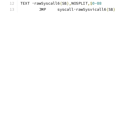
TEXT ·rawSyscall6
(
SB
),
NOSPLIT
,$
0-88
	JMP	syscall·rawSysvicall6
(
SB
)