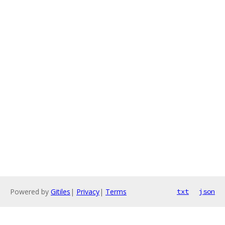
Powered by
Gitiles
|
Privacy
|
Terms
txt
json