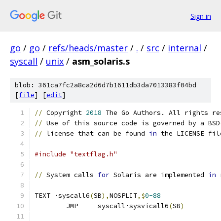
Sign in
go
/
go
/
refs/heads/master
/
.
/
src
/
internal
/
syscall
/
unix
/
asm_solaris.s
blob: 361ca7fc2a8ca2d6d7b1611db3da7013383f04bd
[
file
] [
edit
]
//
 Copyright 
2018
 The Go Authors. All rights re
//
 Use of this source code is governed by a BSD
//
 license that can be found 
in
 the LICENSE fil
#include "textflag.h"
//
 System calls 
for
 Solaris are implemented 
in
 
TEXT ·syscall6
(
SB
),
NOSPLIT
,$
0-88
	JMP	syscall·sysvicall6
(
SB
)