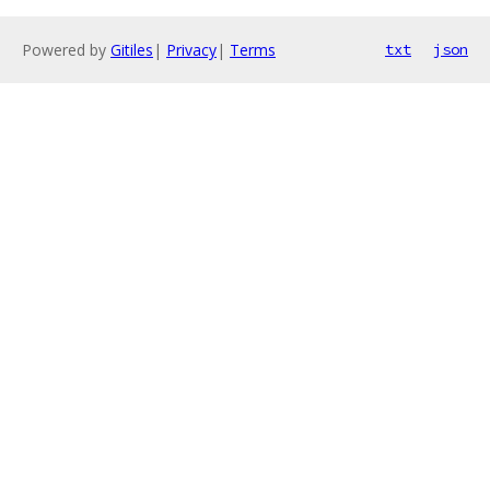
Powered by
Gitiles
|
Privacy
|
Terms
txt
json