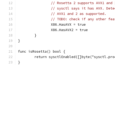
// Rosetta 2 supports AVX1 and 
// sysctl says it has AVX. Dete
// AVX1 and 2 as supported.
// TODO: check if any other fea
		X86.HasAVX = true
		X86.HasAVX2 = true
	}
}
func isRosetta() bool {
	return sysctlEnabled([]byte("sysctl.pr
}