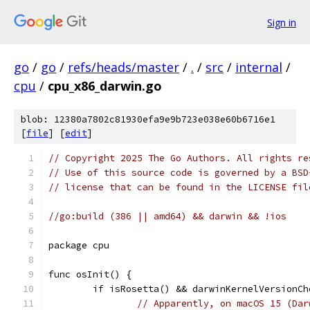
Sign in
go
/
go
/
refs/heads/master
/
.
/
src
/
internal
/
cpu
/
cpu_x86_darwin.go
blob: 12380a7802c81930efa9e9b723e038e60b6716e1
[
file
] [
edit
]
// Copyright 2025 The Go Authors. All rights re
// Use of this source code is governed by a BSD
// license that can be found in the LICENSE fil
//go:build (386 || amd64) && darwin && !ios
package cpu
func osInit() {
	if isRosetta() && darwinKernelVersionC
// Apparently, on macOS 15 (Dar