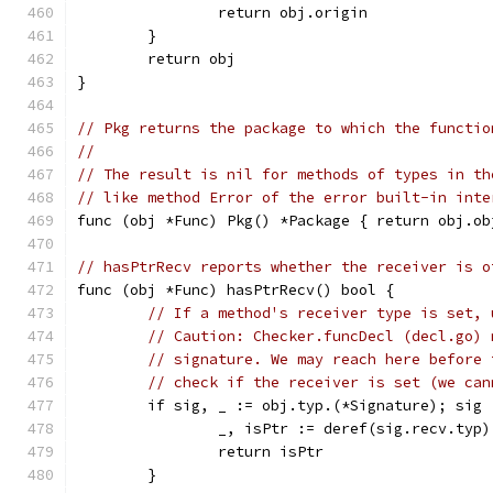
		return obj.origin
	}
	return obj
}
// Pkg returns the package to which the functio
//
// The result is nil for methods of types in th
// like method Error of the error built-in inte
func (obj *Func) Pkg() *Package { return obj.ob
// hasPtrRecv reports whether the receiver is o
func (obj *Func) hasPtrRecv() bool {
// If a method's receiver type is set, 
// Caution: Checker.funcDecl (decl.go) 
// signature. We may reach here before 
// check if the receiver is set (we can
	if sig, _ := obj.typ.(*Signature); sig
		_, isPtr := deref(sig.recv.typ)
		return isPtr
	}