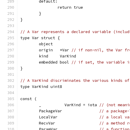
	default:
		return true
	}
}
// A Var represents a declared variable (includ
type Var struct {
	object
	origin   *Var 
// if non-nil, the Var fr
	kind     VarKind
	embedded bool 
// if set, the variable i
}
// A VarKind discriminates the various kinds of
type VarKind uint8
const (
	_          VarKind = iota 
// (not meani
	PackageVar                
// a package-
	LocalVar                  
// a local va
	RecvVar                   
// a method r
	ParamVar                  
// a function