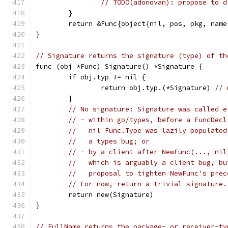
// TODO(adonovan): propose to d
	}
	return &Func{object{nil, pos, pkg, nam
}
// Signature returns the signature (type) of th
func (obj *Func) Signature() *Signature {
	if obj.typ != nil {
		return obj.typ.(*Signature) 
// 
	}
// No signature: Signature was called e
// - within go/types, before a FuncDecl
//   nil Func.Type was lazily populated
//   a types bug; or
// - by a client after NewFunc(..., nil
//   which is arguably a client bug, bu
//   proposal to tighten NewFunc's prec
// For now, return a trivial signature.
	return new(Signature)
}
// FullName returns the package- or receiver-ty