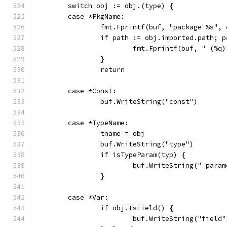
	switch obj := obj.(type) {
	case *PkgName:
		fmt.Fprintf(buf, "package %s",
		if path := obj.imported.path; 
			fmt.Fprintf(buf, " (%q
		}
		return
	case *Const:
		buf.WriteString("const")
	case *TypeName:
		tname = obj
		buf.WriteString("type")
		if isTypeParam(typ) {
			buf.WriteString(" para
		}
	case *Var:
		if obj.IsField() {
			buf.WriteString("field"