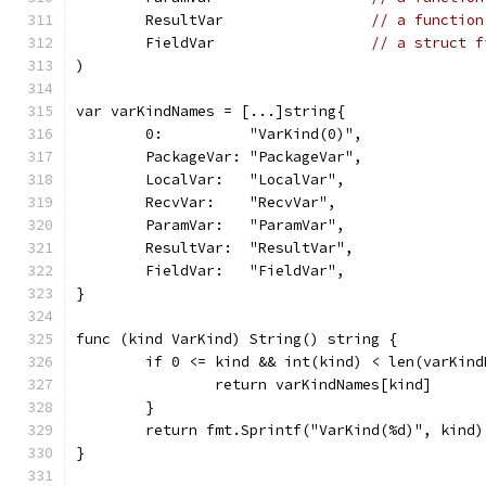
	ResultVar                 
// a function
	FieldVar                  
// a struct f
)
var varKindNames = [...]string{
	0:          "VarKind(0)",
	PackageVar: "PackageVar",
	LocalVar:   "LocalVar",
	RecvVar:    "RecvVar",
	ParamVar:   "ParamVar",
	ResultVar:  "ResultVar",
	FieldVar:   "FieldVar",
}
func (kind VarKind) String() string {
	if 0 <= kind && int(kind) < len(varKind
		return varKindNames[kind]
	}
	return fmt.Sprintf("VarKind(%d)", kind)
}