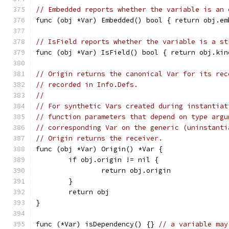
// Embedded reports whether the variable is an 
func (obj *Var) Embedded() bool { return obj.em
// IsField reports whether the variable is a st
func (obj *Var) IsField() bool { return obj.kin
// Origin returns the canonical Var for its rec
// recorded in Info.Defs.
//
// For synthetic Vars created during instantiat
// function parameters that depend on type argu
// corresponding Var on the generic (uninstanti
// Origin returns the receiver.
func (obj *Var) Origin() *Var {
	if obj.origin != nil {
		return obj.origin
	}
	return obj
}
func (*Var) isDependency() {} 
// a variable may