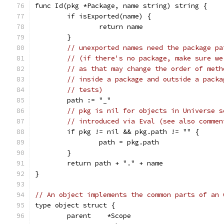
func Id(pkg *Package, name string) string {
	if isExported(name) {
		return name
	}
// unexported names need the package pa
// (if there's no package, make sure we
// as that may change the order of meth
// inside a package and outside a packa
// tests)
	path := "_"
// pkg is nil for objects in Universe s
// introduced via Eval (see also commen
	if pkg != nil && pkg.path != "" {
		path = pkg.path
	}
	return path + "." + name
}
// An object implements the common parts of an 
type object struct {
	parent    *Scope