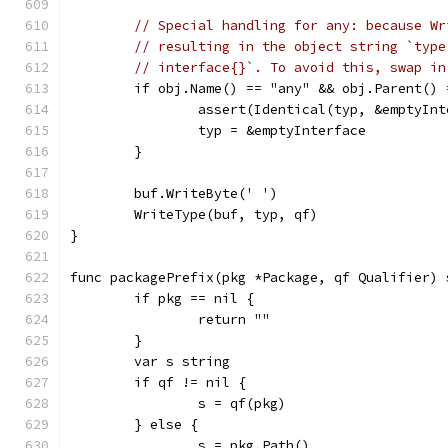
// Special handling for any: because Wr
// resulting in the object string `type
// interface{}`. To avoid this, swap in
	if obj.Name() == "any" && obj.Parent() 
		assert(Identical(typ, &emptyIn
		typ = &emptyInterface
	}
	buf.WriteByte(' ')
	WriteType(buf, typ, qf)
}
func packagePrefix(pkg *Package, qf Qualifier) 
	if pkg == nil {
		return ""
	}
	var s string
	if qf != nil {
		s = qf(pkg)
	} else {
		s = pkg.Path()