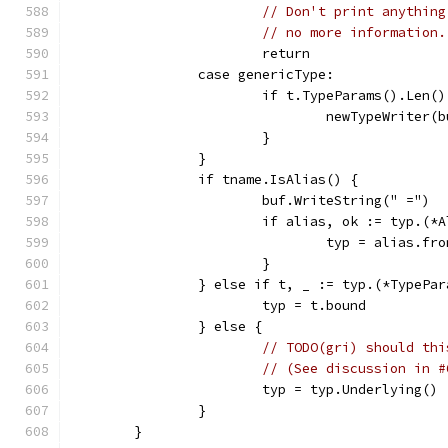
// Don't print anything
// no more information.
			return
		case genericType:
			if t.TypeParams().Len(
				newTypeWrite
			}
		}
		if tname.IsAlias() {
			buf.WriteString(" =")
			if alias, ok := typ.(*
				typ = alias.fr
			}
		} else if t, _ := typ.(*TypePa
			typ = t.bound
		} else {
// TODO(gri) should thi
// (See discussion in #
			typ = typ.Underlying()
		}
	}