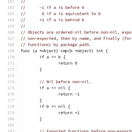
//
//	-1 if a is before b
//	 0 if a is equivalent to b
//	+1 if a is behind b
//
// Objects are ordered nil before non-nil, expo
// non-exported, then by name, and finally (for
// functions) by package path.
func (a *object) cmp(b *object) int {
	if a == b {
		return 0
	}
// Nil before non-nil.
	if a == nil {
		return -1
	}
	if b == nil {
		return +1
	}
// Exported functions before non-export