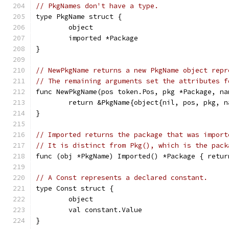
// PkgNames don't have a type.
type PkgName struct {
	object
	imported *Package
}
// NewPkgName returns a new PkgName object repr
// The remaining arguments set the attributes f
func NewPkgName(pos token.Pos, pkg *Package, na
	return &PkgName{object{nil, pos, pkg, 
}
// Imported returns the package that was import
// It is distinct from Pkg(), which is the pack
func (obj *PkgName) Imported() *Package { retur
// A Const represents a declared constant.
type Const struct {
	object
	val constant.Value
}