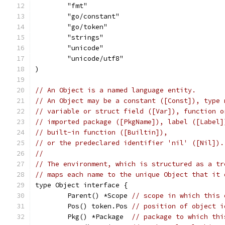
	"fmt"
	"go/constant"
	"go/token"
	"strings"
	"unicode"
	"unicode/utf8"
)
// An Object is a named language entity.
// An Object may be a constant ([Const]), type 
// variable or struct field ([Var]), function o
// imported package ([PkgName]), label ([Label]
// built-in function ([Builtin]),
// or the predeclared identifier 'nil' ([Nil]).
//
// The environment, which is structured as a tr
// maps each name to the unique Object that it 
type Object interface {
	Parent() *Scope 
// scope in which this 
	Pos() token.Pos 
// position of object i
	Pkg() *Package  
// package to which thi