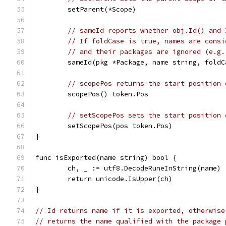
	setParent(*Scope)
// sameId reports whether obj.Id() and 
// If foldCase is true, names are consi
// and their packages are ignored (e.g.
	sameId(pkg *Package, name string, fold
// scopePos returns the start position 
	scopePos() token.Pos
// setScopePos sets the start position 
	setScopePos(pos token.Pos)
}
func isExported(name string) bool {
	ch, _ := utf8.DecodeRuneInString(name)
	return unicode.IsUpper(ch)
}
// Id returns name if it is exported, otherwise
// returns the name qualified with the package 