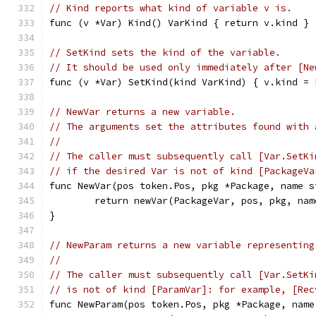
// Kind reports what kind of variable v is.
func (v *Var) Kind() VarKind { return v.kind }
// SetKind sets the kind of the variable.
// It should be used only immediately after [Ne
func (v *Var) SetKind(kind VarKind) { v.kind = 
// NewVar returns a new variable.
// The arguments set the attributes found with 
//
// The caller must subsequently call [Var.SetKi
// if the desired Var is not of kind [PackageVa
func NewVar(pos token.Pos, pkg *Package, name s
	return newVar(PackageVar, pos, pkg, nam
}
// NewParam returns a new variable representing
//
// The caller must subsequently call [Var.SetKi
// is not of kind [ParamVar]: for example, [Rec
func NewParam(pos token.Pos, pkg *Package, name