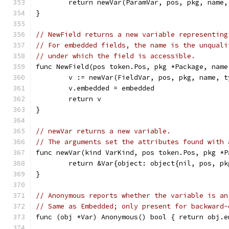
	return newVar(ParamVar, pos, pkg, name,
}
// NewField returns a new variable representing
// For embedded fields, the name is the unquali
// under which the field is accessible.
func NewField(pos token.Pos, pkg *Package, name
	v := newVar(FieldVar, pos, pkg, name, t
	v.embedded = embedded
	return v
}
// newVar returns a new variable.
// The arguments set the attributes found with 
func newVar(kind VarKind, pos token.Pos, pkg *P
	return &Var{object: object{nil, pos, p
}
// Anonymous reports whether the variable is an
// Same as Embedded; only present for backward-
func (obj *Var) Anonymous() bool { return obj.e