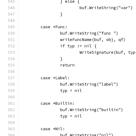
		} else {
			buf.WriteString("var")
		}
	case *Func:
		buf.WriteString("func ")
		writeFuncName(buf, obj, qf)
		if typ != nil {
			WriteSignature(buf, t
		}
		return
	case *Label:
		buf.WriteString("label")
		typ = nil
	case *Builtin:
		buf.WriteString("builtin")
		typ = nil
	case *Nil:
		buf.WriteString("nil")