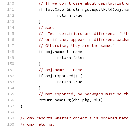
// If we don't care about capitalizatio
	if foldCase && strings.EqualFold(obj.na
		return true
	}
// spec:
// "Two identifiers are different if th
// or if they appear in different packa
// Otherwise, they are the same."
	if obj.name != name {
		return false
	}
// obj.Name == name
	if obj.Exported() {
		return true
	}
// not exported, so packages must be th
	return samePkg(obj.pkg, pkg)
}
// cmp reports whether object a is ordered befo
// cmp returns: