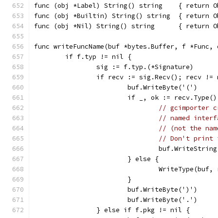
func (obj *Label) String() string    { return O
func (obj *Builtin) String() string  { return O
func (obj *Nil) String() string      { return O
func writeFuncName(buf *bytes.Buffer, f *Func, 
	if f.typ != nil {
		sig := f.typ.(*Signature)
		if recv := sig.Recv(); recv !=
			buf.WriteByte('(')
			if _, ok := recv.Type
// gcimporter c
// named interf
// (not the nam
// Don't print 
				buf.WriteStri
			} else {
				WriteType(buf
			}
			buf.WriteByte(')')
			buf.WriteByte('.')
		} else if f.pkg != nil {