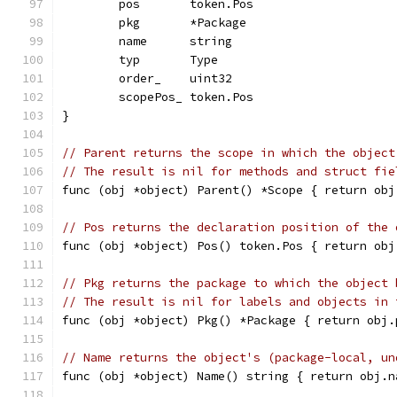
	pos       token.Pos
	pkg       *Package
	name      string
	typ       Type
	order_    uint32
	scopePos_ token.Pos
}
// Parent returns the scope in which the object
// The result is nil for methods and struct fie
func (obj *object) Parent() *Scope { return obj
// Pos returns the declaration position of the 
func (obj *object) Pos() token.Pos { return obj
// Pkg returns the package to which the object 
// The result is nil for labels and objects in 
func (obj *object) Pkg() *Package { return obj.
// Name returns the object's (package-local, un
func (obj *object) Name() string { return obj.n