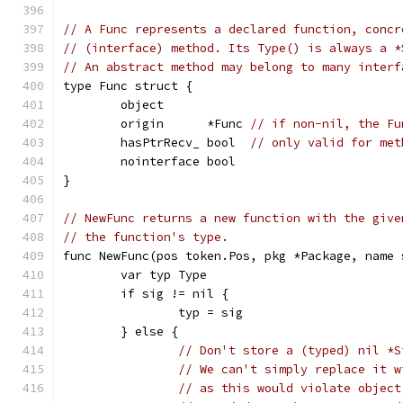
// A Func represents a declared function, concr
// (interface) method. Its Type() is always a *
// An abstract method may belong to many interf
type Func struct {
	object
	origin      *Func 
// if non-nil, the Fu
	hasPtrRecv_ bool  
// only valid for met
	nointerface bool
}
// NewFunc returns a new function with the give
// the function's type.
func NewFunc(pos token.Pos, pkg *Package, name 
	var typ Type
	if sig != nil {
		typ = sig
	} else {
// Don't store a (typed) nil *S
// We can't simply replace it w
// as this would violate object