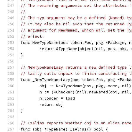
// The remaining arguments set the attributes f
//
// The typ argument may be a defined (Named) ty
// It may also be nil such that the returned Ty
// argument for NewNamed, which will set the Ty
// effect.
func NewTypeName(pos token.Pos, pkg *Package, n
	return &TypeName{object{nil, pos, pkg,
}
// NewTypeNameLazy returns a new defined type l
// lazily calls unpack to finish constructing t
func _NewTypeNameLazy(pos token.Pos, pkg *Packa
	obj := NewTypeName(pos, pkg, name, nil)
	n := (*Checker)(nil).newNamed(obj, nil,
	n.loader = load
	return obj
}
// IsAlias reports whether obj is an alias name
func (obj *TypeName) IsAlias() bool {