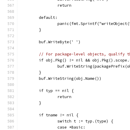
		return
	default:
		panic(fmt.Sprintf("writeObject
	}
	buf.WriteByte(' ')
// For package-level objects, qualify t
	if obj.Pkg() != nil && obj.Pkg().scope
		buf.WriteString(packagePrefix(
	}
	buf.WriteString(obj.Name())
	if typ == nil {
		return
	}
	if tname != nil {
		switch t := typ.(type) {
		case *Basic: