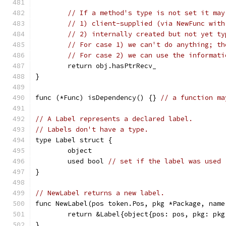
// If a method's type is not set it may
// 1) client-supplied (via NewFunc with
// 2) internally created but not yet ty
// For case 1) we can't do anything; th
// For case 2) we can use the informati
	return obj.hasPtrRecv_
}
func (*Func) isDependency() {} 
// a function ma
// A Label represents a declared label.
// Labels don't have a type.
type Label struct {
	object
	used bool 
// set if the label was used
}
// NewLabel returns a new label.
func NewLabel(pos token.Pos, pkg *Package, name
	return &Label{object{pos: pos, pkg: pk
}