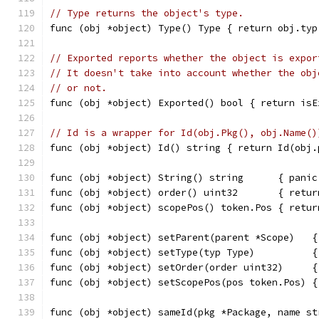
// Type returns the object's type.
func (obj *object) Type() Type { return obj.typ
// Exported reports whether the object is expor
// It doesn't take into account whether the obj
// or not.
func (obj *object) Exported() bool { return isE
// Id is a wrapper for Id(obj.Pkg(), obj.Name()
func (obj *object) Id() string { return Id(obj.
func (obj *object) String() string      { panic
func (obj *object) order() uint32       { retur
func (obj *object) scopePos() token.Pos { retur
func (obj *object) setParent(parent *Scope)   {
func (obj *object) setType(typ Type)          {
func (obj *object) setOrder(order uint32)     {
func (obj *object) setScopePos(pos token.Pos) {
func (obj *object) sameId(pkg *Package, name st