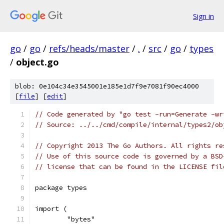
Sign in
go
/
go
/
refs/heads/master
/
.
/
src
/
go
/
types
/
object.go
blob: 0e104c34e3545001e185e1d7f9e7081f90ec4000
[
file
] [
edit
]
// Code generated by "go test -run=Generate -wr
// Source: ../../cmd/compile/internal/types2/ob
// Copyright 2013 The Go Authors. All rights re
// Use of this source code is governed by a BSD
// license that can be found in the LICENSE fil
package types
import (
	"bytes"