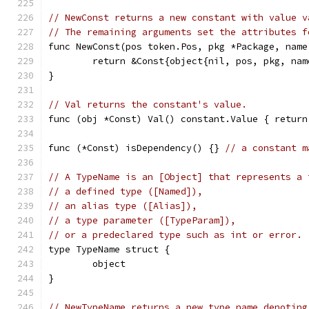
// NewConst returns a new constant with value v
// The remaining arguments set the attributes f
func NewConst(pos token.Pos, pkg *Package, name
	return &Const{object{nil, pos, pkg, na
}
// Val returns the constant's value.
func (obj *Const) Val() constant.Value { return
func (*Const) isDependency() {} 
// a constant m
// A TypeName is an [Object] that represents a 
// a defined type ([Named]),
// an alias type ([Alias]),
// a type parameter ([TypeParam]),
// or a predeclared type such as int or error.
type TypeName struct {
	object
}
// NewTypeName returns a new type name denoting