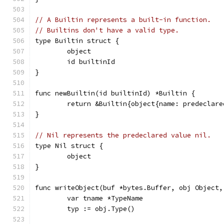
// A Builtin represents a built-in function.
// Builtins don't have a valid type.
type Builtin struct {
	object
	id builtinId
}
func newBuiltin(id builtinId) *Builtin {
	return &Builtin{object{name: predeclar
}
// Nil represents the predeclared value nil.
type Nil struct {
	object
}
func writeObject(buf *bytes.Buffer, obj Object,
	var tname *TypeName
	typ := obj.Type()