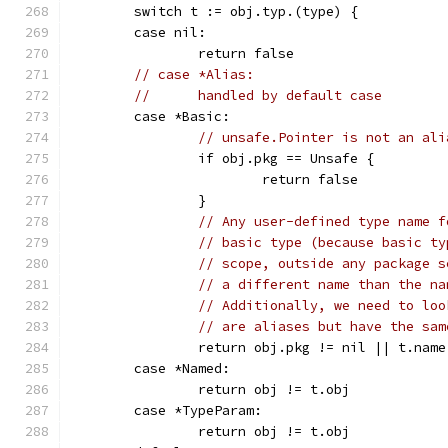
	switch t := obj.typ.(type) {
	case nil:
		return false
// case *Alias:
//	handled by default case
	case *Basic:
// unsafe.Pointer is not an ali
		if obj.pkg == Unsafe {
			return false
		}
// Any user-defined type name f
// basic type (because basic ty
// scope, outside any package s
// a different name than the na
// Additionally, we need to loo
// are aliases but have the sam
		return obj.pkg != nil || t.na
	case *Named:
		return obj != t.obj
	case *TypeParam:
		return obj != t.obj