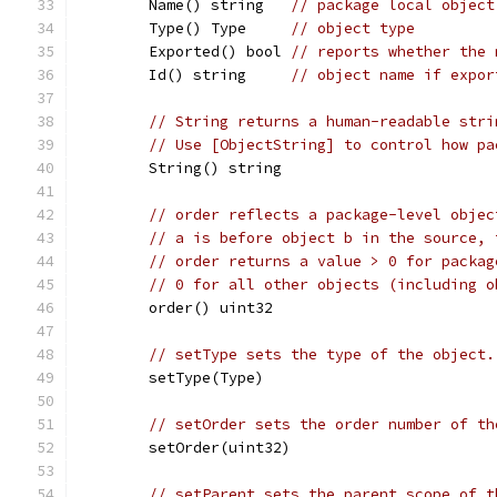
	Name() string   
// package local object
	Type() Type     
// object type
	Exported() bool 
// reports whether the 
	Id() string     
// object name if expor
// String returns a human-readable stri
// Use [ObjectString] to control how pa
	String() string
// order reflects a package-level objec
// a is before object b in the source, 
// order returns a value > 0 for packag
// 0 for all other objects (including o
	order() uint32
// setType sets the type of the object.
	setType(Type)
// setOrder sets the order number of th
	setOrder(uint32)
// setParent sets the parent scope of t