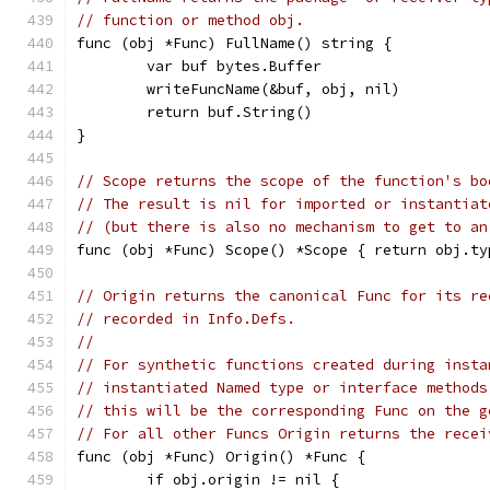
// function or method obj.
func (obj *Func) FullName() string {
	var buf bytes.Buffer
	writeFuncName(&buf, obj, nil)
	return buf.String()
}
// Scope returns the scope of the function's bo
// The result is nil for imported or instantiat
// (but there is also no mechanism to get to an
func (obj *Func) Scope() *Scope { return obj.ty
// Origin returns the canonical Func for its re
// recorded in Info.Defs.
//
// For synthetic functions created during insta
// instantiated Named type or interface methods
// this will be the corresponding Func on the g
// For all other Funcs Origin returns the recei
func (obj *Func) Origin() *Func {
	if obj.origin != nil {