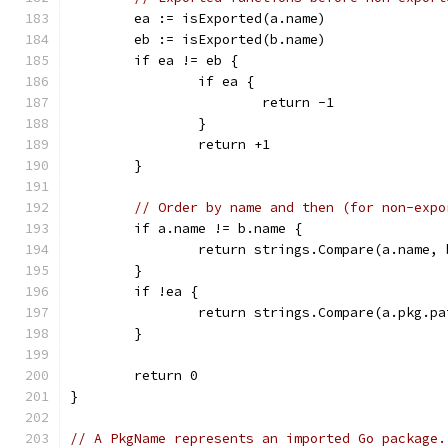
	ea := isExported(a.name)
	eb := isExported(b.name)
	if ea != eb {
		if ea {
			return -1
		}
		return +1
	}
// Order by name and then (for non-expo
	if a.name != b.name {
		return strings.Compare(a.name,
	}
	if !ea {
		return strings.Compare(a.pkg.p
	}
	return 0
}
// A PkgName represents an imported Go package.