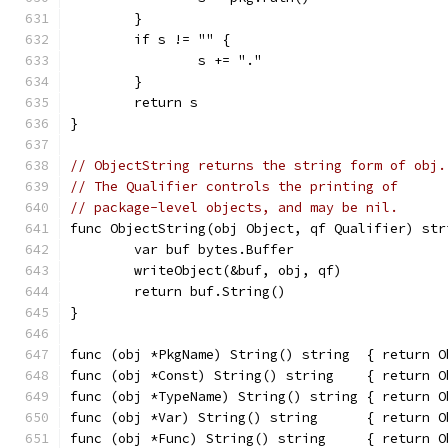
	}
	if s != "" {
		s += "."
	}
	return s
}
// ObjectString returns the string form of obj.
// The Qualifier controls the printing of
// package-level objects, and may be nil.
func ObjectString(obj Object, qf Qualifier) str
	var buf bytes.Buffer
	writeObject(&buf, obj, qf)
	return buf.String()
}
func (obj *PkgName) String() string  { return O
func (obj *Const) String() string    { return O
func (obj *TypeName) String() string { return O
func (obj *Var) String() string      { return O
func (obj *Func) String() string     { return O