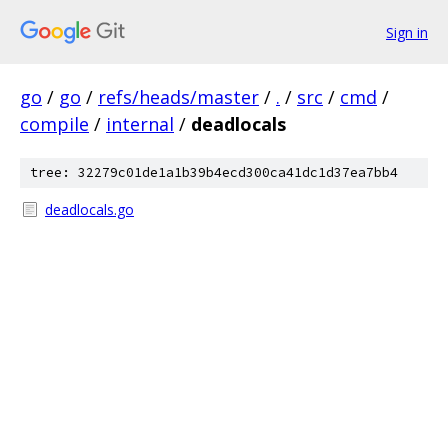
Sign in
go
/
go
/
refs/heads/master
/
.
/
src
/
cmd
/
compile
/
internal
/
deadlocals
tree: 32279c01de1a1b39b4ecd300ca41dc1d37ea7bb4
deadlocals.go