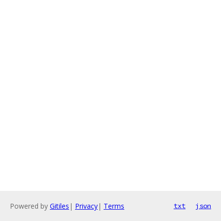
Powered by
Gitiles
|
Privacy
|
Terms
txt
json