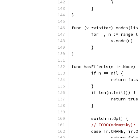
		}
	}
}
func (v *visitor) nodes(lis
	for _, n := range 
		v.node(n)
	}
}
func hasEffects(n ir.Node) 
	if n == nil {
		return fal
	}
	if len(n.Init()) !
		return true
	}
	switch n.Op() {
// TODO(mdempsky): 
	case ir.ONAME, ir.
		return fal