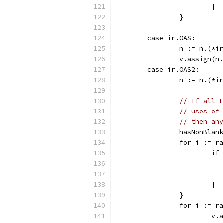
			}
		}
	case ir.OAS:
		n := n.(*
		v.assign(
	case ir.OAS2:
		n := n.(*
// If all L
// uses of 
// then any
		hasNonBlan
		for i := r
			
			}
		}
		for i := r
			