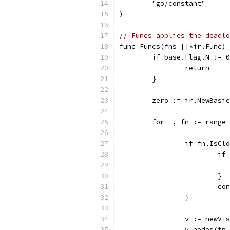
	"go/constant"
)
// Funcs applies the deadlo
func Funcs(fns []*ir.Func) 
	if base.Flag.N != 
		return
	}
	zero := ir.NewBasi
	for _, fn := range
		if fn.IsCl
			
			}
			c
		}
		v := newVi
		v.nodes(fn