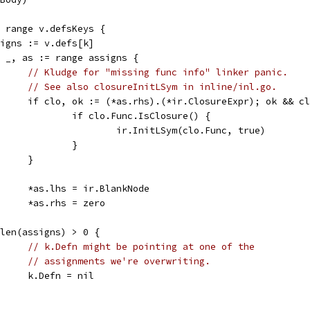
:= range v.defsKeys {
assigns := v.defs[k]
for _, as := range assigns {
// Kludge for "missing func info" linker panic.
// See also closureInitLSym in inline/inl.go.
				if clo, ok := (*as.rhs).(*ir.ClosureExpr); ok && 
					if clo.Func.IsClosure() {
						ir.InitLSym(clo.Func, true)
					}
				}
				*as.lhs = ir.BlankNode
				*as.rhs = zero
if len(assigns) > 0 {
// k.Defn might be pointing at one of the
// assignments we're overwriting.
				k.Defn = nil