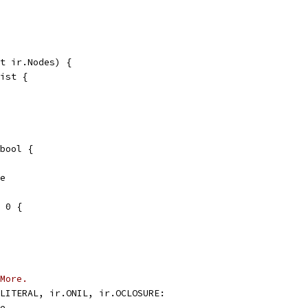
t ir.Nodes) {
list {
bool {
se
= 0 {
More.
OLITERAL, ir.ONIL, ir.OCLOSURE:
se