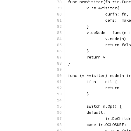
func newVisitor(fn *ir.Func
	v := &visitor{
		curfn: fn,
		defs:  ma
	}
	v.doNode = func(n 
		v.node(n)
		return fal
	}
	return v
}
func (v *visitor) node(n ir
	if n == nil {
		return
	}
	switch n.Op() {
	default:
		ir.DoChil
	case ir.OCLOSURE:
		n := n.(*