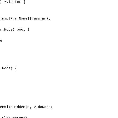
) *visitor {
ke(map[*ir.Name][]assign),
ir.Node) bool {
se
.Node) {
drenWithHidden(n, v.doNode)
ir.ClosureExpr)