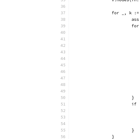
		for _, k 
			
			
			}
			
			}
		}