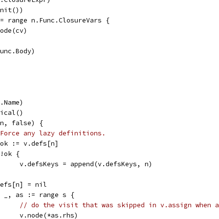
Init())
 := range n.Func.ClosureVars {
v.node(cv)
Func.Body)
r.Name)
nical()
(n, false) {
Force any lazy definitions.
s, ok := v.defs[n]
f !ok {
				v.defsKeys = append(v.defsKeys, n)
v.defs[n] = nil
for _, as := range s {
// do the visit that was skipped in v.assign when a
				v.node(*as.rhs)