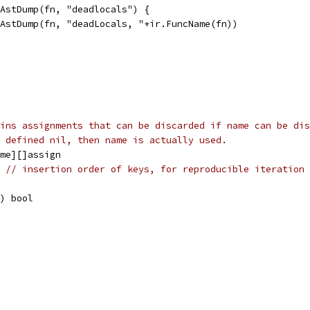
chAstDump(fn, "deadlocals") {
ir.AstDump(fn, "deadLocals, "+ir.FuncName(fn))
ins assignments that can be discarded if name can be dis
 defined nil, then name is actually used.
ame][]assign
e 
// insertion order of keys, for reproducible iteration 
e) bool