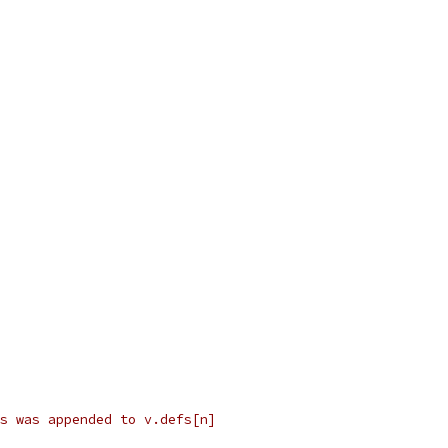
s was appended to v.defs[n]