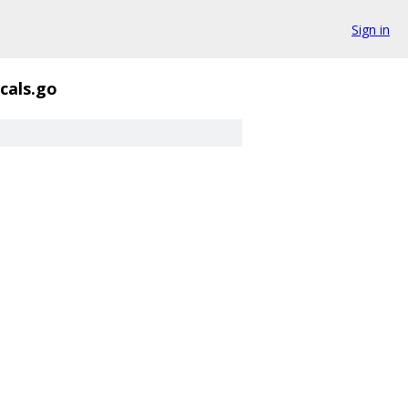
Sign in
cals.go