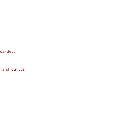
carded.
(and builds)