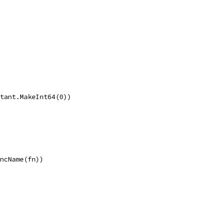
stant.MakeInt64(0))
uncName(fn))