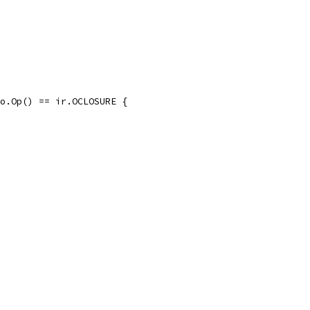
clo.Op() == ir.OCLOSURE {