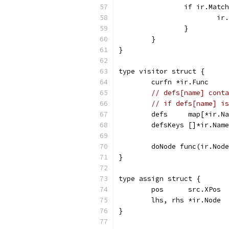
		if ir.Mat
			
		}
	}
}
type visitor struct {
	curfn *ir.Func
// defs[name] conta
// if defs[name] is
	defs     map[*ir.N
	defsKeys []*ir.Nam
	doNode func(ir.Nod
}
type assign struct {
	pos      src.XPos
	lhs, rhs *ir.Node
}