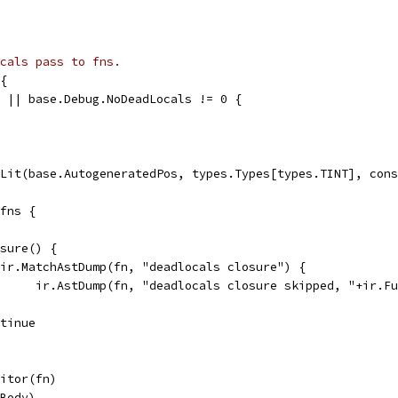
cals pass to fns.
{
0 || base.Debug.NoDeadLocals != 0 {
cLit(base.AutogeneratedPos, types.Types[types.TINT], con
 fns {
osure() {
if ir.MatchAstDump(fn, "deadlocals closure") {
				ir.AstDump(fn, "deadlocals closure skipped, "+ir.F
ontinue
sitor(fn)
.Body)