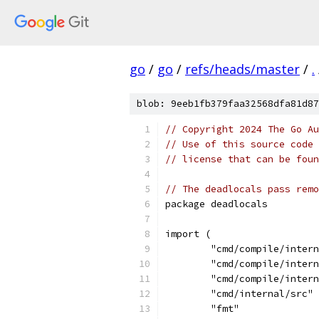
go
/
go
/
refs/heads/master
/
.
blob: 9eeb1fb379faa32568dfa81d87
// Copyright 2024 The Go Au
// Use of this source code 
// license that can be fou
// The deadlocals pass remo
package deadlocals
import (
	"cmd/compile/inter
	"cmd/compile/inter
	"cmd/compile/inter
	"cmd/internal/src"
	"fmt"