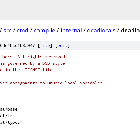
/
src
/
cmd
/
compile
/
internal
/
deadlocals
/
deadlo
0dc4bcd1b85047 [
file
] [
edit
]
thors. All rights reserved.
is governed by a BSD-style
nd in the LICENSE file.
ves assignments to unused local variables.
nal/base"
nal/ir"
nal/types"