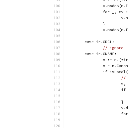
		v.nodes(n.
		for _, cv
			
		}
		v.nodes(n.
	case ir.ODCL:
// ignore
	case ir.ONAME:
		n := n.(*i
		n = n.Cano
		if isLocal
// 
			
			i
			}
			
			