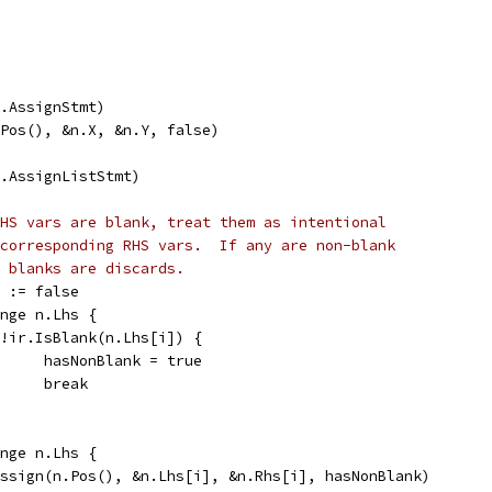
ir.AssignStmt)
n.Pos(), &n.X, &n.Y, false)
ir.AssignListStmt)
HS vars are blank, treat them as intentional
corresponding RHS vars.  If any are non-blank
 blanks are discards.
k := false
ange n.Lhs {
if !ir.IsBlank(n.Lhs[i]) {
				hasNonBlank = true
				break
ange n.Lhs {
v.assign(n.Pos(), &n.Lhs[i], &n.Rhs[i], hasNonBlank)