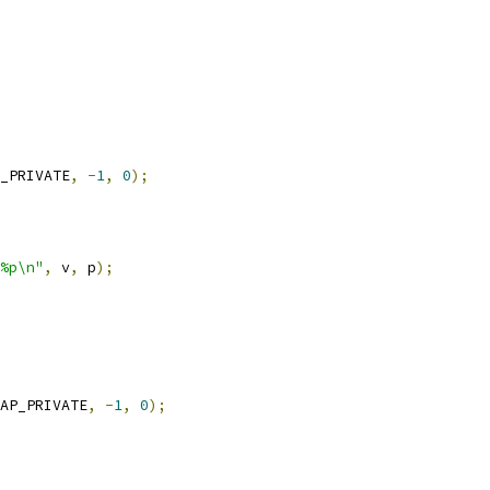
_PRIVATE
,
-
1
,
0
);
%p\n"
,
 v
,
 p
);
AP_PRIVATE
,
-
1
,
0
);