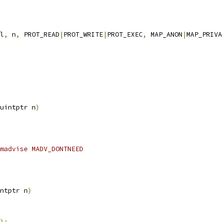
l
,
 n
,
 PROT_READ
|
PROT_WRITE
|
PROT_EXEC
,
 MAP_ANON
|
MAP_PRIVA
uintptr n
)
madvise MADV_DONTNEED
ntptr n
)
);