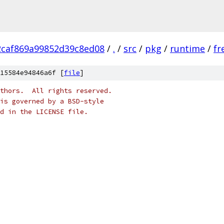
2caf869a99852d39c8ed08
/
.
/
src
/
pkg
/
runtime
/
fr
15584e94846a6f [
file
]
thors.  All rights reserved.
is governed by a BSD-style
nd in the LICENSE file.