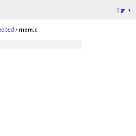
Sign in
eebsd
/
mem.c