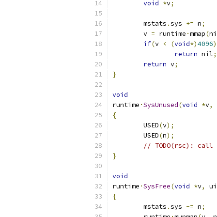
void
*
v
;
	mstats
.
sys 
+=
 n
;
	v 
=
 runtime
·
mmap
(
ni
if
(
v 
<
(
void
*)
4096
)
return
 nil
;
return
 v
;
}
void
runtime
·
SysUnused
(
void
*
v
,
 
{
	USED
(
v
);
	USED
(
n
);
// TODO(rsc): call 
}
void
runtime
·
SysFree
(
void
*
v
,
 ui
{
	mstats
.
sys 
-=
 n
;
	runtime
·
munmap
(
v
,
 n