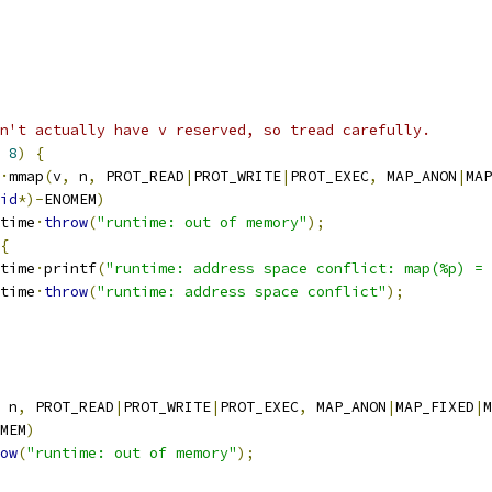
n't actually have v reserved, so tread carefully.
8
)
{
·
mmap
(
v
,
 n
,
 PROT_READ
|
PROT_WRITE
|
PROT_EXEC
,
 MAP_ANON
|
MAP
id
*)-
ENOMEM
)
untime
·
throw
(
"runtime: out of memory"
);
{
untime
·
printf
(
"runtime: address space conflict: map(%p) = 
untime
·
throw
(
"runtime: address space conflict"
);
 n
,
 PROT_READ
|
PROT_WRITE
|
PROT_EXEC
,
 MAP_ANON
|
MAP_FIXED
|
M
MEM
)
ow
(
"runtime: out of memory"
);