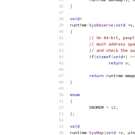
}
void
*
runtime
·
SysReserve
(
void
*
v
,
{
// On 64-bit, peopl
// much address spa
// and check the as
if
(
sizeof
(
void
*)
==
return
 v
;
return
 runtime
·
mmap
}
enum
{
	ENOMEM 
=
12
,
};
void
runtime
·
SysMap
(
void
*
v
,
 uin