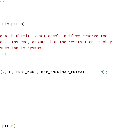
 uintptr n
)
e with ulimit -v set complain if we reserve too
ce.  Instead, assume that the reservation is okay
sumption in SysMap.
8
)
(
v
,
 n
,
 PROT_NONE
,
 MAP_ANON
|
MAP_PRIVATE
,
-
1
,
0
);
tptr n
)