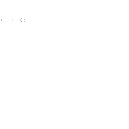
TE
,
-
1
,
0
);