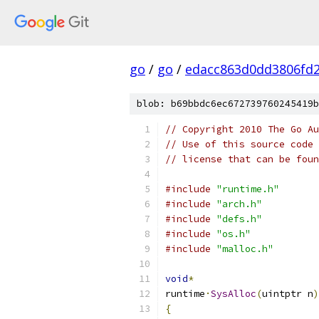
go
/
go
/
edacc863d0dd3806fd
blob: b69bbdc6ec672739760245419b
// Copyright 2010 The Go Au
// Use of this source code 
// license that can be fou
#include
"runtime.h"
#include
"arch.h"
#include
"defs.h"
#include
"os.h"
#include
"malloc.h"
void
*
runtime
·
SysAlloc
(
uintptr n
)
{