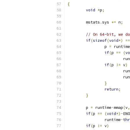
{
void
*
p
;
	mstats
.
sys 
+=
 n
;
// On 64-bit, we do
if
(
sizeof
(
void
*)
==
		p 
=
 runtime
if
(
p 
==
(
vo
			r
if
(
p 
!=
 v
)
			r
			r
}
return
;
}
	p 
=
 runtime
·
mmap
(
v
,
if
(
p 
==
(
void
*)-
ENO
		runtime
·
thr
if
(
p 
!=
 v
)