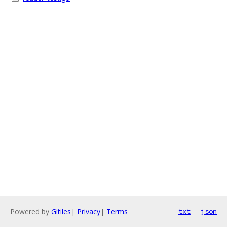
Powered by
Gitiles
|
Privacy
|
Terms
txt
json