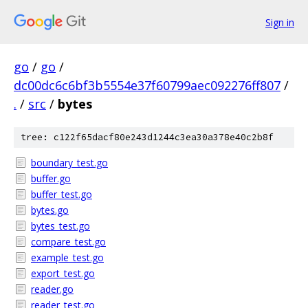
Sign in
go
/
go
/
dc00dc6c6bf3b5554e37f60799aec092276ff807
/
.
/
src
/
bytes
tree: c122f65dacf80e243d1244c3ea30a378e40c2b8f
boundary_test.go
buffer.go
buffer_test.go
bytes.go
bytes_test.go
compare_test.go
example_test.go
export_test.go
reader.go
reader_test.go