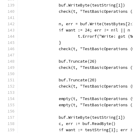
		buf.WriteByte(testString[1])
		check(t, "TestBasicOperations 
		n, err = buf.Write(testBytes[2:
		if want := 24; err != nil || n
			t.Errorf("Write: got 
		}
		check(t, "TestBasicOperations 
		buf.Truncate(26)
		check(t, "TestBasicOperations 
		buf.Truncate(20)
		check(t, "TestBasicOperations 
		empty(t, "TestBasicOperations 
		empty(t, "TestBasicOperations 
		buf.WriteByte(testString[1])
		c, err := buf.ReadByte()
		if want := testString[1]; err 