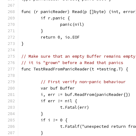
func (r panicReader) Read(p []byte) (int, error
	if r.panic {
		panic(nil)
	}
	return 0, io.EOF
}
// Make sure that an empty Buffer remains empty
// it is "grown" before a Read that panics
func TestReadFromPanicReader(t *testing.T) {
// First verify non-panic behaviour
	var buf Buffer
	i, err := buf.ReadFrom(panicReader{})
	if err != nil {
		t.Fatal(err)
	}
	if i != 0 {
		t.Fatalf("unexpected return fr
	}