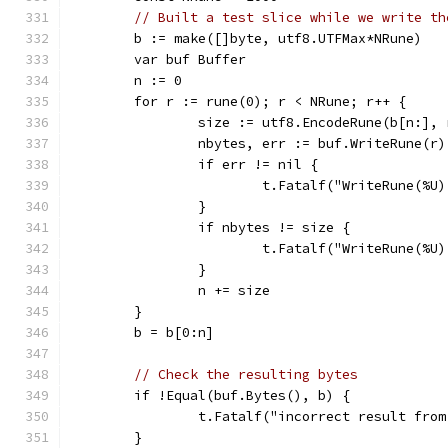
// Built a test slice while we write th
	b := make([]byte, utf8.UTFMax*NRune)
	var buf Buffer
	n := 0
	for r := rune(0); r < NRune; r++ {
		size := utf8.EncodeRune(b[n:], 
		nbytes, err := buf.WriteRune(r)
		if err != nil {
			t.Fatalf("WriteRune(%
		}
		if nbytes != size {
			t.Fatalf("WriteRune(%
		}
		n += size
	}
	b = b[0:n]
// Check the resulting bytes
	if !Equal(buf.Bytes(), b) {
		t.Fatalf("incorrect result fro
	}