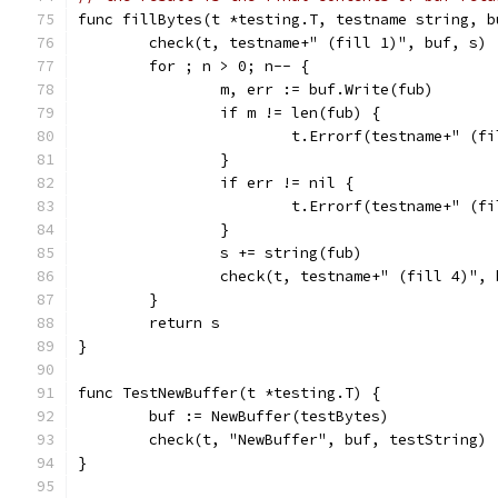
func fillBytes(t *testing.T, testname string, b
	check(t, testname+" (fill 1)", buf, s)
	for ; n > 0; n-- {
		m, err := buf.Write(fub)
		if m != len(fub) {
			t.Errorf(testname+" (
		}
		if err != nil {
			t.Errorf(testname+" (
		}
		s += string(fub)
		check(t, testname+" (fill 4)",
	}
	return s
}
func TestNewBuffer(t *testing.T) {
	buf := NewBuffer(testBytes)
	check(t, "NewBuffer", buf, testString)
}