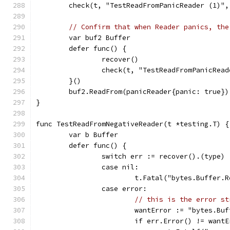
	check(t, "TestReadFromPanicReader (1)",
// Confirm that when Reader panics, the
	var buf2 Buffer
	defer func() {
		recover()
		check(t, "TestReadFromPanicRea
	}()
	buf2.ReadFrom(panicReader{panic: true})
}
func TestReadFromNegativeReader(t *testing.T) {
	var b Buffer
	defer func() {
		switch err := recover().(type) 
		case nil:
			t.Fatal("bytes.Buffer
		case error:
// this is the error st
			wantError := "bytes.B
			if err.Error() != want