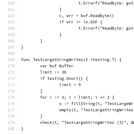
			t.Errorf("ReadByte: g
		}
		c, err = buf.ReadByte()
		if err != io.EOF {
			t.Errorf("ReadByte: g
		}
	}
}
func TestLargeStringWrites(t *testing.T) {
	var buf Buffer
	limit := 30
	if testing.Short() {
		limit = 9
	}
	for i := 3; i < limit; i += 3 {
		s := fillString(t, "TestLargeW
		empty(t, "TestLargeStringWrite
	}
	check(t, "TestLargeStringWrites (3)", &
}