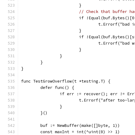
			}
// Check that buffer ha
			if !Equal(buf.Bytes()
				t.Errorf("ba
			}
			if !Equal(buf.Bytes()
				t.Errorf("ba
			}
		}
	}
}
func TestGrowOverflow(t *testing.T) {
	defer func() {
		if err := recover(); err != Er
			t.Errorf("after too-l
		}
	}()
	buf := NewBuffer(make([]byte, 1))
	const maxInt = int(^uint(0) >> 1)