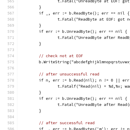
		t.Fatal("UnreadByte at EOF: go
	}
	if _, err := b.ReadByte(); err == nil {
		t.Fatal("ReadByte at EOF: got 
	}
	if err := b.UnreadByte(); err == nil {
		t.Fatal("UnreadByte after Read
	}
// check not at EOF
	b.WriteString("abcdefghijklmnopqrstuvwx
// after unsuccessful read
	if n, err := b.Read(nil); n != 0 || err
		t.Fatalf("Read(nil) = %d,%v; w
	}
	if err := b.UnreadByte(); err == nil {
		t.Fatal("UnreadByte after Read
	}
// after successful read
	if _, err := b.ReadBytes('m'); err != n