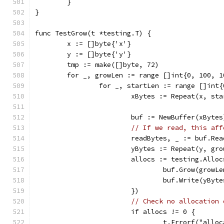
	}
}
func TestGrow(t *testing.T) {
	x := []byte{'x'}
	y := []byte{'y'}
	tmp := make([]byte, 72)
	for _, growLen := range []int{0, 100, 
		for _, startLen := range []int
			xBytes := Repeat(x, st
			buf := NewBuffer(xBytes
// If we read, this aff
			readBytes, _ := buf.Re
			yBytes := Repeat(y, gr
			allocs := testing.All
				buf.Grow(growL
				buf.Write(yByt
			})
// Check no allocation 
			if allocs != 0 {
				t.Errorf("al