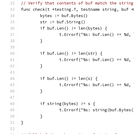
// Verify that contents of buf match the string
func check(t *testing.T, testname string, buf *
	bytes := buf.Bytes()
	str := buf.String()
	if buf.Len() != len(bytes) {
		t.Errorf("%s: buf.Len() == %d
	}
	if buf.Len() != len(str) {
		t.Errorf("%s: buf.Len() == %d
	}
	if buf.Len() != len(s) {
		t.Errorf("%s: buf.Len() == %d,
	}
	if string(bytes) != s {
		t.Errorf("%s: string(buf.Bytes
	}
}