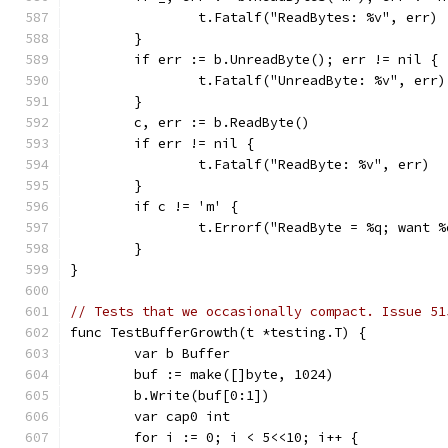
		t.Fatalf("ReadBytes: %v", err)
	}
	if err := b.UnreadByte(); err != nil {
		t.Fatalf("UnreadByte: %v", err)
	}
	c, err := b.ReadByte()
	if err != nil {
		t.Fatalf("ReadByte: %v", err)
	}
	if c != 'm' {
		t.Errorf("ReadByte = %q; want 
	}
}
// Tests that we occasionally compact. Issue 51
func TestBufferGrowth(t *testing.T) {
	var b Buffer
	buf := make([]byte, 1024)
	b.Write(buf[0:1])
	var cap0 int
	for i := 0; i < 5<<10; i++ {