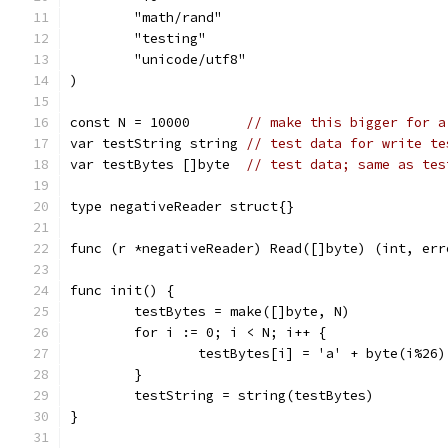
	"math/rand"
	"testing"
	"unicode/utf8"
)
const N = 10000       
// make this bigger for a
var testString string 
// test data for write te
var testBytes []byte  
// test data; same as tes
type negativeReader struct{}
func (r *negativeReader) Read([]byte) (int, err
func init() {
	testBytes = make([]byte, N)
	for i := 0; i < N; i++ {
		testBytes[i] = 'a' + byte(i%26)
	}
	testString = string(testBytes)
}