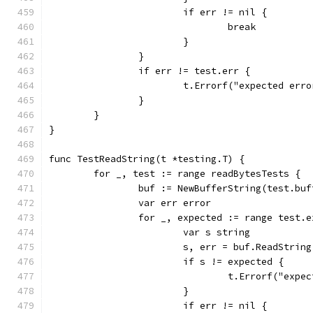
			if err != nil {
				break
			}
		}
		if err != test.err {
			t.Errorf("expected er
		}
	}
}
func TestReadString(t *testing.T) {
	for _, test := range readBytesTests {
		buf := NewBufferString(test.buf
		var err error
		for _, expected := range test.
			var s string
			s, err = buf.ReadStrin
			if s != expected {
				t.Errorf("ex
			}
			if err != nil {