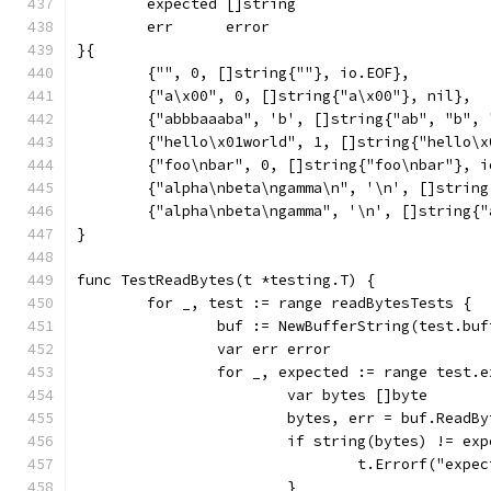
	expected []string
	err      error
}{
	{"", 0, []string{""}, io.EOF},
	{"a\x00", 0, []string{"a\x00"}, nil},
	{"abbbaaaba", 'b', []string{"ab", "b",
	{"hello\x01world", 1, []string{"hello\x
	{"foo\nbar", 0, []string{"foo\nbar"}, i
	{"alpha\nbeta\ngamma\n", '\n', []strin
	{"alpha\nbeta\ngamma", '\n', []string{
}
func TestReadBytes(t *testing.T) {
	for _, test := range readBytesTests {
		buf := NewBufferString(test.buf
		var err error
		for _, expected := range test.
			var bytes []byte
			bytes, err = buf.ReadB
			if string(bytes) != ex
				t.Errorf("ex
			}