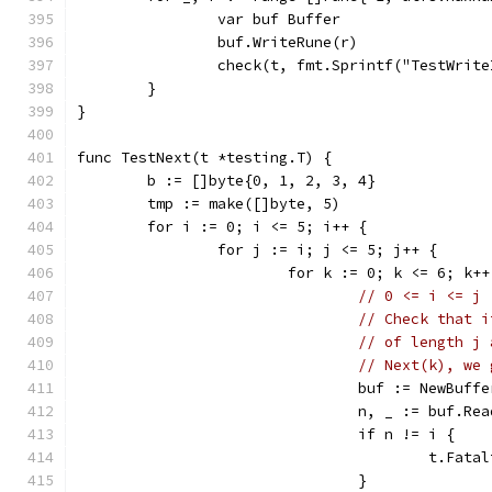
		var buf Buffer
		buf.WriteRune(r)
		check(t, fmt.Sprintf("TestWrit
	}
}
func TestNext(t *testing.T) {
	b := []byte{0, 1, 2, 3, 4}
	tmp := make([]byte, 5)
	for i := 0; i <= 5; i++ {
		for j := i; j <= 5; j++ {
			for k := 0; k <= 6; k++
// 0 <= i <= j 
// Check that i
// of length j 
// Next(k), we 
				buf := NewBuf
				n, _ := buf.R
				if n != i {
					t.F
				}