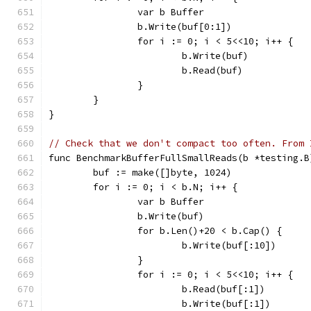
		var b Buffer
		b.Write(buf[0:1])
		for i := 0; i < 5<<10; i++ {
			b.Write(buf)
			b.Read(buf)
		}
	}
}
// Check that we don't compact too often. From 
func BenchmarkBufferFullSmallReads(b *testing.B
	buf := make([]byte, 1024)
	for i := 0; i < b.N; i++ {
		var b Buffer
		b.Write(buf)
		for b.Len()+20 < b.Cap() {
			b.Write(buf[:10])
		}
		for i := 0; i < 5<<10; i++ {
			b.Read(buf[:1])
			b.Write(buf[:1])