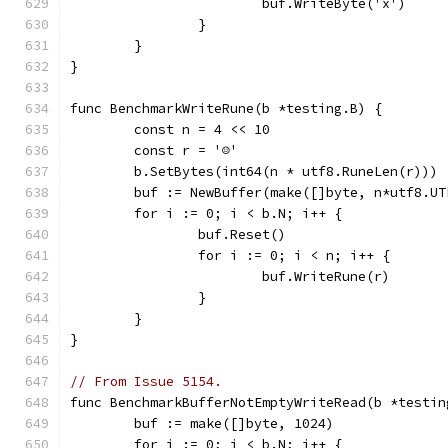
			buf.WriteByte('x')
		}
	}
}
func BenchmarkWriteRune(b *testing.B) {
	const n = 4 << 10
	const r = '☺'
	b.SetBytes(int64(n * utf8.RuneLen(r)))
	buf := NewBuffer(make([]byte, n*utf8.UT
	for i := 0; i < b.N; i++ {
		buf.Reset()
		for i := 0; i < n; i++ {
			buf.WriteRune(r)
		}
	}
}
// From Issue 5154.
func BenchmarkBufferNotEmptyWriteRead(b *testin
	buf := make([]byte, 1024)
	for i := 0; i < b.N; i++ {