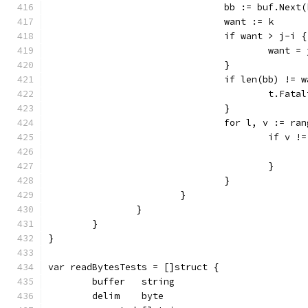
				bb := buf.Next
				want := k
				if want > j-i {
					want 
				}
				if len(bb) != 
					t.
				}
				for l, v := ra
					if v
					}
				}
			}
		}
	}
}
var readBytesTests = []struct {
	buffer   string
	delim    byte