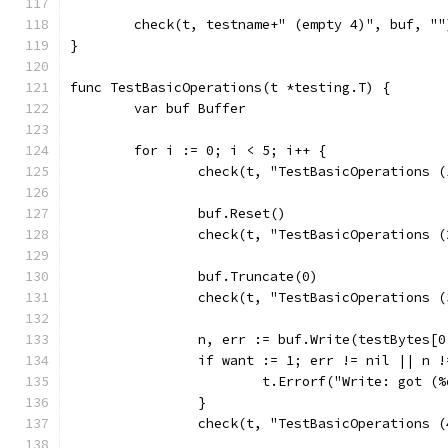
	check(t, testname+" (empty 4)", buf, ""
}
func TestBasicOperations(t *testing.T) {
	var buf Buffer
	for i := 0; i < 5; i++ {
		check(t, "TestBasicOperations 
		buf.Reset()
		check(t, "TestBasicOperations 
		buf.Truncate(0)
		check(t, "TestBasicOperations 
		n, err := buf.Write(testBytes[0
		if want := 1; err != nil || n 
			t.Errorf("Write: got 
		}
		check(t, "TestBasicOperations 