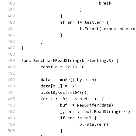
				break
			}
		}
		if err != test.err {
			t.Errorf("expected er
		}
	}
}
func BenchmarkReadString(b *testing.B) {
	const n = 32 << 10
	data := make([]byte, n)
	data[n-1] = 'x'
	b.SetBytes(int64(n))
	for i := 0; i < b.N; i++ {
		buf := NewBuffer(data)
		_, err := buf.ReadString('x')
		if err != nil {
			b.Fatal(err)
		}