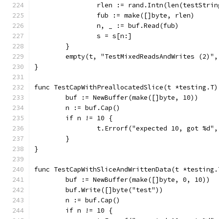
		rlen := rand.Intn(len(testStrin
		fub := make([]byte, rlen)
		n, _ := buf.Read(fub)
		s = s[n:]
	}
	empty(t, "TestMixedReadsAndWrites (2)"
}
func TestCapWithPreallocatedSlice(t *testing.T)
	buf := NewBuffer(make([]byte, 10))
	n := buf.Cap()
	if n != 10 {
		t.Errorf("expected 10, got %d",
	}
}
func TestCapWithSliceAndWrittenData(t *testing.
	buf := NewBuffer(make([]byte, 0, 10))
	buf.Write([]byte("test"))
	n := buf.Cap()
	if n != 10 {