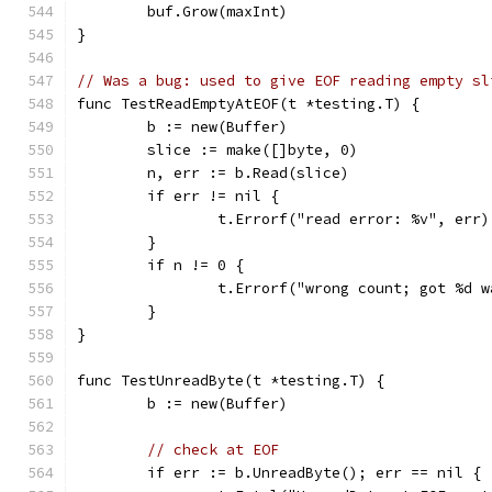
	buf.Grow(maxInt)
}
// Was a bug: used to give EOF reading empty sl
func TestReadEmptyAtEOF(t *testing.T) {
	b := new(Buffer)
	slice := make([]byte, 0)
	n, err := b.Read(slice)
	if err != nil {
		t.Errorf("read error: %v", err)
	}
	if n != 0 {
		t.Errorf("wrong count; got %d 
	}
}
func TestUnreadByte(t *testing.T) {
	b := new(Buffer)
// check at EOF
	if err := b.UnreadByte(); err == nil {