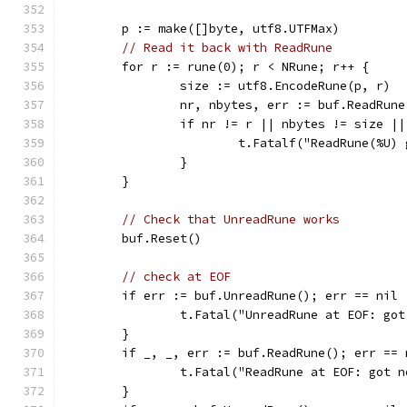
	p := make([]byte, utf8.UTFMax)
// Read it back with ReadRune
	for r := rune(0); r < NRune; r++ {
		size := utf8.EncodeRune(p, r)
		nr, nbytes, err := buf.ReadRune
		if nr != r || nbytes != size |
			t.Fatalf("ReadRune(%U
		}
	}
// Check that UnreadRune works
	buf.Reset()
// check at EOF
	if err := buf.UnreadRune(); err == nil 
		t.Fatal("UnreadRune at EOF: go
	}
	if _, _, err := buf.ReadRune(); err == 
		t.Fatal("ReadRune at EOF: got 
	}