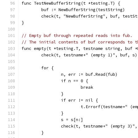
func TestNewBufferString(t *testing.T) {
	buf := NewBufferString(testString)
	check(t, "NewBufferString", buf, testSt
}
// Empty buf through repeated reads into fub.
// The initial contents of buf corresponds to t
func empty(t *testing.T, testname string, buf *
	check(t, testname+" (empty 1)", buf, s)
	for {
		n, err := buf.Read(fub)
		if n == 0 {
			break
		}
		if err != nil {
			t.Errorf(testname+" (
		}
		s = s[n:]
		check(t, testname+" (empty 3)"
	}