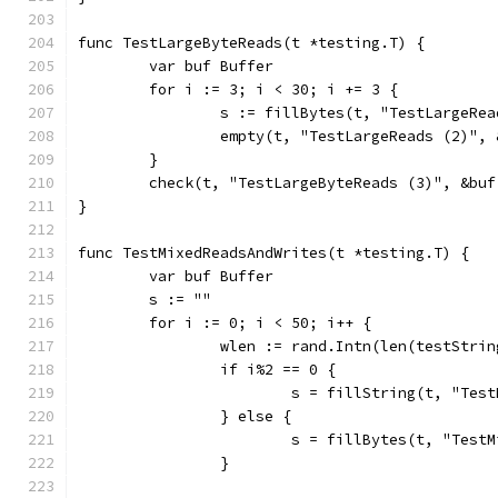
func TestLargeByteReads(t *testing.T) {
	var buf Buffer
	for i := 3; i < 30; i += 3 {
		s := fillBytes(t, "TestLargeRe
		empty(t, "TestLargeReads (2)",
	}
	check(t, "TestLargeByteReads (3)", &buf
}
func TestMixedReadsAndWrites(t *testing.T) {
	var buf Buffer
	s := ""
	for i := 0; i < 50; i++ {
		wlen := rand.Intn(len(testStrin
		if i%2 == 0 {
			s = fillString(t, "Te
		} else {
			s = fillBytes(t, "Tes
		}