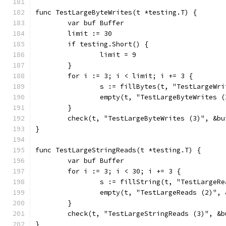
func TestLargeByteWrites(t *testing.T) {
	var buf Buffer
	limit := 30
	if testing.Short() {
		limit = 9
	}
	for i := 3; i < limit; i += 3 {
		s := fillBytes(t, "TestLargeWr
		empty(t, "TestLargeByteWrites 
	}
	check(t, "TestLargeByteWrites (3)", &bu
}
func TestLargeStringReads(t *testing.T) {
	var buf Buffer
	for i := 3; i < 30; i += 3 {
		s := fillString(t, "TestLarge
		empty(t, "TestLargeReads (2)",
	}
	check(t, "TestLargeStringReads (3)", &b
}