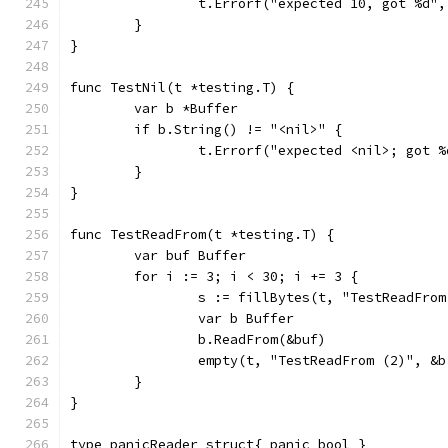
		t.Errorf("expected 10, got %d",
	}
}
func TestNil(t *testing.T) {
	var b *Buffer
	if b.String() != "<nil>" {
		t.Errorf("expected <nil>; got 
	}
}
func TestReadFrom(t *testing.T) {
	var buf Buffer
	for i := 3; i < 30; i += 3 {
		s := fillBytes(t, "TestReadFro
		var b Buffer
		b.ReadFrom(&buf)
		empty(t, "TestReadFrom (2)", &
	}
}
type panicReader struct{ panic bool }