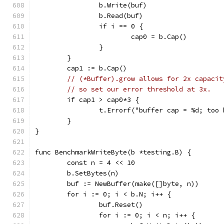
		b.Write(buf)
		b.Read(buf)
		if i == 0 {
			cap0 = b.Cap()
		}
	}
	cap1 := b.Cap()
// (*Buffer).grow allows for 2x capacit
// so set our error threshold at 3x.
	if cap1 > cap0*3 {
		t.Errorf("buffer cap = %d; too
	}
}
func BenchmarkWriteByte(b *testing.B) {
	const n = 4 << 10
	b.SetBytes(n)
	buf := NewBuffer(make([]byte, n))
	for i := 0; i < b.N; i++ {
		buf.Reset()
		for i := 0; i < n; i++ {