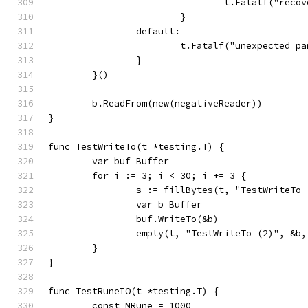
				t.Fatalf("re
			}
		default:
			t.Fatalf("unexpected 
		}
	}()
	b.ReadFrom(new(negativeReader))
}
func TestWriteTo(t *testing.T) {
	var buf Buffer
	for i := 3; i < 30; i += 3 {
		s := fillBytes(t, "TestWriteTo
		var b Buffer
		buf.WriteTo(&b)
		empty(t, "TestWriteTo (2)", &b
	}
}
func TestRuneIO(t *testing.T) {
	const NRune = 1000