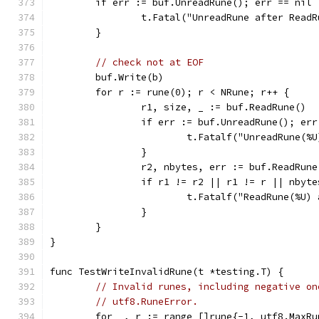
	if err := buf.UnreadRune(); err == nil 
		t.Fatal("UnreadRune after Read
	}
// check not at EOF
	buf.Write(b)
	for r := rune(0); r < NRune; r++ {
		r1, size, _ := buf.ReadRune()
		if err := buf.UnreadRune(); er
			t.Fatalf("UnreadRune(
		}
		r2, nbytes, err := buf.ReadRune
		if r1 != r2 || r1 != r || nbyt
			t.Fatalf("ReadRune(%
		}
	}
}
func TestWriteInvalidRune(t *testing.T) {
// Invalid runes, including negative on
// utf8.RuneError.
	for _, r := range []rune{-1, utf8.MaxRu