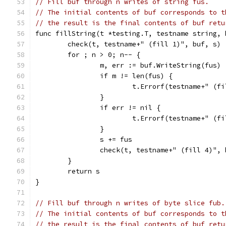
// Fill buf through n writes of string fus.
// The initial contents of buf corresponds to t
// the result is the final contents of buf retu
func fillString(t *testing.T, testname string, 
	check(t, testname+" (fill 1)", buf, s)
	for ; n > 0; n-- {
		m, err := buf.WriteString(fus)
		if m != len(fus) {
			t.Errorf(testname+" (
		}
		if err != nil {
			t.Errorf(testname+" (
		}
		s += fus
		check(t, testname+" (fill 4)",
	}
	return s
}
// Fill buf through n writes of byte slice fub.
// The initial contents of buf corresponds to t
// the result is the final contents of buf retu