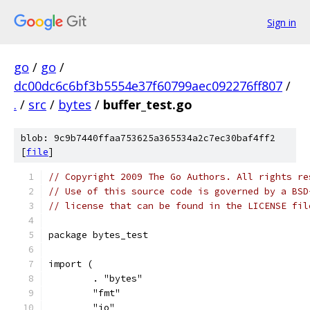
Sign in
go
/
go
/
dc00dc6c6bf3b5554e37f60799aec092276ff807
/
.
/
src
/
bytes
/
buffer_test.go
blob: 9c9b7440ffaa753625a365534a2c7ec30baf4ff2
[
file
]
// Copyright 2009 The Go Authors. All rights re
// Use of this source code is governed by a BSD
// license that can be found in the LICENSE fil
package bytes_test
import (
	. "bytes"
	"fmt"
	"io"