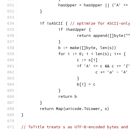
		hasUpper = hasUpper || ('A' <=
	}
	if isASCII { 
// optimize for ASCII-onl
		if !hasUpper {
			return append([]byte("
		}
		b := make([]byte, len(s))
		for i := 0; i < len(s); i++ {
			c := s[i]
			if 'A' <= c && c <= 'Z
				c += 'a' - 'A'
			}
			b[i] = c
		}
		return b
	}
	return Map(unicode.ToLower, s)
}
// ToTitle treats s as UTF-8-encoded bytes and