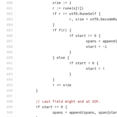
		size := 1
		r := rune(s[i])
		if r >= utf8.RuneSelf {
			r, size = utf8.DecodeR
		}
		if f(r) {
			if start >= 0 {
				spans = appe
				start = -1
			}
		} else {
			if start < 0 {
				start = i
			}
		}
		i += size
	}
// Last field might end at EOF.
	if start >= 0 {
		spans = append(spans, span{sta