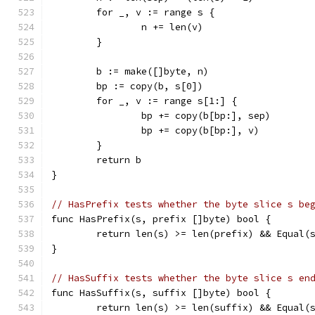
	for _, v := range s {
		n += len(v)
	}
	b := make([]byte, n)
	bp := copy(b, s[0])
	for _, v := range s[1:] {
		bp += copy(b[bp:], sep)
		bp += copy(b[bp:], v)
	}
	return b
}
// HasPrefix tests whether the byte slice s be
func HasPrefix(s, prefix []byte) bool {
	return len(s) >= len(prefix) && Equal(
}
// HasSuffix tests whether the byte slice s en
func HasSuffix(s, suffix []byte) bool {
	return len(s) >= len(suffix) && Equal(