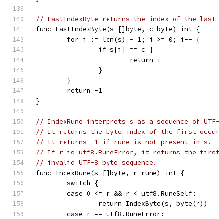
// LastIndexByte returns the index of the last
func LastIndexByte(s []byte, c byte) int {
	for i := len(s) - 1; i >= 0; i-- {
		if s[i] == c {
			return i
		}
	}
	return -1
}
// IndexRune interprets s as a sequence of UTF
// It returns the byte index of the first occu
// It returns -1 if rune is not present in s.
// If r is utf8.RuneError, it returns the firs
// invalid UTF-8 byte sequence.
func IndexRune(s []byte, r rune) int {
	switch {
	case 0 <= r && r < utf8.RuneSelf:
		return IndexByte(s, byte(r))
	case r == utf8.RuneError: