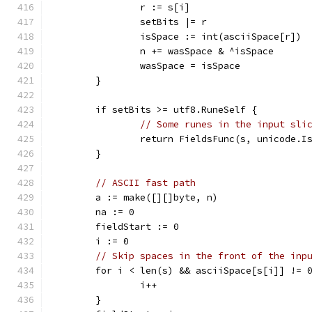
		r := s[i]
		setBits |= r
		isSpace := int(asciiSpace[r])
		n += wasSpace & ^isSpace
		wasSpace = isSpace
	}
	if setBits >= utf8.RuneSelf {
// Some runes in the input sli
		return FieldsFunc(s, unicode.I
	}
// ASCII fast path
	a := make([][]byte, n)
	na := 0
	fieldStart := 0
	i := 0
// Skip spaces in the front of the inp
	for i < len(s) && asciiSpace[s[i]] != 
		i++
	}