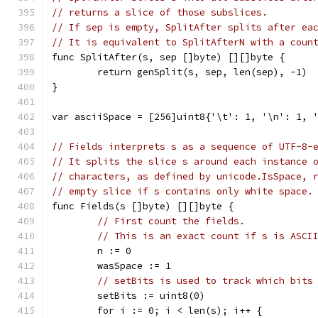
// returns a slice of those subslices.
// If sep is empty, SplitAfter splits after ea
// It is equivalent to SplitAfterN with a coun
func SplitAfter(s, sep []byte) [][]byte {
	return genSplit(s, sep, len(sep), -1)
}
var asciiSpace = [256]uint8{'\t': 1, '\n': 1, 
// Fields interprets s as a sequence of UTF-8-
// It splits the slice s around each instance 
// characters, as defined by unicode.IsSpace, 
// empty slice if s contains only white space.
func Fields(s []byte) [][]byte {
// First count the fields.
// This is an exact count if s is ASCI
	n := 0
	wasSpace := 1
// setBits is used to track which bits
	setBits := uint8(0)
	for i := 0; i < len(s); i++ {