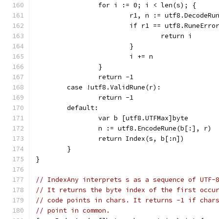
		for i := 0; i < len(s); {
			r1, n := utf8.DecodeRu
			if r1 == utf8.RuneErro
				return i
			}
			i += n
		}
		return -1
	case !utf8.ValidRune(r):
		return -1
	default:
		var b [utf8.UTFMax]byte
		n := utf8.EncodeRune(b[:], r)
		return Index(s, b[:n])
	}
}
// IndexAny interprets s as a sequence of UTF-
// It returns the byte index of the first occu
// code points in chars. It returns -1 if char
// point in common.