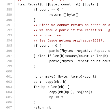
func Repeat(b []byte, count int) []byte {
	if count == 0 {
		return []byte{}
	}
// Since we cannot return an error on 
// we should panic if the repeat will 
// an overflow.
// See Issue golang.org/issue/16237.
	if count < 0 {
		panic("bytes: negative Repeat 
	} else if len(b)*count/count != len(b)
		panic("bytes: Repeat count cau
	}
	nb := make([]byte, len(b)*count)
	bp := copy(nb, b)
	for bp < len(nb) {
		copy(nb[bp:], nb[:bp])
		bp *= 2
	}
	return nb