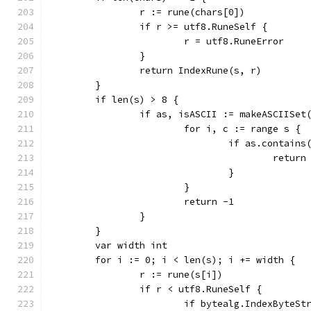
		r := rune(chars[0])
		if r >= utf8.RuneSelf {
			r = utf8.RuneError
		}
		return IndexRune(s, r)
	}
	if len(s) > 8 {
		if as, isASCII := makeASCIISet
			for i, c := range s {
				if as.contains
					return
				}
			}
			return -1
		}
	}
	var width int
	for i := 0; i < len(s); i += width {
		r := rune(s[i])
		if r < utf8.RuneSelf {
			if bytealg.IndexByteS