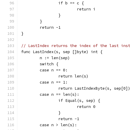
		if b == c {
			return i
		}
	}
	return -1
}
// LastIndex returns the index of the last ins
func LastIndex(s, sep []byte) int {
	n := len(sep)
	switch {
	case n == 0:
		return len(s)
	case n == 1:
		return LastIndexByte(s, sep[0]
	case n == len(s):
		if Equal(s, sep) {
			return 0
		}
		return -1
	case n > len(s):