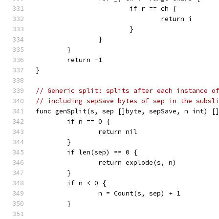
			if r == ch {
				return i
			}
		}
	}
	return -1
}
// Generic split: splits after each instance o
// including sepSave bytes of sep in the subsl
func genSplit(s, sep []byte, sepSave, n int) [
	if n == 0 {
		return nil
	}
	if len(sep) == 0 {
		return explode(s, n)
	}
	if n < 0 {
		n = Count(s, sep) + 1
	}