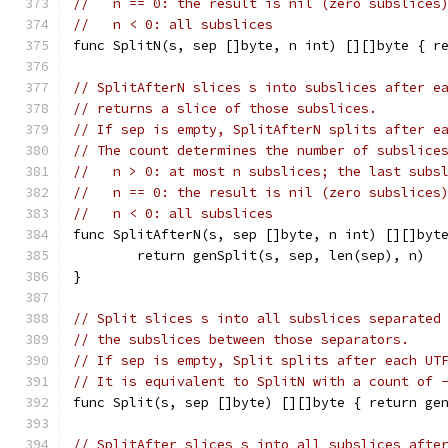
//   n == 0: the result is nil (zero subslices
//   n < 0: all subslices
func SplitN(s, sep []byte, n int) [][]byte { r
// SplitAfterN slices s into subslices after e
// returns a slice of those subslices.
// If sep is empty, SplitAfterN splits after e
// The count determines the number of subslice
//   n > 0: at most n subslices; the last subs
//   n == 0: the result is nil (zero subslices
//   n < 0: all subslices
func SplitAfterN(s, sep []byte, n int) [][]byt
	return genSplit(s, sep, len(sep), n)
}
// Split slices s into all subslices separated
// the subslices between those separators.
// If sep is empty, Split splits after each UT
// It is equivalent to SplitN with a count of 
func Split(s, sep []byte) [][]byte { return ge
// SplitAfter slices s into all subslices afte