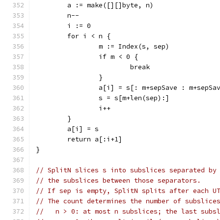
	a := make([][]byte, n)
	n--
	i := 0
	for i < n {
		m := Index(s, sep)
		if m < 0 {
			break
		}
		a[i] = s[: m+sepSave : m+sepSa
		s = s[m+len(sep):]
		i++
	}
	a[i] = s
	return a[:i+1]
}
// SplitN slices s into subslices separated by
// the subslices between those separators.
// If sep is empty, SplitN splits after each U
// The count determines the number of subslice
//   n > 0: at most n subslices; the last subs