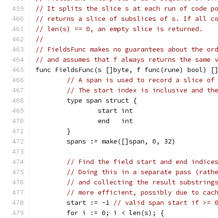
// It splits the slice s at each run of code p
// returns a slice of subslices of s. If all c
// len(s) == 0, an empty slice is returned.
//
// FieldsFunc makes no guarantees about the or
// and assumes that f always returns the same 
func FieldsFunc(s []byte, f func(rune) bool) [
// A span is used to record a slice of
// The start index is inclusive and th
	type span struct {
		start int
		end   int
	}
	spans := make([]span, 0, 32)
// Find the field start and end indice
// Doing this in a separate pass (rath
// and collecting the result substring
// more efficient, possibly due to cac
	start := -1 
// valid span start if >= 
	for i := 0; i < len(s); {