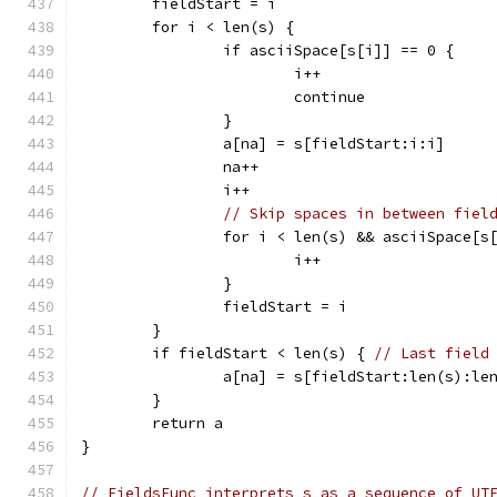
	fieldStart = i
	for i < len(s) {
		if asciiSpace[s[i]] == 0 {
			i++
			continue
		}
		a[na] = s[fieldStart:i:i]
		na++
		i++
// Skip spaces in between fiel
		for i < len(s) && asciiSpace[s
			i++
		}
		fieldStart = i
	}
	if fieldStart < len(s) { 
// Last field
		a[na] = s[fieldStart:len(s):le
	}
	return a
}
// FieldsFunc interprets s as a sequence of UT