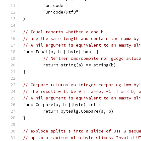
	"unicode"
	"unicode/utf8"
)
// Equal reports whether a and b
// are the same length and contain the same by
// A nil argument is equivalent to an empty sl
func Equal(a, b []byte) bool {
// Neither cmd/compile nor gccgo alloc
	return string(a) == string(b)
}
// Compare returns an integer comparing two by
// The result will be 0 if a==b, -1 if a < b, 
// A nil argument is equivalent to an empty sl
func Compare(a, b []byte) int {
	return bytealg.Compare(a, b)
}
// explode splits s into a slice of UTF-8 sequ
// up to a maximum of n byte slices. Invalid U