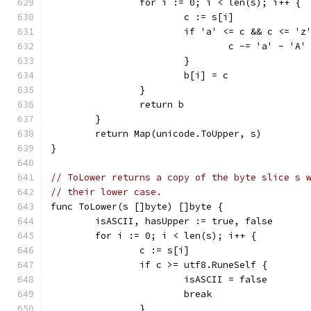
		for i := 0; i < len(s); i++ {
			c := s[i]
			if 'a' <= c && c <= 'z
				c -= 'a' - 'A'
			}
			b[i] = c
		}
		return b
	}
	return Map(unicode.ToUpper, s)
}
// ToLower returns a copy of the byte slice s 
// their lower case.
func ToLower(s []byte) []byte {
	isASCII, hasUpper := true, false
	for i := 0; i < len(s); i++ {
		c := s[i]
		if c >= utf8.RuneSelf {
			isASCII = false
			break
		}