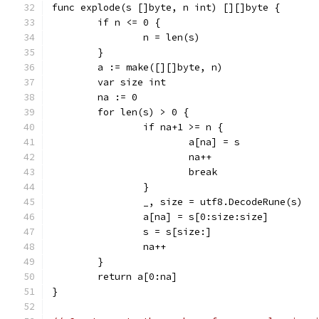
func explode(s []byte, n int) [][]byte {
	if n <= 0 {
		n = len(s)
	}
	a := make([][]byte, n)
	var size int
	na := 0
	for len(s) > 0 {
		if na+1 >= n {
			a[na] = s
			na++
			break
		}
		_, size = utf8.DecodeRune(s)
		a[na] = s[0:size:size]
		s = s[size:]
		na++
	}
	return a[0:na]
}