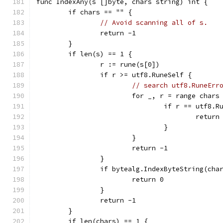
func IndexAny(s []byte, chars string) int {
	if chars == "" {
// Avoid scanning all of s.
		return -1
	}
	if len(s) == 1 {
		r := rune(s[0])
		if r >= utf8.RuneSelf {
// search utf8.RuneErr
			for _, r = range chars
				if r == utf8.
					return
				}
			}
			return -1
		}
		if bytealg.IndexByteString(cha
			return 0
		}
		return -1
	}
	if len(chars) == 1 {