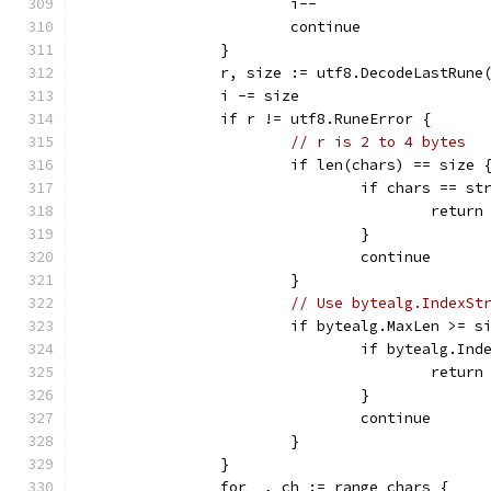
			i--
			continue
		}
		r, size := utf8.DecodeLastRune
		i -= size
		if r != utf8.RuneError {
// r is 2 to 4 bytes
			if len(chars) == size 
				if chars == s
					return
				}
				continue
			}
// Use bytealg.IndexSt
			if bytealg.MaxLen >= s
				if bytealg.I
					return
				}
				continue
			}
		}
		for _, ch := range chars {