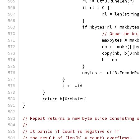
			rl := utf8.RuneLen(r)
			if rl < 0 {
				rl = len(str
			}
			if nbytes+rl > maxbyte
// Grow the bu
				maxbytes = m
				nb := make([]
				copy(nb, b[0:
				b = nb
			}
			nbytes += utf8.Encode
		}
		i += wid
	}
	return b[0:nbytes]
}
// Repeat returns a new byte slice consisting 
//
// It panics if count is negative or if
// the result of (len(b) * count) overflows.