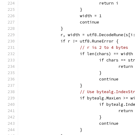
				return i
			}
			width = 1
			continue
		}
		r, width = utf8.DecodeRune(s[i
		if r != utf8.RuneError {
// r is 2 to 4 bytes
			if len(chars) == width
				if chars == s
					return
				}
				continue
			}
// Use bytealg.IndexSt
			if bytealg.MaxLen >= w
				if bytealg.I
					return
				}
				continue
			}