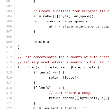
	}
// Create subslices from recorded fiel
	a := make([][]byte, len(spans))
	for i, span := range spans {
		a[i] = s[span.start:span.end:s
	}
	return a
}
// Join concatenates the elements of s to crea
// sep is placed between elements in the resul
func Join(s [][]byte, sep []byte) []byte {
	if len(s) == 0 {
		return []byte{}
	}
	if len(s) == 1 {
// Just return a copy.
		return append([]byte(nil), s[0
	}
	n := len(sep) * (len(s) - 1)