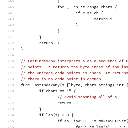
		}
		for _, ch := range chars {
			if r == ch {
				return i
			}
		}
	}
	return -1
}
// LastIndexAny interprets s as a sequence of 
// points. It returns the byte index of the la
// the Unicode code points in chars. It return
// there is no code point in common.
func LastIndexAny(s []byte, chars string) int 
	if chars == "" {
// Avoid scanning all of s.
		return -1
	}
	if len(s) > 8 {
		if as, isASCII := makeASCIISet
			for i := len(s) - 1; 