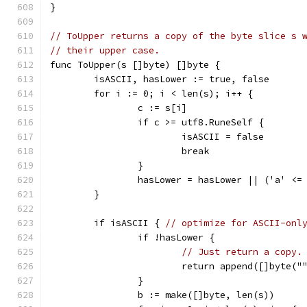
}
// ToUpper returns a copy of the byte slice s 
// their upper case.
func ToUpper(s []byte) []byte {
	isASCII, hasLower := true, false
	for i := 0; i < len(s); i++ {
		c := s[i]
		if c >= utf8.RuneSelf {
			isASCII = false
			break
		}
		hasLower = hasLower || ('a' <=
	}
	if isASCII { 
// optimize for ASCII-onl
		if !hasLower {
// Just return a copy.
			return append([]byte("
		}
		b := make([]byte, len(s))