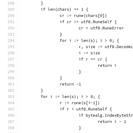
	}
	if len(chars) == 1 {
		cr := rune(chars[0])
		if cr >= utf8.RuneSelf {
			cr = utf8.RuneError
		}
		for i := len(s); i > 0; {
			r, size := utf8.Decod
			i -= size
			if r == cr {
				return i
			}
		}
		return -1
	}
	for i := len(s); i > 0; {
		r := rune(s[i-1])
		if r < utf8.RuneSelf {
			if bytealg.IndexByteS
				return i - 1
			}