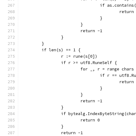
				if as.contain
					return
				}
			}
			return -1
		}
	}
	if len(s) == 1 {
		r := rune(s[0])
		if r >= utf8.RuneSelf {
			for _, r = range chars
				if r == utf8.
					return
				}
			}
			return -1
		}
		if bytealg.IndexByteString(cha
			return 0
		}
		return -1