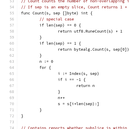
// Count counts the number of non-overlapping 
// If sep is an empty slice, Count returns 1 +
func Count(s, sep []byte) int {
// special case
	if len(sep) == 0 {
		return utf8.RuneCount(s) + 1
	}
	if len(sep) == 1 {
		return bytealg.Count(s, sep[0]
	}
	n := 0
	for {
		i := Index(s, sep)
		if i == -1 {
			return n
		}
		n++
		s = s[i+len(sep):]
	}
}
// Contains reports whether subslice is within