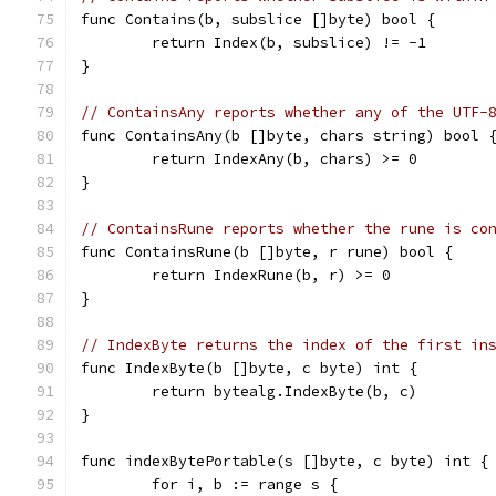
func Contains(b, subslice []byte) bool {
	return Index(b, subslice) != -1
}
// ContainsAny reports whether any of the UTF-
func ContainsAny(b []byte, chars string) bool 
	return IndexAny(b, chars) >= 0
}
// ContainsRune reports whether the rune is co
func ContainsRune(b []byte, r rune) bool {
	return IndexRune(b, r) >= 0
}
// IndexByte returns the index of the first in
func IndexByte(b []byte, c byte) int {
	return bytealg.IndexByte(b, c)
}
func indexBytePortable(s []byte, c byte) int {
	for i, b := range s {