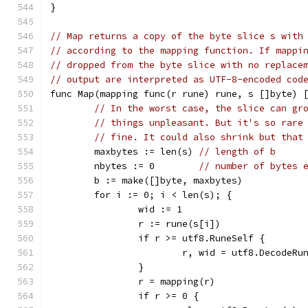
}
// Map returns a copy of the byte slice s with
// according to the mapping function. If mappi
// dropped from the byte slice with no replace
// output are interpreted as UTF-8-encoded cod
func Map(mapping func(r rune) rune, s []byte) 
// In the worst case, the slice can gr
// things unpleasant. But it's so rare
// fine. It could also shrink but that
	maxbytes := len(s) 
// length of b
	nbytes := 0        
// number of bytes 
	b := make([]byte, maxbytes)
	for i := 0; i < len(s); {
		wid := 1
		r := rune(s[i])
		if r >= utf8.RuneSelf {
			r, wid = utf8.DecodeRu
		}
		r = mapping(r)
		if r >= 0 {