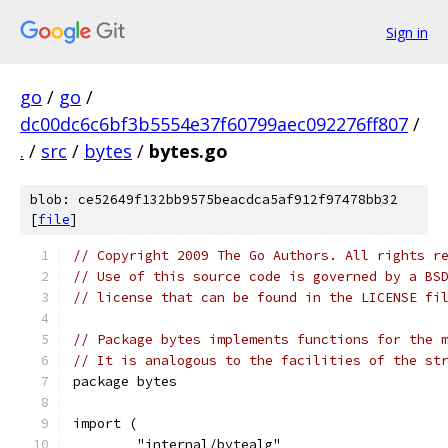
Sign in
go
/
go
/
dc00dc6c6bf3b5554e37f60799aec092276ff807
/
.
/
src
/
bytes
/
bytes.go
blob: ce52649f132bb9575beacdca5af912f97478bb32
[
file
]
// Copyright 2009 The Go Authors. All rights r
// Use of this source code is governed by a BS
// license that can be found in the LICENSE fi
// Package bytes implements functions for the 
// It is analogous to the facilities of the st
package bytes
import (
	"internal/bytealg"