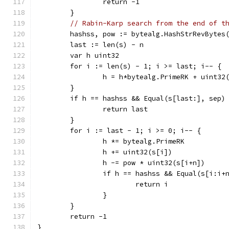
		return -1
	}
// Rabin-Karp search from the end of t
	hashss, pow := bytealg.HashStrRevBytes
	last := len(s) - n
	var h uint32
	for i := len(s) - 1; i >= last; i-- {
		h = h*bytealg.PrimeRK + uint32
	}
	if h == hashss && Equal(s[last:], sep)
		return last
	}
	for i := last - 1; i >= 0; i-- {
		h *= bytealg.PrimeRK
		h += uint32(s[i])
		h -= pow * uint32(s[i+n])
		if h == hashss && Equal(s[i:i+
			return i
		}
	}
	return -1
}