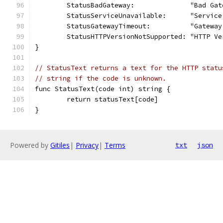
	StatusBadGateway:              "Bad Gat
	StatusServiceUnavailable:      "Servic
	StatusGatewayTimeout:          "Gateway
	StatusHTTPVersionNotSupported: "HTTP V
}
// StatusText returns a text for the HTTP statu
// string if the code is unknown.
func StatusText(code int) string {
	return statusText[code]
}
Powered by
Gitiles
|
Privacy
|
Terms
txt
json