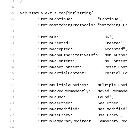
)
var statusText = map[int]string{
	StatusContinue:           "Continue",
	StatusSwitchingProtocols: "Switching Pr
	StatusOK:                   "OK",
	StatusCreated:              "Created",
	StatusAccepted:             "Accepted",
	StatusNonAuthoritativeInfo: "Non-Autho
	StatusNoContent:            "No Content
	StatusResetContent:         "Reset Cont
	StatusPartialContent:       "Partial Co
	StatusMultipleChoices:   "Multiple Choi
	StatusMovedPermanently:  "Moved Permane
	StatusFound:             "Found",
	StatusSeeOther:          "See Other",
	StatusNotModified:       "Not Modified"
	StatusUseProxy:          "Use Proxy",
	StatusTemporaryRedirect: "Temporary Red