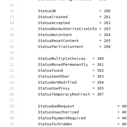
	StatusOK                   = 200
	StatusCreated              = 201
	StatusAccepted             = 202
	StatusNonAuthoritativeInfo = 203
	StatusNoContent            = 204
	StatusResetContent         = 205
	StatusPartialContent       = 206
	StatusMultipleChoices   = 300
	StatusMovedPermanently  = 301
	StatusFound             = 302
	StatusSeeOther          = 303
	StatusNotModified       = 304
	StatusUseProxy          = 305
	StatusTemporaryRedirect = 307
	StatusBadRequest                   = 40
	StatusUnauthorized                 = 40
	StatusPaymentRequired              = 40
	StatusForbidden                    = 40