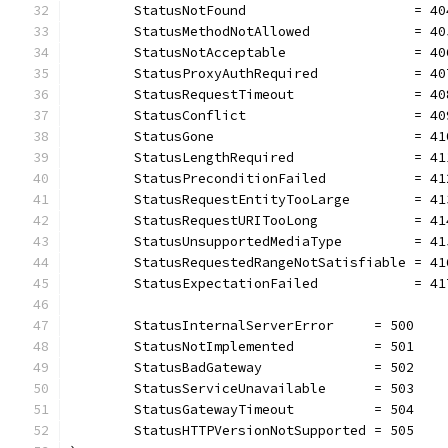
	StatusNotFound                     = 40
	StatusMethodNotAllowed             = 40
	StatusNotAcceptable                = 40
	StatusProxyAuthRequired            = 40
	StatusRequestTimeout               = 40
	StatusConflict                     = 40
	StatusGone                         = 41
	StatusLengthRequired               = 41
	StatusPreconditionFailed           = 41
	StatusRequestEntityTooLarge        = 41
	StatusRequestURITooLong            = 41
	StatusUnsupportedMediaType         = 41
	StatusRequestedRangeNotSatisfiable = 41
	StatusExpectationFailed            = 41
	StatusInternalServerError     = 500
	StatusNotImplemented          = 501
	StatusBadGateway              = 502
	StatusServiceUnavailable      = 503
	StatusGatewayTimeout          = 504
	StatusHTTPVersionNotSupported = 505