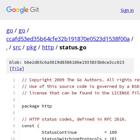
Sign in
go
/
go
/
ccafd53ed35b64cfe32b191870e0523d1538f00a
/
.
/
src
/
pkg
/
http
/
status.go
blob: b6e2d65c6a5019d8586186e1935835b6ce3cc025
[
file
]
// Copyright 2009 The Go Authors. All rights re
// Use of this source code is governed by a BSD
// license that can be found in the LICENSE fil
package http
// HTTP status codes, defined in RFC 2616.
const (
	StatusContinue           = 100
	StatusSwitchingProtocols = 101