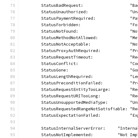
	StatusBadRequest:                   "Ba
	StatusUnauthorized:                 "Un
	StatusPaymentRequired:              "P
	StatusForbidden:                    "Fo
	StatusNotFound:                     "No
	StatusMethodNotAllowed:             "M
	StatusNotAcceptable:                "N
	StatusProxyAuthRequired:            "P
	StatusRequestTimeout:               "R
	StatusConflict:                     "Co
	StatusGone:                         "Go
	StatusLengthRequired:               "L
	StatusPreconditionFailed:           "P
	StatusRequestEntityTooLarge:        "R
	StatusRequestURITooLong:            "R
	StatusUnsupportedMediaType:         "U
	StatusRequestedRangeNotSatisfiable: "R
	StatusExpectationFailed:            "E
	StatusInternalServerError:     "Intern
	StatusNotImplemented:          "Not Imp