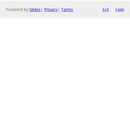
Powered by
Gitiles
|
Privacy
|
Terms
txt
json