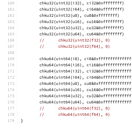
	chku32(uint32(i32), ci32&0xffffffff)
	chku32(uint32(i64), ci64&0xffffffff)
	chku32(uint32(u8), cu8&0xffffffff)
	chku32(uint32(u16), cu16&0xffffffff)
	chku32(uint32(u32), cu32&0xffffffff)
	chku32(uint32(u64), cu64&0xffffffff)
//	chku32(uint32(f32), 0)
//	chku32(uint32(f64), 0)
	chku64(uint64(i8), ci8&0xffffffffffffff
	chku64(uint64(i16), ci16&0xffffffffffff
	chku64(uint64(i32), ci32&0xffffffffffff
	chku64(uint64(i64), ci64&0xffffffffffff
	chku64(uint64(u8), cu8&0xffffffffffffff
	chku64(uint64(u16), cu16&0xffffffffffff
	chku64(uint64(u32), cu32&0xffffffffffff
	chku64(uint64(u64), cu64&0xffffffffffff
//	chku64(uint64(f32), 0)
//	chku64(uint64(f64), 0)
}