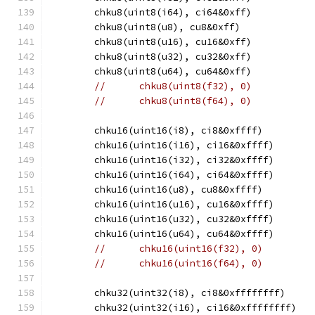
	chku8(uint8(i64), ci64&0xff)
	chku8(uint8(u8), cu8&0xff)
	chku8(uint8(u16), cu16&0xff)
	chku8(uint8(u32), cu32&0xff)
	chku8(uint8(u64), cu64&0xff)
//	chku8(uint8(f32), 0)
//	chku8(uint8(f64), 0)
	chku16(uint16(i8), ci8&0xffff)
	chku16(uint16(i16), ci16&0xffff)
	chku16(uint16(i32), ci32&0xffff)
	chku16(uint16(i64), ci64&0xffff)
	chku16(uint16(u8), cu8&0xffff)
	chku16(uint16(u16), cu16&0xffff)
	chku16(uint16(u32), cu32&0xffff)
	chku16(uint16(u64), cu64&0xffff)
//	chku16(uint16(f32), 0)
//	chku16(uint16(f64), 0)
	chku32(uint32(i8), ci8&0xffffffff)
	chku32(uint32(i16), ci16&0xffffffff)