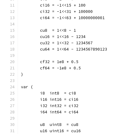
	ci16 = -1<<15 + 100
	ci32 = -1<<31 + 100000
	ci64 = -1<<63 + 10000000001
	cu8  = 1<<8 - 1
	cu16 = 1<<16 - 1234
	cu32 = 1<<32 - 1234567
	cu64 = 1<<64 - 1234567890123
	cf32 = 1e8 + 0.5
	cf64 = -1e8 + 0.5
)
var (
	i8  int8  = ci8
	i16 int16 = ci16
	i32 int32 = ci32
	i64 int64 = ci64
	u8  uint8  = cu8
	u16 uint16 = cu16