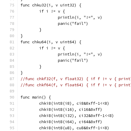
func chku32(i, v uint32) {
	if i != v {
		println(i, "!=", v)
		panic("fail")
	}
}
func chku64(i, v uint64) {
	if i != v {
		println(i, "!=", v)
		panic("fail")
	}
}
//func chkf32(f, v float32) { if f != v { print
//func chkf64(f, v float64) { if f != v { print
func main() {
	chki8(int8(i8), ci8&0xff-1<<8)
	chki8(int8(i16), ci16&0xff)
	chki8(int8(i32), ci32&0xff-1<<8)
	chki8(int8(i64), ci64&0xff)
	chki8(int8(u8), cu8&0xff-1<<8)