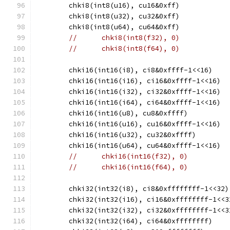
	chki8(int8(u16), cu16&0xff)
	chki8(int8(u32), cu32&0xff)
	chki8(int8(u64), cu64&0xff)
//	chki8(int8(f32), 0)
//	chki8(int8(f64), 0)
	chki16(int16(i8), ci8&0xffff-1<<16)
	chki16(int16(i16), ci16&0xffff-1<<16)
	chki16(int16(i32), ci32&0xffff-1<<16)
	chki16(int16(i64), ci64&0xffff-1<<16)
	chki16(int16(u8), cu8&0xffff)
	chki16(int16(u16), cu16&0xffff-1<<16)
	chki16(int16(u32), cu32&0xffff)
	chki16(int16(u64), cu64&0xffff-1<<16)
//	chki16(int16(f32), 0)
//	chki16(int16(f64), 0)
	chki32(int32(i8), ci8&0xffffffff-1<<32)
	chki32(int32(i16), ci16&0xffffffff-1<<3
	chki32(int32(i32), ci32&0xffffffff-1<<3
	chki32(int32(i64), ci64&0xffffffff)