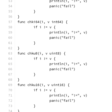
		println(i, "!=", v)
		panic("fail")
	}
}
func chki64(i, v int64) {
	if i != v {
		println(i, "!=", v)
		panic("fail")
	}
}
func chku8(i, v uint8) {
	if i != v {
		println(i, "!=", v)
		panic("fail")
	}
}
func chku16(i, v uint16) {
	if i != v {
		println(i, "!=", v)
		panic("fail")
	}
}