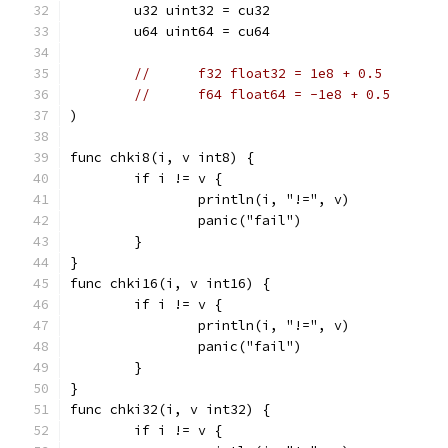
	u32 uint32 = cu32
	u64 uint64 = cu64
//	f32 float32 = 1e8 + 0.5
//	f64 float64 = -1e8 + 0.5
)
func chki8(i, v int8) {
	if i != v {
		println(i, "!=", v)
		panic("fail")
	}
}
func chki16(i, v int16) {
	if i != v {
		println(i, "!=", v)
		panic("fail")
	}
}
func chki32(i, v int32) {
	if i != v {