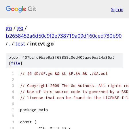
Sign in
go
/
go
/
b2658452a6d50c9f2e738719a09d160ced730b90
/
.
/
test
/
intcvt.go
blob: 407bcfd9bae9a3f68859c0ed405aae0ea24a36a5
[
file
]
// $G $D/$F.go && $L $F.$A && ./$A.out
// Copyright 2009 The Go Authors. All rights re
// Use of this source code is governed by a BSD
// license that can be found in the LICENSE fil
package main
const (
	ci8  = -1 << 7