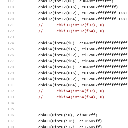
	chki32(int32(u8), cu8&0xffffffff)
	chki32(int32(u16), cu16&0xffffffff)
	chki32(int32(u32), cu32&0xffffffff-1<<3
	chki32(int32(u64), cu64&0xffffffff-1<<3
//	chki32(int32(f32), 0)
//	chki32(int32(f64), 0)
	chki64(int64(i8), ci8&0xfffffffffffffff
	chki64(int64(i16), ci16&0xfffffffffffff
	chki64(int64(i32), ci32&0xfffffffffffff
	chki64(int64(i64), ci64&0xfffffffffffff
	chki64(int64(u8), cu8&0xfffffffffffffff
	chki64(int64(u16), cu16&0xfffffffffffff
	chki64(int64(u32), cu32&0xfffffffffffff
	chki64(int64(u64), cu64&0xfffffffffffff
//	chki64(int64(f32), 0)
//	chki64(int64(f64), 0)
	chku8(uint8(i8), ci8&0xff)
	chku8(uint8(i16), ci16&0xff)
	chku8(uint8(i32), ci32&0xff)