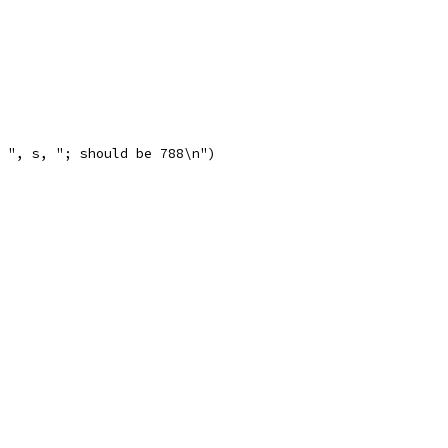
is ", s, "; should be 788\n")