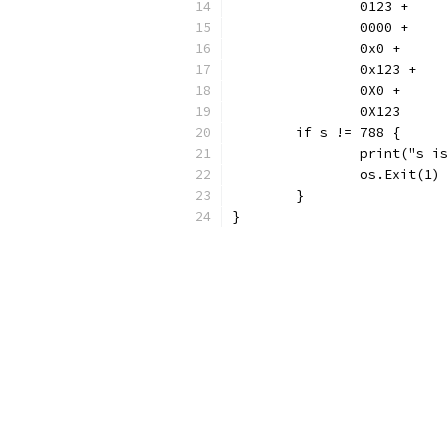
		0123 +
		0000 +
		0x0 +
		0x123 +
		0X0 +
		0X123
	if s != 788 {
		print("s 
		os.Exit(1)
	}
}