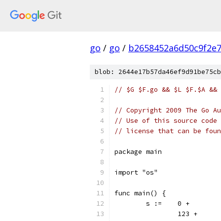
go
/
go
/
b2658452a6d50c9f2e
blob: 2644e17b57da46ef9d91be75cb
// $G $F.go && $L $F.$A && 
// Copyright 2009 The Go Au
// Use of this source code 
// license that can be fou
package main
import "os"
func main() {
	s := 	0 +
		123 +