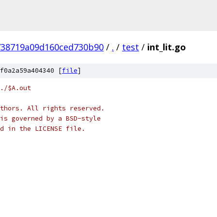
738719a09d160ced730b90
/
.
/
test
/
int_lit.go
f0a2a59a404340 [
file
]
./$A.out
thors. All rights reserved.
is governed by a BSD-style
nd in the LICENSE file.