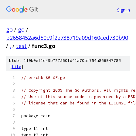
Sign in
go
/
go
/
b2658452a6d50c9f2e738719a09d160ced730b90
/
.
/
test
/
func3.go
blob: 110b0ef1c49b727560fd41a70af754a866947785
[
file
]
// errchk $G $F.go
// Copyright 2009 The Go Authors. All rights re
// Use of this source code is governed by a BSD
// license that can be found in the LICENSE fil
package main
type t1 int
type t2 int