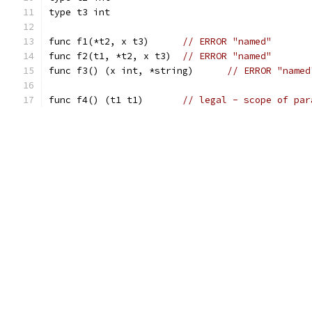
type t3 int
func f1(*t2, x t3)	
// ERROR "named"
func f2(t1, *t2, x t3)	
// ERROR "named"
func f3() (x int, *string)	
// ERROR "named
func f4() (t1 t1)	
// legal - scope of par