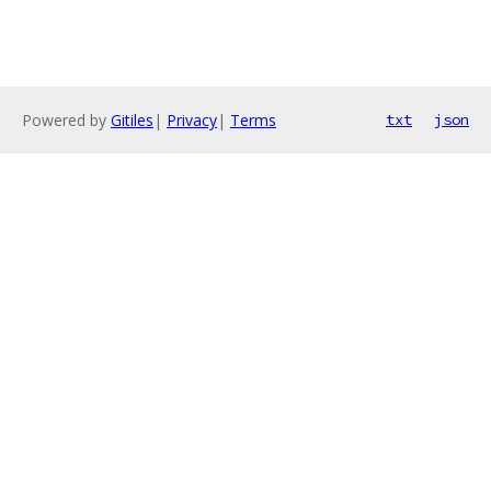
Powered by
Gitiles
|
Privacy
|
Terms
txt
json