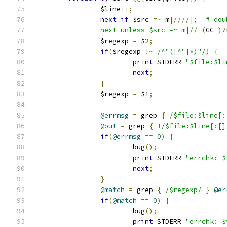
		$line
++;
next
if
 $src 
=~
 m
|///
/|;  # dou
		next unless $src =~ m|/
/
(
GC_
)?
		$regexp 
=
 $2
;
if
(
$regexp 
!~
/^"([^"]*)"/
)
{
print
 STDERR 
"$file:$li
next
;
}
		$regexp 
=
 $1
;
@errmsg
=
 grep 
{
/$file:$line[:
@out
=
 grep 
{
!
/$file:$line[:[]
if
(
@errmsg
==
0
)
{
			bug
();
print
 STDERR 
"errchk: $
next
;
}
@match
=
 grep 
{
/$regexp/
}
@er
if
(
@match
==
0
)
{
			bug
();
print
 STDERR 
"errchk: $