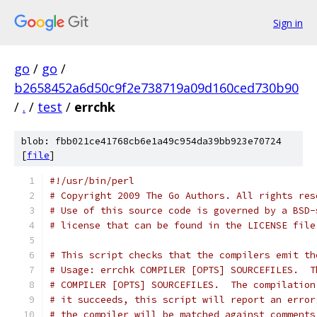
Sign in
go
/
go
/
b2658452a6d50c9f2e738719a09d160ced730b90
/
.
/
test
/
errchk
blob: fbb021ce41768cb6e1a49c954da39bb923e70724
[
file
]
#!/usr/bin/perl
# Copyright 2009 The Go Authors. All rights res
# Use of this source code is governed by a BSD-
# license that can be found in the LICENSE file
# This script checks that the compilers emit th
# Usage: errchk COMPILER [OPTS] SOURCEFILES.  T
# COMPILER [OPTS] SOURCEFILES.  The compilation
# it succeeds, this script will report an error
# the compiler will be matched against comments