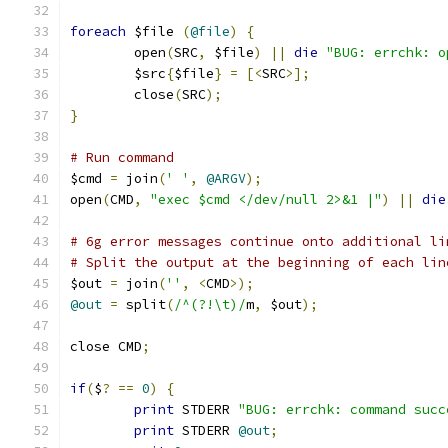
foreach
 $file 
(
@file
)
{
	open
(
SRC
,
 $file
)
||
die
"BUG: errchk: o
	$src
{
$file
}
=
[<
SRC
>];
	close
(
SRC
);
}
# Run command
$cmd 
=
 join
(
' '
,
@ARGV
);
open
(
CMD
,
"exec $cmd </dev/null 2>&1 |"
)
||
die
# 6g error messages continue onto additional li
# Split the output at the beginning of each lin
$out 
=
 join
(
''
,
<
CMD
>);
@out
=
 split
(
/^(?!\t)/
m
,
 $out
);
close CMD
;
if
(
$
?
==
0
)
{
print
 STDERR 
"BUG: errchk: command succ
print
 STDERR 
@out
;