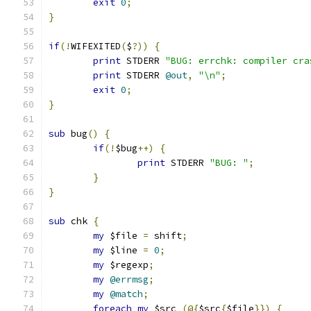
exit
0
;
}
if
(!
WIFEXITED
(
$
?))
{
print
 STDERR 
"BUG: errchk: compiler cra
print
 STDERR 
@out
,
"\n"
;
exit
0
;
}
sub
 bug
()
{
if
(!
$bug
++)
{
print
 STDERR 
"BUG: "
;
}
}
sub
 chk 
{
my
 $file 
=
 shift
;
my
 $line 
=
0
;
my
 $regexp
;
my
@errmsg
;
my
@match
;
foreach
my
 $src 
(@{
$src
{
$file
}})
{