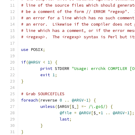
# line of the source files which should generat
# be a comment of the form // ERROR "regexp".  
# an error for a line which has no such comment
# an error.  Likewise if the compiler does not 
# line which has a comment, or if the error mes
# <regexp>.  The <regexp> syntax is Perl but it
use
 POSIX
;
if
(
@ARGV
<
1
)
{
print
 STDERR 
"Usage: errchk COMPILER [O
exit
1
;
}
# Grab SOURCEFILES
foreach
(
reverse 
0
..
@ARGV
-
1
)
{
unless
(
$ARGV
[
$_
]
=~
/\.go$/
)
{
@file
=
@ARGV
[
$_
+
1
..
@ARGV
-
1
];
last
;
}
}