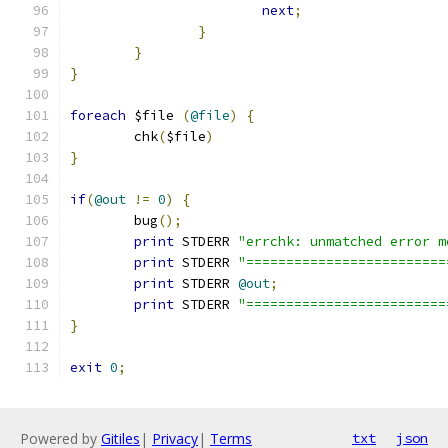
next
;
}
}
}
foreach
 $file 
(
@file
)
{
	chk
(
$file
)
}
if
(
@out
!=
0
)
{
	bug
();
print
 STDERR 
"errchk: unmatched error m
print
 STDERR 
"=========================
print
 STDERR 
@out
;
print
 STDERR 
"=========================
}
exit
0
;
Powered by
Gitiles
|
Privacy
|
Terms
txt
json