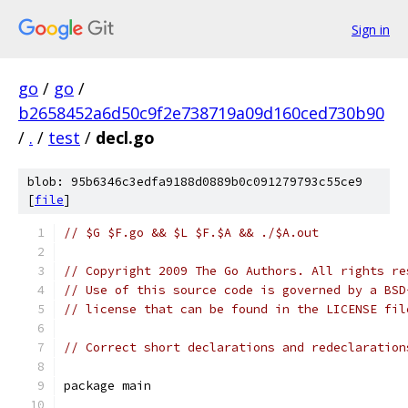
Sign in
go
/
go
/
b2658452a6d50c9f2e738719a09d160ced730b90
/
.
/
test
/
decl.go
blob: 95b6346c3edfa9188d0889b0c091279793c55ce9
[
file
]
// $G $F.go && $L $F.$A && ./$A.out
// Copyright 2009 The Go Authors. All rights re
// Use of this source code is governed by a BSD
// license that can be found in the LICENSE fil
// Correct short declarations and redeclaration
package main