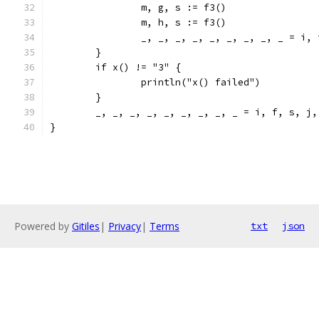
		m, g, s := f3()
		m, h, s := f3()
		_, _, _, _, _, _, _, _, _ = i,
	}
	if x() != "3" {
		println("x() failed")
	}
	_, _, _, _, _, _, _, _, _ = i, f, s, j
}
Powered by
Gitiles
|
Privacy
|
Terms
txt
json