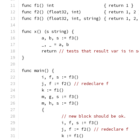
func f1() int                    { return 1 }
func f2() (float32, int)         { return 1, 2 
func f3() (float32, int, string) { return 1, 2,
func x() (s string) {
	a, b, s := f3()
	_, _ = a, b
	return 
// tests that result var is in s
}
func main() {
	i, f, s := f3()
	j, f := f2() 
// redeclare f
	k := f1()
	m, g, s := f3()
	m, h, s := f3()
	{
// new block should be ok.
		i, f, s := f3()
		j, f := f2() 
// redeclare f
		k := f1()