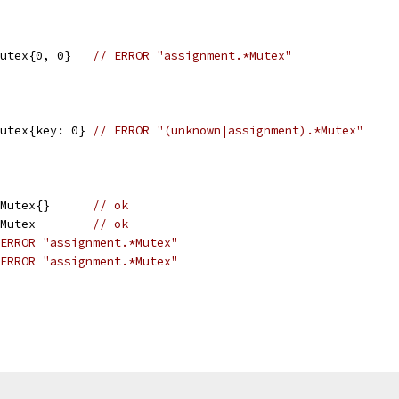
		x := sync.Mutex{0, 0}	
// ERROR "assignment.*Mutex"
		x := sync.Mutex{key: 0}	
// ERROR "(unknown|assignment).*Mutex"
		x := &sync.Mutex{}	
// ok
		var y sync.Mutex	
// ok
ERROR "assignment.*Mutex"
ERROR "assignment.*Mutex"