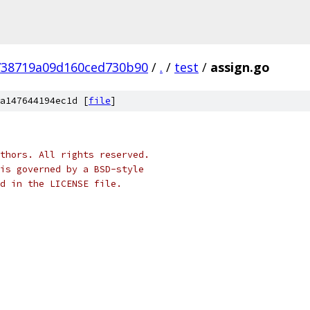
738719a09d160ced730b90
/
.
/
test
/
assign.go
a147644194ec1d [
file
]
thors. All rights reserved.
is governed by a BSD-style
nd in the LICENSE file.