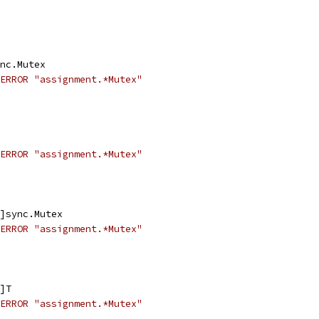
ync.Mutex
ERROR "assignment.*Mutex"
ERROR "assignment.*Mutex"
2]sync.Mutex
ERROR "assignment.*Mutex"
2]T
ERROR "assignment.*Mutex"