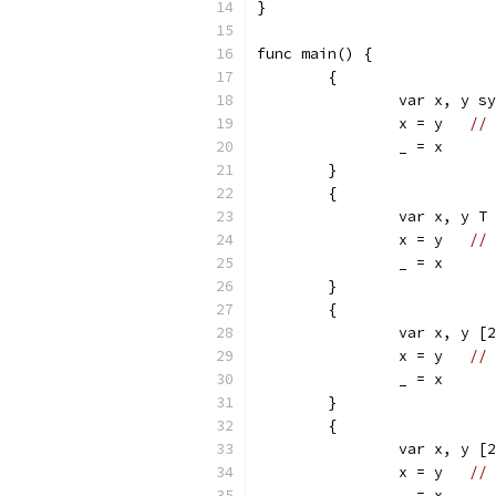
}
func main() {
	{
		var x, y s
		x = y	
// 
		_ = x
	}
	{
		var x, y T
		x = y	
// 
		_ = x
	}
	{
		var x, y [
		x = y	
// 
		_ = x
	}
	{
		var x, y [
		x = y	
// 
		_ = x