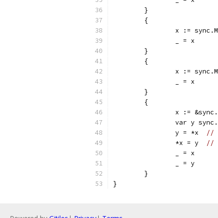
	}
	{
		_ = x
	}
	{
		_ = x
	}
	{
		y = *x	
// 
		*x = y	
// 
		_ = x
		_ = y
	}		
}