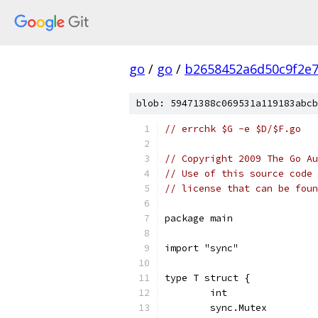
go
/
go
/
b2658452a6d50c9f2e
blob: 59471388c069531a119183abcb
// errchk $G -e $D/$F.go
// Copyright 2009 The Go Au
// Use of this source code 
// license that can be fou
package main
import "sync"
type T struct {
	int
	sync.Mutex