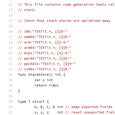
// This file contains code generation tests rel
// stack.
// Check that stack stores are optimized away.
// 386:"TEXT\t.*, [$]0-"
// amd64:"TEXT\t.*, [$]0-"
// arm:"TEXT\t.*, [$]-4-"
// arm64:"TEXT\t.*, [$]0-"
// mips:"TEXT\t.*, [$]-4-"
// ppc64:"TEXT\t.*, [$]0-"
// ppc64le:"TEXT\t.*, [$]0-"
// s390x:"TEXT\t.*, [$]0-"
func StackStore() int {
	var x int
	return *(&x)
}
type T struct {
	A, B, C, D int 
// keep exported fields
	x, y, z    int 
// reset unexported fiel