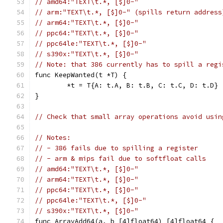
// amd64:"TEXT\t.*, [$]0-"
// arm:"TEXT\t.*, [$]0-" (spills return address
// arm64:"TEXT\t.*, [$]0-"
// ppc64:"TEXT\t.*, [$]0-"
// ppc64le:"TEXT\t.*, [$]0-"
// s390x:"TEXT\t.*, [$]0-"
// Note: that 386 currently has to spill a regi
func KeepWanted(t *T) {
	*t = T{A: t.A, B: t.B, C: t.C, D: t.D}
}
// Check that small array operations avoid usin
// Notes:
// - 386 fails due to spilling a register
// - arm & mips fail due to softfloat calls
// amd64:"TEXT\t.*, [$]0-"
// arm64:"TEXT\t.*, [$]0-"
// ppc64:"TEXT\t.*, [$]0-"
// ppc64le:"TEXT\t.*, [$]0-"
// s390x:"TEXT\t.*, [$]0-"
func ArrayAdd64(a, b [4]float64) [4]float64 {