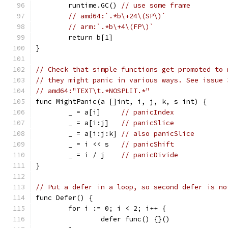
	runtime.GC() 
// use some frame
// amd64:`.*b\+24\(SP\)`
// arm:`.*b\+4\(FP\)`
	return b[1]
}
// Check that simple functions get promoted to 
// they might panic in various ways. See issue 
// amd64:"TEXT\t.*NOSPLIT.*"
func MightPanic(a []int, i, j, k, s int) {
	_ = a[i]     
// panicIndex
	_ = a[i:j]   
// panicSlice
	_ = a[i:j:k] 
// also panicSlice
	_ = i << s   
// panicShift
	_ = i / j    
// panicDivide
}
// Put a defer in a loop, so second defer is no
func Defer() {
	for i := 0; i < 2; i++ {
		defer func() {}()