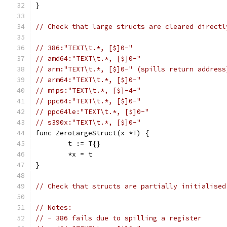
}
// Check that large structs are cleared directl
// 386:"TEXT\t.*, [$]0-"
// amd64:"TEXT\t.*, [$]0-"
// arm:"TEXT\t.*, [$]0-" (spills return address
// arm64:"TEXT\t.*, [$]0-"
// mips:"TEXT\t.*, [$]-4-"
// ppc64:"TEXT\t.*, [$]0-"
// ppc64le:"TEXT\t.*, [$]0-"
// s390x:"TEXT\t.*, [$]0-"
func ZeroLargeStruct(x *T) {
	t := T{}
	*x = t
}
// Check that structs are partially initialised
// Notes:
// - 386 fails due to spilling a register