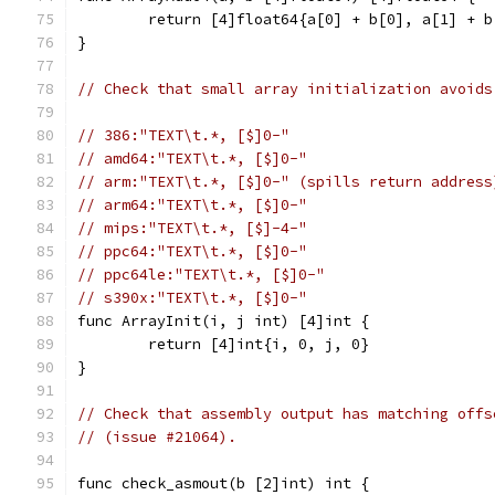
	return [4]float64{a[0] + b[0], a[1] + 
}
// Check that small array initialization avoids
// 386:"TEXT\t.*, [$]0-"
// amd64:"TEXT\t.*, [$]0-"
// arm:"TEXT\t.*, [$]0-" (spills return address
// arm64:"TEXT\t.*, [$]0-"
// mips:"TEXT\t.*, [$]-4-"
// ppc64:"TEXT\t.*, [$]0-"
// ppc64le:"TEXT\t.*, [$]0-"
// s390x:"TEXT\t.*, [$]0-"
func ArrayInit(i, j int) [4]int {
	return [4]int{i, 0, j, 0}
}
// Check that assembly output has matching offs
// (issue #21064).
func check_asmout(b [2]int) int {