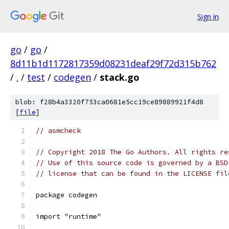
Sign in
go
/
go
/
8d11b1d1172817359d08231deaf29f72d315b762
/
.
/
test
/
codegen
/
stack.go
blob: f28b4a3320f753ca0681e5cc19ce89889921f4d8
[
file
]
// asmcheck
// Copyright 2018 The Go Authors. All rights re
// Use of this source code is governed by a BSD
// license that can be found in the LICENSE fil
package codegen
import "runtime"