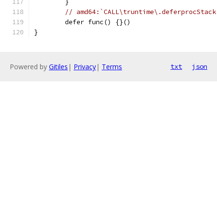
	}
// amd64:`CALL\truntime\.deferprocStack
	defer func() {}()
}
Powered by
Gitiles
|
Privacy
|
Terms
txt
json