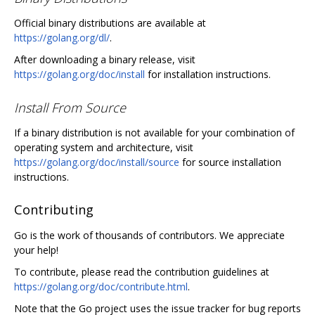
Official binary distributions are available at
https://golang.org/dl/
.
After downloading a binary release, visit
https://golang.org/doc/install
for installation instructions.
Install From Source
If a binary distribution is not available for your combination of
operating system and architecture, visit
https://golang.org/doc/install/source
for source installation
instructions.
Contributing
Go is the work of thousands of contributors. We appreciate
your help!
To contribute, please read the contribution guidelines at
https://golang.org/doc/contribute.html
.
Note that the Go project uses the issue tracker for bug reports