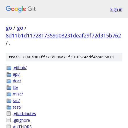
Sign in
go
/
go
/
8d11b1d1172817359d08231deaf29f72d315b762
/
.
tree: 2160a903ff721d086a71f5910574ddf4bb895a30
.github/
api/
doc/
lib/
misc/
src/
test/
.gitattributes
.gitignore
AUTHORS