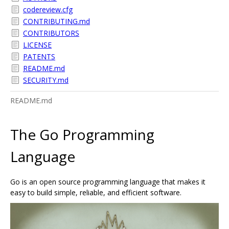
codereview.cfg
CONTRIBUTING.md
CONTRIBUTORS
LICENSE
PATENTS
README.md
SECURITY.md
README.md
The Go Programming
Language
Go is an open source programming language that makes it
easy to build simple, reliable, and efficient software.