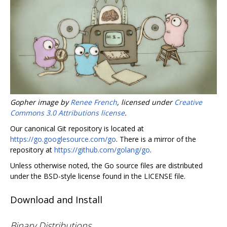
Gopher image by
Renee French
, licensed under
Creative
Commons 3.0 Attributions license
.
Our canonical Git repository is located at
https://go.googlesource.com/go
. There is a mirror of the
repository at
https://github.com/golang/go
.
Unless otherwise noted, the Go source files are distributed
under the BSD-style license found in the LICENSE file.
Download and Install
Binary Distributions