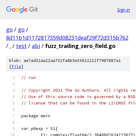
Sign in
go
/
go
/
8d11b1d1172817359d08231deaf29f72d315b762
/
.
/
test
/
abi
/
fuzz_trailing_zero_field.go
blob: ae7ad32aa22aa732fa8b5e33612222f7987887a1
[
file
]
// run
// Copyright 2021 The Go Authors. All rights re
// Use of this source code is governed by a BSD
// license that can be found in the LICENSE fil
package main
var p0exp = S1{
	F1: complex(float64(2.3640607624715027