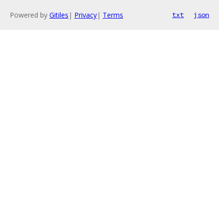
Powered by
Gitiles
|
Privacy
|
Terms
txt
json