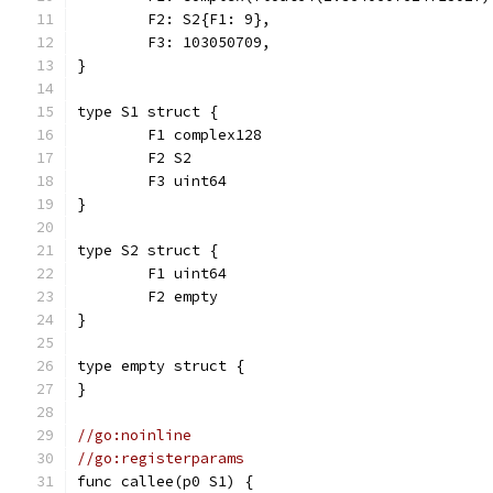
	F2: S2{F1: 9},
	F3: 103050709,
}
type S1 struct {
	F1 complex128
	F2 S2
	F3 uint64
}
type S2 struct {
	F1 uint64
	F2 empty
}
type empty struct {
}
//go:noinline
//go:registerparams
func callee(p0 S1) {