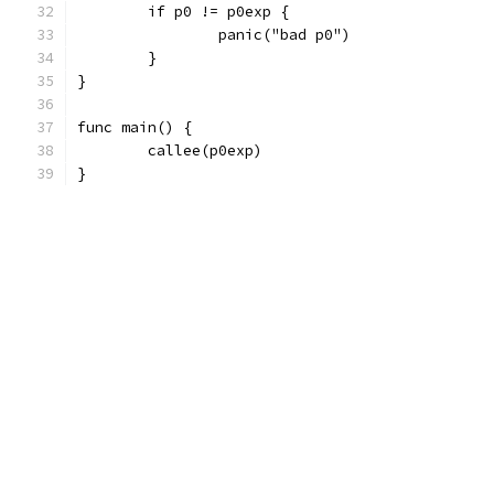
	if p0 != p0exp {
		panic("bad p0")
	}
}
func main() {
	callee(p0exp)
}