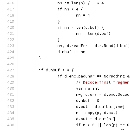
		nn := len(p) / 3 * 4
		if nn < 4 {
			nn = 4
		}
		if nn > len(d.buf) {
			nn = len(d.buf)
		}
		nn, d.readErr = d.r.Read(d.buf
		d.nbuf += nn
	}
	if d.nbuf < 4 {
		if d.enc.padChar == NoPadding 
// Decode final fragmen
			var nw int
			nw, d.err = d.enc.Dec
			d.nbuf = 0
			d.out = d.outbuf[:nw]
			n = copy(p, d.out)
			d.out = d.out[n:]
			if n > 0 || len(p) ==