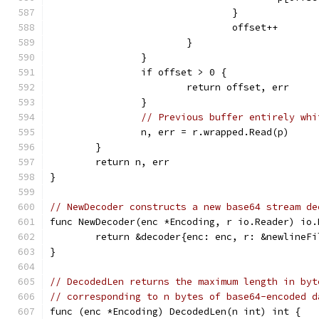
				}
				offset++
			}
		}
		if offset > 0 {
			return offset, err
		}
// Previous buffer entirely whi
		n, err = r.wrapped.Read(p)
	}
	return n, err
}
// NewDecoder constructs a new base64 stream de
func NewDecoder(enc *Encoding, r io.Reader) io.
	return &decoder{enc: enc, r: &newlineF
}
// DecodedLen returns the maximum length in byt
// corresponding to n bytes of base64-encoded d
func (enc *Encoding) DecodedLen(n int) int {