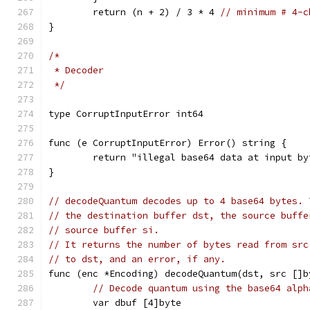
	return (n + 2) / 3 * 4 
// minimum # 4-c
}
/*
 * Decoder
 */
type CorruptInputError int64
func (e CorruptInputError) Error() string {
	return "illegal base64 data at input b
}
// decodeQuantum decodes up to 4 base64 bytes. 
// the destination buffer dst, the source buffe
// source buffer si.
// It returns the number of bytes read from src
// to dst, and an error, if any.
func (enc *Encoding) decodeQuantum(dst, src []b
// Decode quantum using the base64 alph
	var dbuf [4]byte