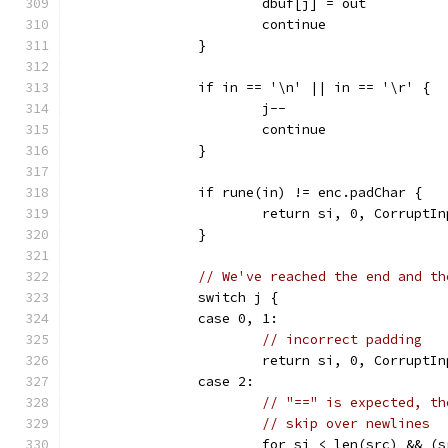
			dbuf[j] = out
			continue
		}
		if in == '\n' || in == '\r' {
			j--
			continue
		}
		if rune(in) != enc.padChar {
			return si, 0, CorruptI
		}
// We've reached the end and th
		switch j {
		case 0, 1:
// incorrect padding
			return si, 0, CorruptI
		case 2:
// "==" is expected, th
// skip over newlines
			for si < len(src) && 