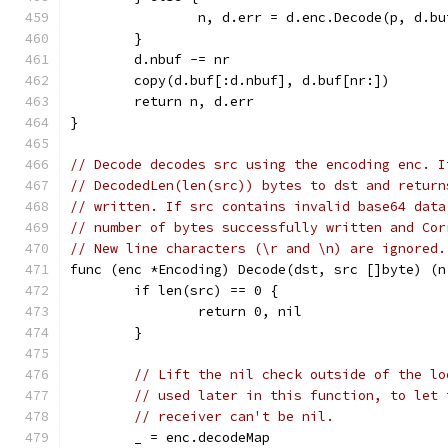
		n, d.err = d.enc.Decode(p, d.b
	}
	d.nbuf -= nr
	copy(d.buf[:d.nbuf], d.buf[nr:])
	return n, d.err
}
// Decode decodes src using the encoding enc. I
// DecodedLen(len(src)) bytes to dst and return
// written. If src contains invalid base64 data
// number of bytes successfully written and Cor
// New line characters (\r and \n) are ignored.
func (enc *Encoding) Decode(dst, src []byte) (n
	if len(src) == 0 {
		return 0, nil
	}
// Lift the nil check outside of the lo
// used later in this function, to let 
// receiver can't be nil.
	_ = enc.decodeMap