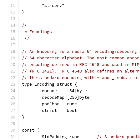
	"strconv"
)
/*
 * Encodings
 */
// An Encoding is a radix 64 encoding/decoding 
// 64-character alphabet. The most common encod
// encoding defined in RFC 4648 and used in MIM
// (RFC 1421).  RFC 4648 also defines an altern
// the standard encoding with - and _ substitut
type Encoding struct {
	encode    [64]byte
	decodeMap [256]byte
	padChar   rune
	strict    bool
}
const (
	StdPadding rune = '=' 
// Standard paddi