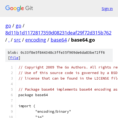
Sign in
go
/
go
/
8d11b1d1172817359d08231deaf29f72d315b762
/
.
/
src
/
encoding
/
base64
/
base64.go
blob: 0c33f8e5f844348c3ffe35f909de6da83be72ff6
[
file
]
// Copyright 2009 The Go Authors. All rights re
// Use of this source code is governed by a BSD
// license that can be found in the LICENSE fil
// Package base64 implements base64 encoding as
package base64
import (
	"encoding/binary"
	"io"