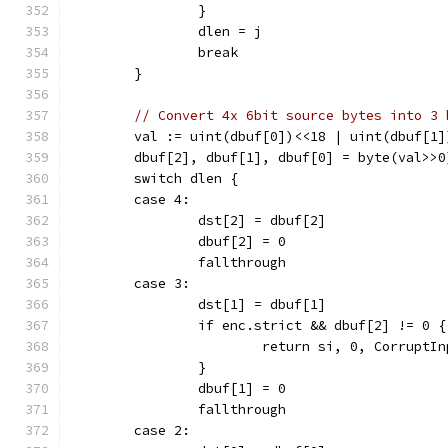
		}
		dlen = j
		break
	}
// Convert 4x 6bit source bytes into 3 
	val := uint(dbuf[0])<<18 | uint(dbuf[1
	dbuf[2], dbuf[1], dbuf[0] = byte(val>>
	switch dlen {
	case 4:
		dst[2] = dbuf[2]
		dbuf[2] = 0
		fallthrough
	case 3:
		dst[1] = dbuf[1]
		if enc.strict && dbuf[2] != 0 {
			return si, 0, CorruptI
		}
		dbuf[1] = 0
		fallthrough
	case 2: