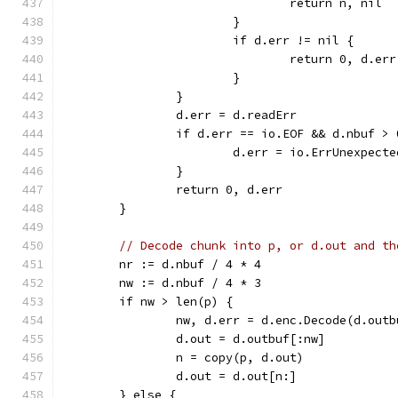
				return n, nil
			}
			if d.err != nil {
				return 0, d.err
			}
		}
		d.err = d.readErr
		if d.err == io.EOF && d.nbuf > 
			d.err = io.ErrUnexpect
		}
		return 0, d.err
	}
// Decode chunk into p, or d.out and th
	nr := d.nbuf / 4 * 4
	nw := d.nbuf / 4 * 3
	if nw > len(p) {
		nw, d.err = d.enc.Decode(d.out
		d.out = d.outbuf[:nw]
		n = copy(p, d.out)
		d.out = d.out[n:]
	} else {