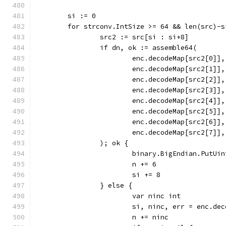
	si := 0
	for strconv.IntSize >= 64 && len(src)-
		src2 := src[si : si+8]
		if dn, ok := assemble64(
			enc.decodeMap[src2[0]],
			enc.decodeMap[src2[1]],
			enc.decodeMap[src2[2]],
			enc.decodeMap[src2[3]],
			enc.decodeMap[src2[4]],
			enc.decodeMap[src2[5]],
			enc.decodeMap[src2[6]],
			enc.decodeMap[src2[7]],
		); ok {
			binary.BigEndian.PutUi
			n += 6
			si += 8
		} else {
			var ninc int
			si, ninc, err = enc.d
			n += ninc