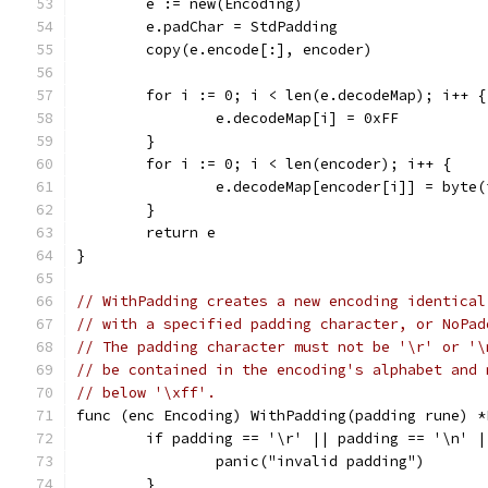
	e := new(Encoding)
	e.padChar = StdPadding
	copy(e.encode[:], encoder)
	for i := 0; i < len(e.decodeMap); i++ {
		e.decodeMap[i] = 0xFF
	}
	for i := 0; i < len(encoder); i++ {
		e.decodeMap[encoder[i]] = byte(
	}
	return e
}
// WithPadding creates a new encoding identical
// with a specified padding character, or NoPad
// The padding character must not be '\r' or '\
// be contained in the encoding's alphabet and 
// below '\xff'.
func (enc Encoding) WithPadding(padding rune) *
	if padding == '\r' || padding == '\n' 
		panic("invalid padding")
	}