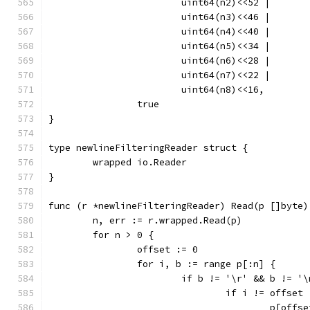
			uint64(n2)<<52 |
			uint64(n3)<<46 |
			uint64(n4)<<40 |
			uint64(n5)<<34 |
			uint64(n6)<<28 |
			uint64(n7)<<22 |
			uint64(n8)<<16,
		true
}
type newlineFilteringReader struct {
	wrapped io.Reader
}
func (r *newlineFilteringReader) Read(p []byte)
	n, err := r.wrapped.Read(p)
	for n > 0 {
		offset := 0
		for i, b := range p[:n] {
			if b != '\r' && b != '
				if i != offset 
					p[off