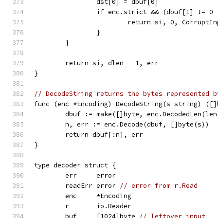
		dst[0] = dbuf[0]
		if enc.strict && (dbuf[1] != 0
			return si, 0, CorruptI
		}
	}
	return si, dlen - 1, err
}
// DecodeString returns the bytes represented b
func (enc *Encoding) DecodeString(s string) ([]
	dbuf := make([]byte, enc.DecodedLen(len
	n, err := enc.Decode(dbuf, []byte(s))
	return dbuf[:n], err
}
type decoder struct {
	err     error
	readErr error 
// error from r.Read
	enc     *Encoding
	r       io.Reader
	buf     [1024]byte 
// leftover input