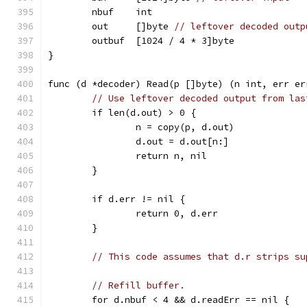
	nbuf    int
	out     []byte 
// leftover decoded outp
	outbuf  [1024 / 4 * 3]byte
}
func (d *decoder) Read(p []byte) (n int, err er
// Use leftover decoded output from las
	if len(d.out) > 0 {
		n = copy(p, d.out)
		d.out = d.out[n:]
		return n, nil
	}
	if d.err != nil {
		return 0, d.err
	}
// This code assumes that d.r strips su
// Refill buffer.
	for d.nbuf < 4 && d.readErr == nil {