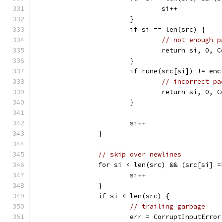
				si++
			}
			if si == len(src) {
// not enough p
				return si, 0
			}
			if rune(src[si]) != en
// incorrect pa
				return si, 0
			}
			si++
		}
// skip over newlines
		for si < len(src) && (src[si] 
			si++
		}
		if si < len(src) {
// trailing garbage
			err = CorruptInputErro