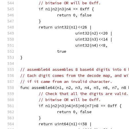
// bitwise OR will be 0xff.
	if n1|n2|n3|n4 == 0xff {
		return 0, false
	}
	return uint32(n1)<<26 |
			uint32(n2)<<20 |
			uint32(n3)<<14 |
			uint32(n4)<<8,
		true
}
// assemble64 assembles 8 base64 digits into 6 
// Each digit comes from the decode map, and wi
// if it came from an invalid character.
func assemble64(n1, n2, n3, n4, n5, n6, n7, n8 
// Check that all the digits are valid.
// bitwise OR will be 0xff.
	if n1|n2|n3|n4|n5|n6|n7|n8 == 0xff {
		return 0, false
	}
	return uint64(n1)<<58 |