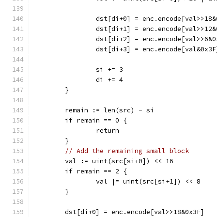
		dst[di+0] = enc.encode[val>>18
		dst[di+1] = enc.encode[val>>12
		dst[di+2] = enc.encode[val>>6&0
		dst[di+3] = enc.encode[val&0x3F
		si += 3
		di += 4
	}
	remain := len(src) - si
	if remain == 0 {
		return
	}
// Add the remaining small block
	val := uint(src[si+0]) << 16
	if remain == 2 {
		val |= uint(src[si+1]) << 8
	}
	dst[di+0] = enc.encode[val>>18&0x3F]