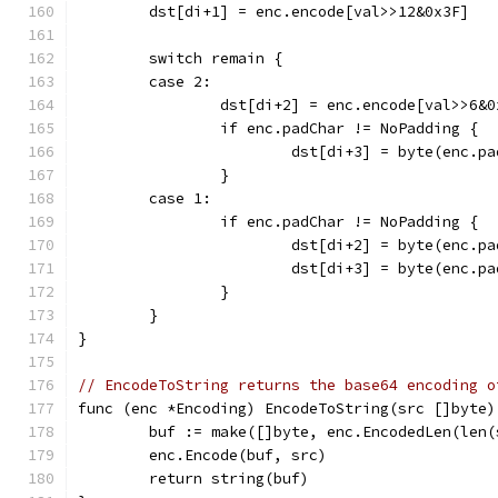
	dst[di+1] = enc.encode[val>>12&0x3F]
	switch remain {
	case 2:
		dst[di+2] = enc.encode[val>>6&0
		if enc.padChar != NoPadding {
			dst[di+3] = byte(enc.p
		}
	case 1:
		if enc.padChar != NoPadding {
			dst[di+2] = byte(enc.p
			dst[di+3] = byte(enc.p
		}
	}
}
// EncodeToString returns the base64 encoding o
func (enc *Encoding) EncodeToString(src []byte)
	buf := make([]byte, enc.EncodedLen(len(
	enc.Encode(buf, src)
	return string(buf)