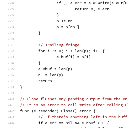
		if _, e.err = e.w.Write(e.out[
			return n, e.err
		}
		n += nn
		p = p[nn:]
	}
// Trailing fringe.
	for i := 0; i < len(p); i++ {
		e.buf[i] = p[i]
	}
	e.nbuf = len(p)
	n += len(p)
	return
}
// Close flushes any pending output from the en
// It is an error to call Write after calling C
func (e *encoder) Close() error {
// If there's anything left in the buff
	if e.err == nil && e.nbuf > 0 {