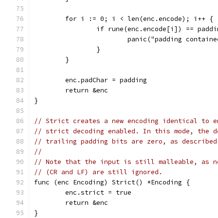
	for i := 0; i < len(enc.encode); i++ {
		if rune(enc.encode[i]) == paddi
			panic("padding contain
		}
	}
	enc.padChar = padding
	return &enc
}
// Strict creates a new encoding identical to e
// strict decoding enabled. In this mode, the d
// trailing padding bits are zero, as described
//
// Note that the input is still malleable, as n
// (CR and LF) are still ignored.
func (enc Encoding) Strict() *Encoding {
	enc.strict = true
	return &enc
}