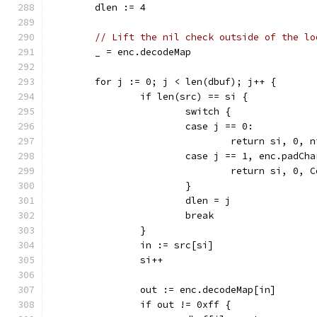
	dlen := 4
// Lift the nil check outside of the lo
	_ = enc.decodeMap
	for j := 0; j < len(dbuf); j++ {
		if len(src) == si {
			switch {
			case j == 0:
				return si, 0, 
			case j == 1, enc.padCh
				return si, 0
			}
			dlen = j
			break
		}
		in := src[si]
		si++
		out := enc.decodeMap[in]
		if out != 0xff {