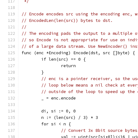
 */
// Encode encodes src using the encoding enc, w
// EncodedLen(len(src)) bytes to dst.
//
// The encoding pads the output to a multiple o
// so Encode is not appropriate for use on indi
// of a large data stream. Use NewEncoder() ins
func (enc *Encoding) Encode(dst, src []byte) {
	if len(src) == 0 {
		return
	}
// enc is a pointer receiver, so the us
// loop below means a nil check at ever
// outside of the loop to speed up the 
	_ = enc.encode
	di, si := 0, 0
	n := (len(src) / 3) * 3
	for si < n {
// Convert 3x 8bit source bytes
		val := uint(src[si+0])<<16 | u