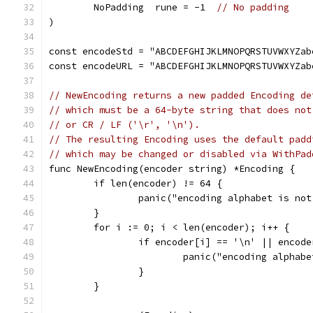
	NoPadding  rune = -1  
// No padding
)
const encodeStd = "ABCDEFGHIJKLMNOPQRSTUVWXYZab
const encodeURL = "ABCDEFGHIJKLMNOPQRSTUVWXYZab
// NewEncoding returns a new padded Encoding de
// which must be a 64-byte string that does not
// or CR / LF ('\r', '\n').
// The resulting Encoding uses the default padd
// which may be changed or disabled via WithPad
func NewEncoding(encoder string) *Encoding {
	if len(encoder) != 64 {
		panic("encoding alphabet is no
	}
	for i := 0; i < len(encoder); i++ {
		if encoder[i] == '\n' || encod
			panic("encoding alpha
		}
	}