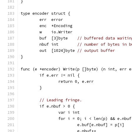
}
type encoder struct {
	err  error
	enc  *Encoding
	w    io.Writer
	buf  [3]byte    
// buffered data waitin
	nbuf int        
// number of bytes in b
	out  [1024]byte 
// output buffer
}
func (e *encoder) Write(p []byte) (n int, err e
	if e.err != nil {
		return 0, e.err
	}
// Leading fringe.
	if e.nbuf > 0 {
		var i int
		for i = 0; i < len(p) && e.nbu
			e.buf[e.nbuf] = p[i]
			e.nbuf++