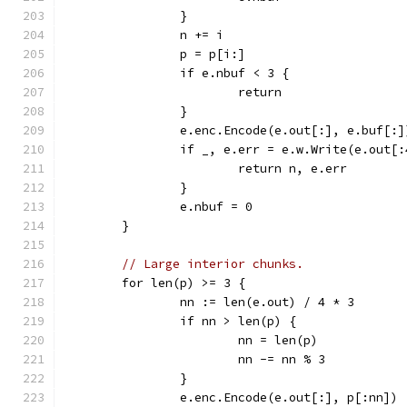
		}
		n += i
		p = p[i:]
		if e.nbuf < 3 {
			return
		}
		e.enc.Encode(e.out[:], e.buf[:]
		if _, e.err = e.w.Write(e.out[
			return n, e.err
		}
		e.nbuf = 0
	}
// Large interior chunks.
	for len(p) >= 3 {
		nn := len(e.out) / 4 * 3
		if nn > len(p) {
			nn = len(p)
			nn -= nn % 3
		}
		e.enc.Encode(e.out[:], p[:nn])