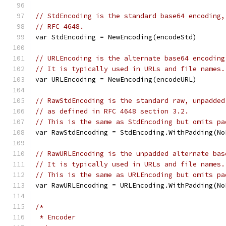
// StdEncoding is the standard base64 encoding,
// RFC 4648.
var StdEncoding = NewEncoding(encodeStd)
// URLEncoding is the alternate base64 encoding
// It is typically used in URLs and file names.
var URLEncoding = NewEncoding(encodeURL)
// RawStdEncoding is the standard raw, unpadded
// as defined in RFC 4648 section 3.2.
// This is the same as StdEncoding but omits pa
var RawStdEncoding = StdEncoding.WithPadding(No
// RawURLEncoding is the unpadded alternate bas
// It is typically used in URLs and file names.
// This is the same as URLEncoding but omits pa
var RawURLEncoding = URLEncoding.WithPadding(No
/*
 * Encoder