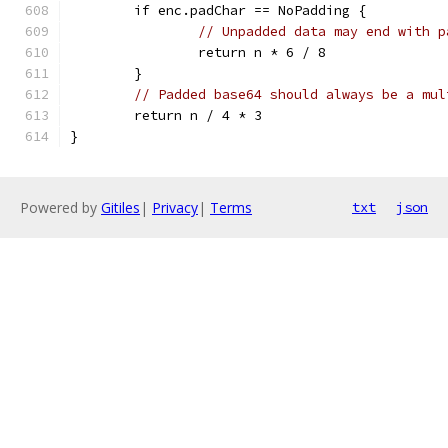
	if enc.padChar == NoPadding {
// Unpadded data may end with p
		return n * 6 / 8
	}
// Padded base64 should always be a mul
	return n / 4 * 3
}
Powered by
Gitiles
|
Privacy
|
Terms
txt
json