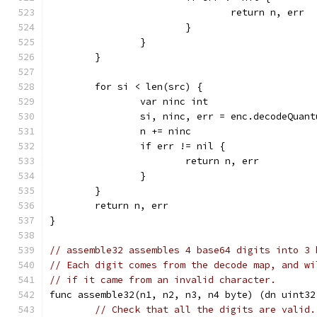
				return n, err
			}
		}
	}
	for si < len(src) {
		var ninc int
		si, ninc, err = enc.decodeQuan
		n += ninc
		if err != nil {
			return n, err
		}
	}
	return n, err
}
// assemble32 assembles 4 base64 digits into 3 
// Each digit comes from the decode map, and wi
// if it came from an invalid character.
func assemble32(n1, n2, n3, n4 byte) (dn uint32
// Check that all the digits are valid.