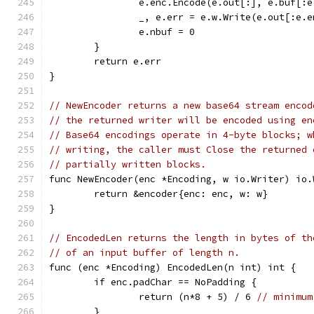
		e.enc.Encode(e.out[:], e.buf[:
		_, e.err = e.w.Write(e.out[:e.
		e.nbuf = 0
	}
	return e.err
}
// NewEncoder returns a new base64 stream encod
// the returned writer will be encoded using en
// Base64 encodings operate in 4-byte blocks; w
// writing, the caller must Close the returned 
// partially written blocks.
func NewEncoder(enc *Encoding, w io.Writer) io.
	return &encoder{enc: enc, w: w}
}
// EncodedLen returns the length in bytes of th
// of an input buffer of length n.
func (enc *Encoding) EncodedLen(n int) int {
	if enc.padChar == NoPadding {
		return (n*8 + 5) / 6 
// minimum
	}