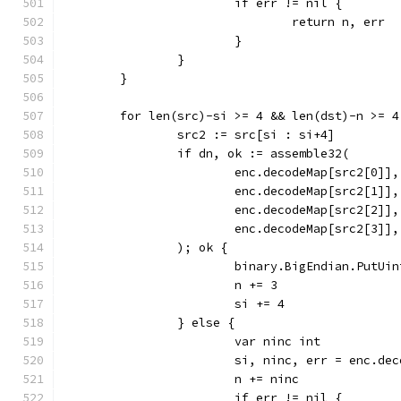
			if err != nil {
				return n, err
			}
		}
	}
	for len(src)-si >= 4 && len(dst)-n >= 4
		src2 := src[si : si+4]
		if dn, ok := assemble32(
			enc.decodeMap[src2[0]],
			enc.decodeMap[src2[1]],
			enc.decodeMap[src2[2]],
			enc.decodeMap[src2[3]],
		); ok {
			binary.BigEndian.PutUi
			n += 3
			si += 4
		} else {
			var ninc int
			si, ninc, err = enc.d
			n += ninc
			if err != nil {