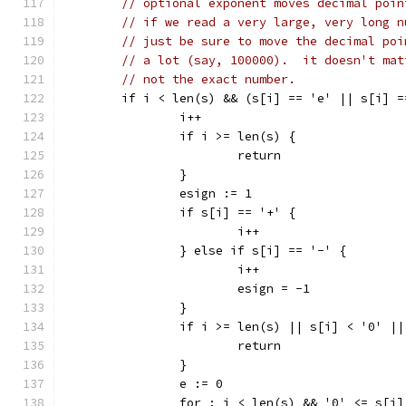
// optional exponent moves decimal poin
// if we read a very large, very long n
// just be sure to move the decimal poi
// a lot (say, 100000).  it doesn't mat
// not the exact number.
	if i < len(s) && (s[i] == 'e' || s[i] =
		i++
		if i >= len(s) {
			return
		}
		esign := 1
		if s[i] == '+' {
			i++
		} else if s[i] == '-' {
			i++
			esign = -1
		}
		if i >= len(s) || s[i] < '0' |
			return
		}
		e := 0
		for ; i < len(s) && '0' <= s[i