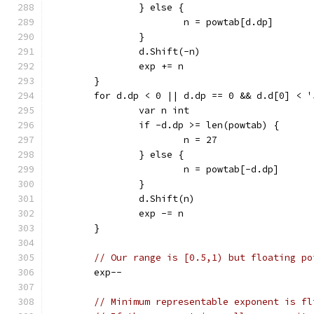
		} else {
			n = powtab[d.dp]
		}
		d.Shift(-n)
		exp += n
	}
	for d.dp < 0 || d.dp == 0 && d.d[0] < '
		var n int
		if -d.dp >= len(powtab) {
			n = 27
		} else {
			n = powtab[-d.dp]
		}
		d.Shift(n)
		exp -= n
	}
// Our range is [0.5,1) but floating po
	exp--
// Minimum representable exponent is fl