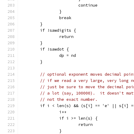
			continue
		}
		break
	}
	if !sawdigits {
		return
	}
	if !sawdot {
		dp = nd
	}
// optional exponent moves decimal poin
// if we read a very large, very long n
// just be sure to move the decimal poi
// a lot (say, 100000).  it doesn't mat
// not the exact number.
	if i < len(s) && (s[i] == 'e' || s[i] =
		i++
		if i >= len(s) {
			return
		}