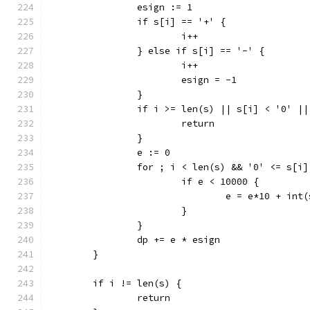
		esign := 1
		if s[i] == '+' {
			i++
		} else if s[i] == '-' {
			i++
			esign = -1
		}
		if i >= len(s) || s[i] < '0' |
			return
		}
		e := 0
		for ; i < len(s) && '0' <= s[i
			if e < 10000 {
				e = e*10 + in
			}
		}
		dp += e * esign
	}
	if i != len(s) {
		return