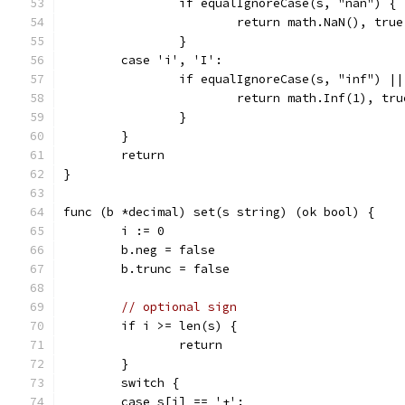
		if equalIgnoreCase(s, "nan") {
			return math.NaN(), true
		}
	case 'i', 'I':
		if equalIgnoreCase(s, "inf") |
			return math.Inf(1), tru
		}
	}
	return
}
func (b *decimal) set(s string) (ok bool) {
	i := 0
	b.neg = false
	b.trunc = false
// optional sign
	if i >= len(s) {
		return
	}
	switch {
	case s[i] == '+':