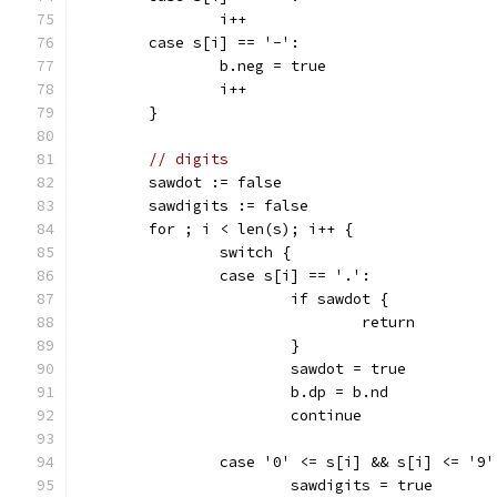
		i++
	case s[i] == '-':
		b.neg = true
		i++
	}
// digits
	sawdot := false
	sawdigits := false
	for ; i < len(s); i++ {
		switch {
		case s[i] == '.':
			if sawdot {
				return
			}
			sawdot = true
			b.dp = b.nd
			continue
		case '0' <= s[i] && s[i] <= '9'
			sawdigits = true