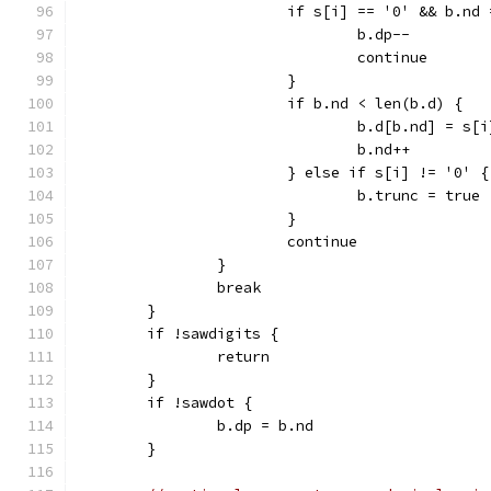
			if s[i] == '0' && b.nd
				b.dp--
				continue
			}
			if b.nd < len(b.d) {
				b.d[b.nd] = s[i
				b.nd++
			} else if s[i] != '0' {
				b.trunc = true
			}
			continue
		}
		break
	}
	if !sawdigits {
		return
	}
	if !sawdot {
		b.dp = b.nd
	}