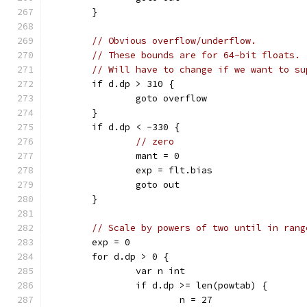
	}
// Obvious overflow/underflow.
// These bounds are for 64-bit floats.
// Will have to change if we want to su
	if d.dp > 310 {
		goto overflow
	}
	if d.dp < -330 {
// zero
		mant = 0
		exp = flt.bias
		goto out
	}
// Scale by powers of two until in rang
	exp = 0
	for d.dp > 0 {
		var n int
		if d.dp >= len(powtab) {
			n = 27