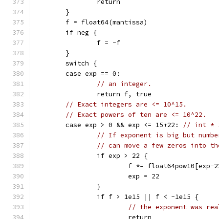
		return
	}
	f = float64(mantissa)
	if neg {
		f = -f
	}
	switch {
	case exp == 0:
// an integer.
		return f, true
// Exact integers are <= 10^15.
// Exact powers of ten are <= 10^22.
	case exp > 0 && exp <= 15+22: 
// int * 
// If exponent is big but numbe
// can move a few zeros into th
		if exp > 22 {
			f *= float64pow10[exp-2
			exp = 22
		}
		if f > 1e15 || f < -1e15 {
// the exponent was rea
			return