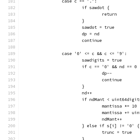
		case c == '.':
			if sawdot {
				return
			}
			sawdot = true
			dp = nd
			continue
		case '0' <= c && c <= '9':
			sawdigits = true
			if c == '0' && nd == 0 
				dp--
				continue
			}
			nd++
			if ndMant < uint64digi
				mantissa *= 10
				mantissa += u
				ndMant++
			} else if s[i] != '0' {
				trunc = true
			}