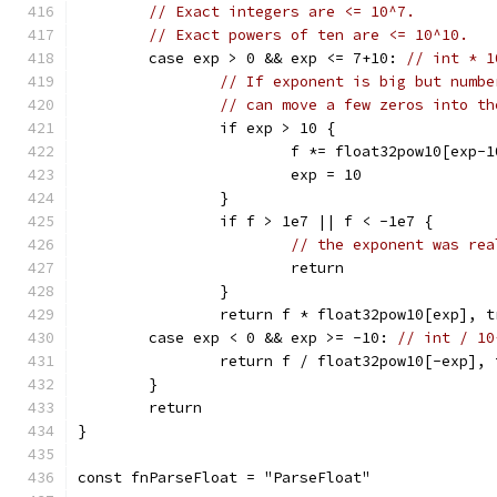
// Exact integers are <= 10^7.
// Exact powers of ten are <= 10^10.
	case exp > 0 && exp <= 7+10: 
// int * 1
// If exponent is big but numbe
// can move a few zeros into th
		if exp > 10 {
			f *= float32pow10[exp-1
			exp = 10
		}
		if f > 1e7 || f < -1e7 {
// the exponent was rea
			return
		}
		return f * float32pow10[exp], t
	case exp < 0 && exp >= -10: 
// int / 10
		return f / float32pow10[-exp], 
	}
	return
}
const fnParseFloat = "ParseFloat"