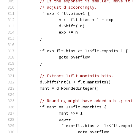
// If the exponent is smaller, move it 
// adjust d accordingly.
	if exp < flt.bias+1 {
		n := flt.bias + 1 - exp
		d.Shift(-n)
		exp += n
	}
	if exp-flt.bias >= 1<<flt.expbits-1 {
		goto overflow
	}
// Extract 1+flt.mantbits bits.
	d.Shift(int(1 + flt.mantbits))
	mant = d.RoundedInteger()
// Rounding might have added a bit; shi
	if mant == 2<<flt.mantbits {
		mant >>= 1
		exp++
		if exp-flt.bias >= 1<<flt.expb
			goto overflow