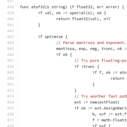
func atof32(s string) (f float32, err error) {
	if val, ok := special(s); ok {
		return float32(val), nil
	}
	if optimize {
// Parse mantissa and exponent.
		mantissa, exp, neg, trunc, ok 
		if ok {
// Try pure floating-po
			if !trunc {
				if f, ok := 
					retur
				}
			}
// Try another fast pat
			ext := new(extFloat)
			if ok := ext.AssignDe
				b, ovf := ex
				f = math.Flo
				if ovf {