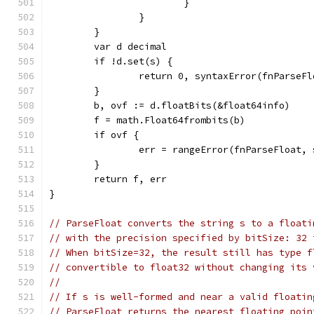
			}
		}
	}
	var d decimal
	if !d.set(s) {
		return 0, syntaxError(fnParseF
	}
	b, ovf := d.floatBits(&float64info)
	f = math.Float64frombits(b)
	if ovf {
		err = rangeError(fnParseFloat, 
	}
	return f, err
}
// ParseFloat converts the string s to a floati
// with the precision specified by bitSize: 32 
// When bitSize=32, the result still has type f
// convertible to float32 without changing its 
//
// If s is well-formed and near a valid floatin
// ParseFloat returns the nearest floating poin