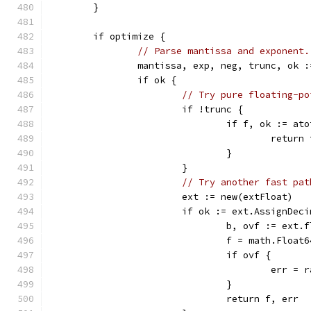
	}
	if optimize {
// Parse mantissa and exponent.
		mantissa, exp, neg, trunc, ok 
		if ok {
// Try pure floating-po
			if !trunc {
				if f, ok := 
					retur
				}
			}
// Try another fast pat
			ext := new(extFloat)
			if ok := ext.AssignDe
				b, ovf := ex
				f = math.Floa
				if ovf {
					err
				}
				return f, err