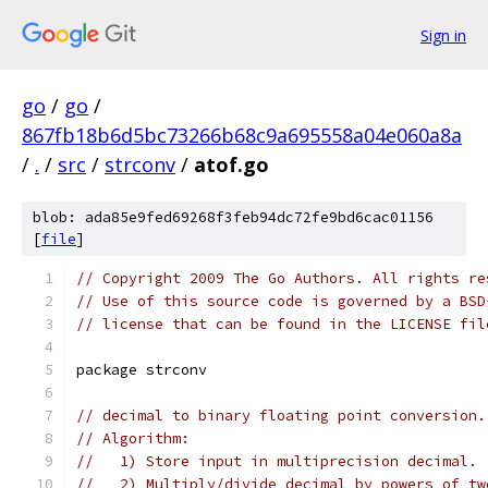
Sign in
go
/
go
/
867fb18b6d5bc73266b68c9a695558a04e060a8a
/
.
/
src
/
strconv
/
atof.go
blob: ada85e9fed69268f3feb94dc72fe9bd6cac01156
[
file
]
// Copyright 2009 The Go Authors. All rights re
// Use of this source code is governed by a BSD
// license that can be found in the LICENSE fil
package strconv
// decimal to binary floating point conversion.
// Algorithm:
//   1) Store input in multiprecision decimal.
//   2) Multiply/divide decimal by powers of tw