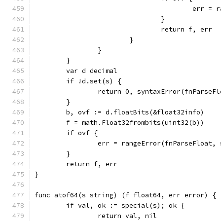
					err
				}
				return f, err
			}
		}
	}
	var d decimal
	if !d.set(s) {
		return 0, syntaxError(fnParseF
	}
	b, ovf := d.floatBits(&float32info)
	f = math.Float32frombits(uint32(b))
	if ovf {
		err = rangeError(fnParseFloat, 
	}
	return f, err
}
func atof64(s string) (f float64, err error) {
	if val, ok := special(s); ok {
		return val, nil