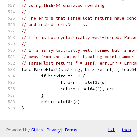
// using IEEE754 unbiased rounding.
//
// The errors that ParseFloat returns have conc
// and include err.Num = s.
//
// If s is not syntactically well-formed, Parse
//
// If s is syntactically well-formed but is mor
// away from the largest floating point number 
// ParseFloat returns f = ±Inf, err.Err = ErrRa
func ParseFloat(s string, bitSize int) (float64
	if bitSize == 32 {
		f, err := atof32(s)
		return float64(f), err
	}
	return atof64(s)
}
Powered by
Gitiles
|
Privacy
|
Terms
txt
json