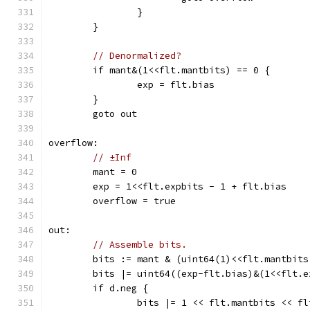
		}
	}
// Denormalized?
	if mant&(1<<flt.mantbits) == 0 {
		exp = flt.bias
	}
	goto out
overflow:
// ±Inf
	mant = 0
	exp = 1<<flt.expbits - 1 + flt.bias
	overflow = true
out:
// Assemble bits.
	bits := mant & (uint64(1)<<flt.mantbits
	bits |= uint64((exp-flt.bias)&(1<<flt.
	if d.neg {
		bits |= 1 << flt.mantbits << f