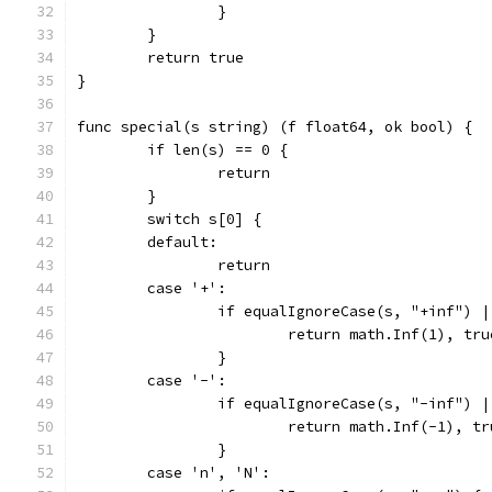
		}
	}
	return true
}
func special(s string) (f float64, ok bool) {
	if len(s) == 0 {
		return
	}
	switch s[0] {
	default:
		return
	case '+':
		if equalIgnoreCase(s, "+inf") 
			return math.Inf(1), tru
		}
	case '-':
		if equalIgnoreCase(s, "-inf") 
			return math.Inf(-1), tr
		}
	case 'n', 'N':