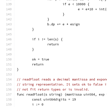
			if e < 10000 {
				e = e*10 + in
			}
		}
		b.dp += e * esign
	}
	if i != len(s) {
		return
	}
	ok = true
	return
}
// readFloat reads a decimal mantissa and expon
// string representation. It sets ok to false i
// not fit return types or is invalid.
func readFloat(s string) (mantissa uint64, exp 
	const uint64digits = 19
	i := 0