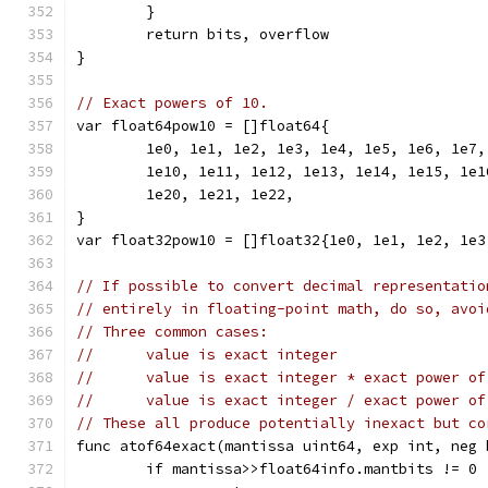
	}
	return bits, overflow
}
// Exact powers of 10.
var float64pow10 = []float64{
	1e0, 1e1, 1e2, 1e3, 1e4, 1e5, 1e6, 1e7,
	1e10, 1e11, 1e12, 1e13, 1e14, 1e15, 1e
	1e20, 1e21, 1e22,
}
var float32pow10 = []float32{1e0, 1e1, 1e2, 1e3
// If possible to convert decimal representatio
// entirely in floating-point math, do so, avoi
// Three common cases:
//	value is exact integer
//	value is exact integer * exact power o
//	value is exact integer / exact power o
// These all produce potentially inexact but co
func atof64exact(mantissa uint64, exp int, neg 
	if mantissa>>float64info.mantbits != 0 