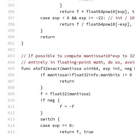
		}
		return f * float64pow10[exp], t
	case exp < 0 && exp >= -22: 
// int / 10
		return f / float64pow10[-exp], 
	}
	return
}
// If possible to compute mantissa*10^exp to 32
// entirely in floating-point math, do so, avoi
func atof32exact(mantissa uint64, exp int, neg 
	if mantissa>>float32info.mantbits != 0 
		return
	}
	f = float32(mantissa)
	if neg {
		f = -f
	}
	switch {
	case exp == 0:
		return f, true