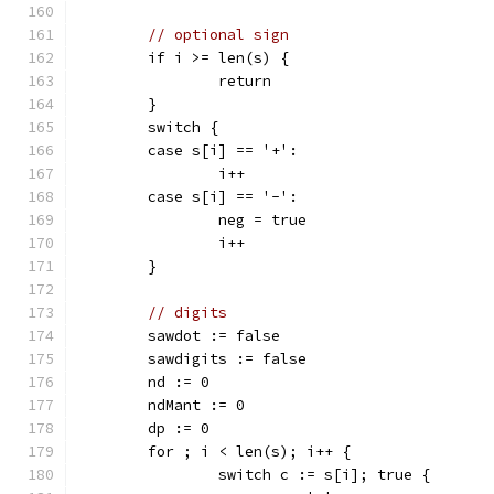
// optional sign
	if i >= len(s) {
		return
	}
	switch {
	case s[i] == '+':
		i++
	case s[i] == '-':
		neg = true
		i++
	}
// digits
	sawdot := false
	sawdigits := false
	nd := 0
	ndMant := 0
	dp := 0
	for ; i < len(s); i++ {
		switch c := s[i]; true {