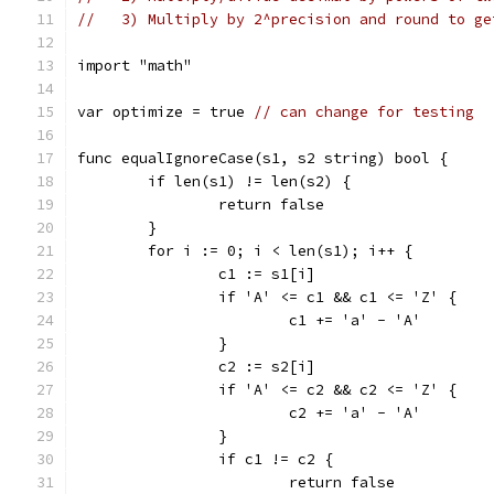
//   3) Multiply by 2^precision and round to ge
import "math"
var optimize = true 
// can change for testing
func equalIgnoreCase(s1, s2 string) bool {
	if len(s1) != len(s2) {
		return false
	}
	for i := 0; i < len(s1); i++ {
		c1 := s1[i]
		if 'A' <= c1 && c1 <= 'Z' {
			c1 += 'a' - 'A'
		}
		c2 := s2[i]
		if 'A' <= c2 && c2 <= 'Z' {
			c2 += 'a' - 'A'
		}
		if c1 != c2 {
			return false