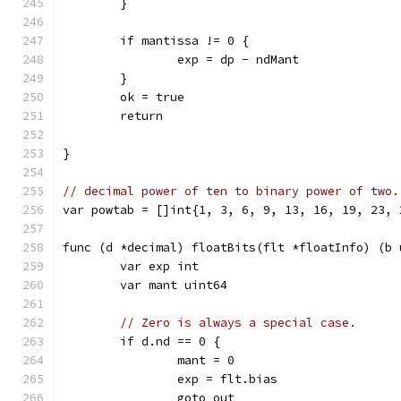
	}
	if mantissa != 0 {
		exp = dp - ndMant
	}
	ok = true
	return
}
// decimal power of ten to binary power of two.
var powtab = []int{1, 3, 6, 9, 13, 16, 19, 23, 
func (d *decimal) floatBits(flt *floatInfo) (b 
	var exp int
	var mant uint64
// Zero is always a special case.
	if d.nd == 0 {
		mant = 0
		exp = flt.bias
		goto out