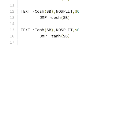
TEXT ·Cosh
(
SB
),
NOSPLIT
,$
0
	JMP ·cosh
(
SB
)
TEXT ·Tanh
(
SB
),
NOSPLIT
,$
0
	JMP ·tanh
(
SB
)