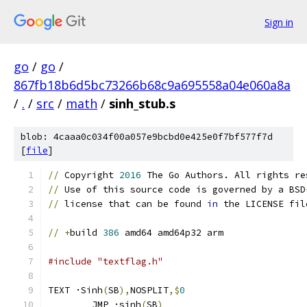
Sign in
go
/
go
/
867fb18b6d5bc73266b68c9a695558a04e060a8a
/
.
/
src
/
math
/
sinh_stub.s
blob: 4caaa0c034f00a057e9bcbd0e425e0f7bf577f7d
[
file
]
//
 Copyright 
2016
 The Go Authors. All rights re
//
 Use of this source code is governed by a BSD
//
 license that can be found 
in
 the LICENSE fil
//
+
build 
386
 amd64 amd64p32 arm
#include "textflag.h"
TEXT ·Sinh
(
SB
),
NOSPLIT
,$
0
	JMP ·sinh
(
SB
)