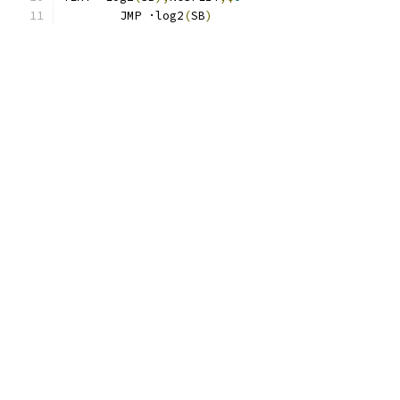
	JMP ·log2
(
SB
)