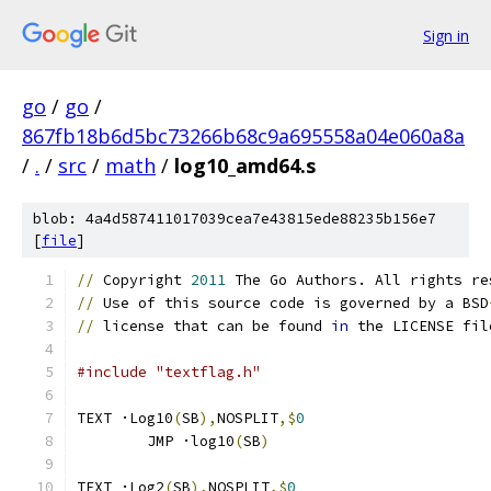
Sign in
go
/
go
/
867fb18b6d5bc73266b68c9a695558a04e060a8a
/
.
/
src
/
math
/
log10_amd64.s
blob: 4a4d587411017039cea7e43815ede88235b156e7
[
file
]
//
 Copyright 
2011
 The Go Authors. All rights re
//
 Use of this source code is governed by a BSD
//
 license that can be found 
in
 the LICENSE fil
#include "textflag.h"
TEXT ·Log10
(
SB
),
NOSPLIT
,$
0
	JMP ·log10
(
SB
)
TEXT ·Log2
(
SB
),
NOSPLIT
,$
0