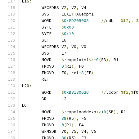
L16
:
	WFCEDBS	V2
,
 V2
,
 V4
	BVS	LEXITTAGexpm1
	WORD	
$
0xED205008
//
cdb	
%f2,.L3
	BYTE	
$
0x00
	BYTE	
$
0x19
	BLT	L6
	WFCEDBS	V2
,
 V0
,
 V0
	BVS	L7
	MOVD	
$
·expm1xinf
<>
+0
(
SB
),
 R1
	FMOVD	
0
(
R1
),
 F0
	FMOVD	F0
,
 ret
+8
(
FP
)
	RET
L20
:
	WORD	
$
0xB3130020
//
lcdbr	
%f2,%
f0
	BR	L2
L6
:
	MOVD	
$
·expm1xaddexp
<>
+0
(
SB
),
 R1
	FMOVD	
88
(
R5
),
 F5
	FMOVD	
0
(
R1
),
 F4
	WFMSDB	V0
,
 V5
,
 V4
,
 V5
	FMOVD	
80
(
R5
),
 F3