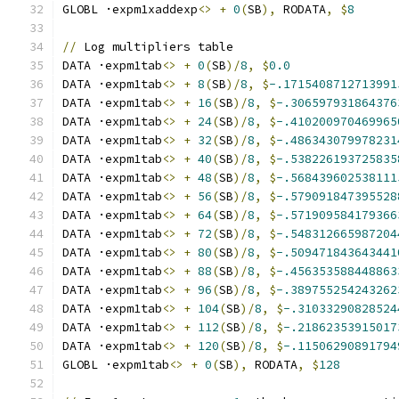
GLOBL ·expm1xaddexp
<>
+
0
(
SB
),
 RODATA
,
$
8
//
 Log multipliers table
DATA ·expm1tab
<>
+
0
(
SB
)/
8
,
$
0.0
DATA ·expm1tab
<>
+
8
(
SB
)/
8
,
$
-.1715408712713991
DATA ·expm1tab
<>
+
16
(
SB
)/
8
,
$
-.306597931864376
DATA ·expm1tab
<>
+
24
(
SB
)/
8
,
$
-.410200970469965
DATA ·expm1tab
<>
+
32
(
SB
)/
8
,
$
-.486343079978231
DATA ·expm1tab
<>
+
40
(
SB
)/
8
,
$
-.538226193725835
DATA ·expm1tab
<>
+
48
(
SB
)/
8
,
$
-.568439602538111
DATA ·expm1tab
<>
+
56
(
SB
)/
8
,
$
-.579091847395528
DATA ·expm1tab
<>
+
64
(
SB
)/
8
,
$
-.571909584179366
DATA ·expm1tab
<>
+
72
(
SB
)/
8
,
$
-.548312665987204
DATA ·expm1tab
<>
+
80
(
SB
)/
8
,
$
-.509471843643441
DATA ·expm1tab
<>
+
88
(
SB
)/
8
,
$
-.456353588448863
DATA ·expm1tab
<>
+
96
(
SB
)/
8
,
$
-.389755254243262
DATA ·expm1tab
<>
+
104
(
SB
)/
8
,
$
-.31033290828524
DATA ·expm1tab
<>
+
112
(
SB
)/
8
,
$
-.21862353915017
DATA ·expm1tab
<>
+
120
(
SB
)/
8
,
$
-.11506290891794
GLOBL ·expm1tab
<>
+
0
(
SB
),
 RODATA
,
$
128