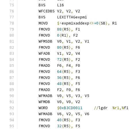
	BVS	L16
	WFCEDBS	V2
,
 V2
,
 V2
	BVS	LEXITTAGexpm1
	MOVD	
$
·expm1xaddexp
<>
+0
(
SB
),
 R1
	FMOVD	
88
(
R5
),
 F1
	FMOVD	
0
(
R1
),
 F2
	WFMSDB	V0
,
 V1
,
 V2
,
 V1
	FMOVD	
80
(
R5
),
 F6
	WFADB	V1
,
 V2
,
 V4
	FMOVD	
72
(
R5
),
 F2
	FMADD	F6
,
 F4
,
 F0
	FMOVD	
64
(
R5
),
 F3
	FMOVD	
56
(
R5
),
 F6
	FMOVD	
48
(
R5
),
 F5
	FMADD	F2
,
 F0
,
 F6
	WFMADB	V0
,
 V5
,
 V3
,
 V5
	WFMDB	V0
,
 V0
,
 V2
	WORD	
$
0xB3CD0011
//
lgdr	
%r1,%
f1
	WFMADB	V6
,
 V2
,
 V5
,
 V6
	FMOVD	
40
(
R5
),
 F3
	FMOVD	
32
(
R5
),
 F5