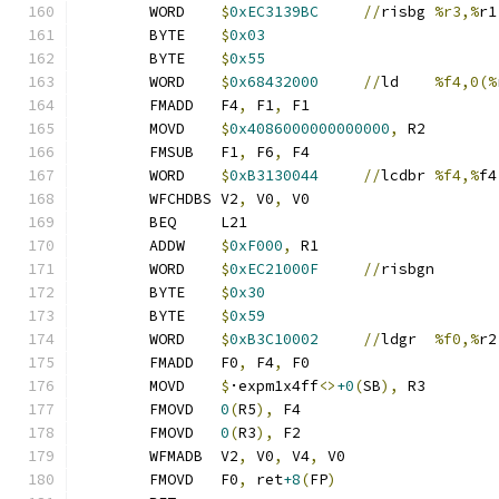
	WORD	
$
0xEC3139BC
//
risbg	
%r3,%
r1
	BYTE	
$
0x03
	BYTE	
$
0x55
	WORD	
$
0x68432000
//
ld	
%f4,0(%
	FMADD	F4
,
 F1
,
 F1
	MOVD	
$
0x4086000000000000
,
 R2
	FMSUB	F1
,
 F6
,
 F4
	WORD	
$
0xB3130044
//
lcdbr	
%f4,%
f4
	WFCHDBS	V2
,
 V0
,
 V0
	BEQ	L21
	ADDW	
$
0xF000
,
 R1
	WORD	
$
0xEC21000F
//
risbgn
	BYTE	
$
0x30
	BYTE	
$
0x59
	WORD	
$
0xB3C10002
//
ldgr	
%f0,%
r2
	FMADD	F0
,
 F4
,
 F0
	MOVD	
$
·expm1x4ff
<>
+0
(
SB
),
 R3
	FMOVD	
0
(
R5
),
 F4
	FMOVD	
0
(
R3
),
 F2
	WFMADB	V2
,
 V0
,
 V4
,
 V0
	FMOVD	F0
,
 ret
+8
(
FP
)