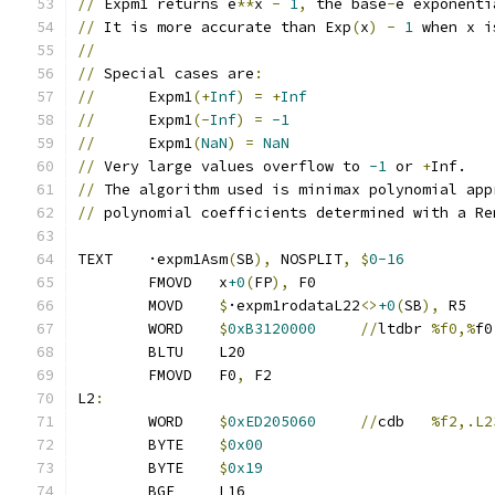
//
 Expm1 returns e
**
x 
-
1
,
 the base
-
e exponenti
//
 It is more accurate than Exp
(
x
)
-
1
 when x i
//
//
 Special cases are
:
//
      Expm1
(+
Inf
)
=
+
Inf
//
      Expm1
(-
Inf
)
=
-1
//
      Expm1
(
NaN
)
=
NaN
//
 Very large values overflow to 
-1
 or 
+
Inf.
//
 The algorithm used is minimax polynomial app
//
 polynomial coefficients determined with a Re
TEXT	·expm1Asm
(
SB
),
 NOSPLIT
,
$
0-16
	FMOVD	x
+0
(
FP
),
 F0
	MOVD	
$
·expm1rodataL22
<>
+0
(
SB
),
 R5
	WORD	
$
0xB3120000
//
ltdbr	
%f0,%
f0
	BLTU	L20
	FMOVD	F0
,
 F2
L2
:
	WORD	
$
0xED205060
//
cdb	
%f2,.L2
	BYTE	
$
0x00
	BYTE	
$
0x19
	BGE	L16