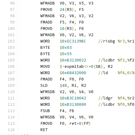
	WFMADB	V0
,
 V3
,
 V5
,
 V3
	FMOVD	
24
(
R5
),
 F5
	WFMADB	V2
,
 V6
,
 V3
,
 V2
	FMADD	F5
,
 F4
,
 F0
	FMOVD	
16
(
R5
),
 F6
	WFMADB	V0
,
 V2
,
 V6
,
 V2
	WORD	
$
0xEC3139BC
//
risbg	
%r3,%
r1
	BYTE	
$
0x03
	BYTE	
$
0x55
	WORD	
$
0xB3130022
//
lcdbr	
%f2,%
f2
	MOVD	
$
·expm1tab
<>
+0
(
SB
),
 R2
	WORD	
$
0x68432000
//
ld	
%f4,0(%
	FMADD	F4
,
 F0
,
 F0
	SLD	
$
48
,
 R1
,
 R2
	WFMSDB	V2
,
 V0
,
 V4
,
 V0
	WORD	
$
0xB3C10042
//
ldgr	
%f4,%
r2
	WORD	
$
0xB3130000
//
lcdbr	
%f0,%
f0
	FSUB	F4
,
 F6
	WFMSDB	V0
,
 V4
,
 V6
,
 V0
	FMOVD	F0
,
 ret
+8
(
FP
)
	RET