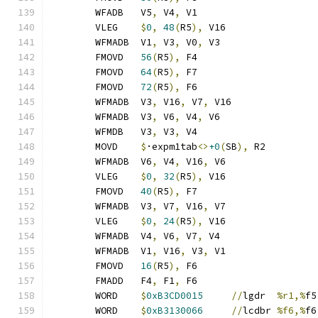
	WFADB	V5
,
 V4
,
 V1
	VLEG	
$
0
,
48
(
R5
),
 V16
	WFMADB	V1
,
 V3
,
 V0
,
 V3
	FMOVD	
56
(
R5
),
 F4
	FMOVD	
64
(
R5
),
 F7
	FMOVD	
72
(
R5
),
 F6
	WFMADB	V3
,
 V16
,
 V7
,
 V16
	WFMADB	V3
,
 V6
,
 V4
,
 V6
	WFMDB	V3
,
 V3
,
 V4
	MOVD	
$
·expm1tab
<>
+0
(
SB
),
 R2
	WFMADB	V6
,
 V4
,
 V16
,
 V6
	VLEG	
$
0
,
32
(
R5
),
 V16
	FMOVD	
40
(
R5
),
 F7
	WFMADB	V3
,
 V7
,
 V16
,
 V7
	VLEG	
$
0
,
24
(
R5
),
 V16
	WFMADB	V4
,
 V6
,
 V7
,
 V4
	WFMADB	V1
,
 V16
,
 V3
,
 V1
	FMOVD	
16
(
R5
),
 F6
	FMADD	F4
,
 F1
,
 F6
	WORD	
$
0xB3CD0015
//
lgdr	
%r1,%
f5
	WORD	
$
0xB3130066
//
lcdbr	
%f6,%
f6