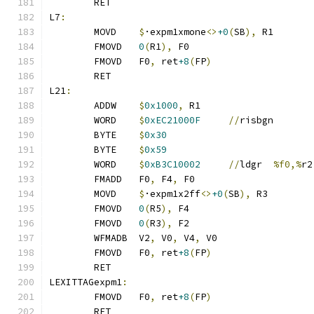
	RET
L7
:
	MOVD	
$
·expm1xmone
<>
+0
(
SB
),
 R1
	FMOVD	
0
(
R1
),
 F0
	FMOVD	F0
,
 ret
+8
(
FP
)
	RET
L21
:
	ADDW	
$
0x1000
,
 R1
	WORD	
$
0xEC21000F
//
risbgn
	BYTE	
$
0x30
	BYTE	
$
0x59
	WORD	
$
0xB3C10002
//
ldgr	
%f0,%
r2
	FMADD	F0
,
 F4
,
 F0
	MOVD	
$
·expm1x2ff
<>
+0
(
SB
),
 R3
	FMOVD	
0
(
R5
),
 F4
	FMOVD	
0
(
R3
),
 F2
	WFMADB	V2
,
 V0
,
 V4
,
 V0
	FMOVD	F0
,
 ret
+8
(
FP
)
	RET
LEXITTAGexpm1
:
	FMOVD	F0
,
 ret
+8
(
FP
)
	RET