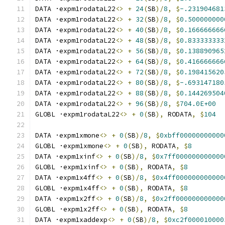
DATA ·expm1rodataL22
<>
+
24
(
SB
)/
8
,
$
-.231904681
DATA ·expm1rodataL22
<>
+
32
(
SB
)/
8
,
$
0.500000000
DATA ·expm1rodataL22
<>
+
40
(
SB
)/
8
,
$
0.166666666
DATA ·expm1rodataL22
<>
+
48
(
SB
)/
8
,
$
0.833333333
DATA ·expm1rodataL22
<>
+
56
(
SB
)/
8
,
$
0.138890965
DATA ·expm1rodataL22
<>
+
64
(
SB
)/
8
,
$
0.416666666
DATA ·expm1rodataL22
<>
+
72
(
SB
)/
8
,
$
0.198415620
DATA ·expm1rodataL22
<>
+
80
(
SB
)/
8
,
$
-.693147180
DATA ·expm1rodataL22
<>
+
88
(
SB
)/
8
,
$
0.144269504
DATA ·expm1rodataL22
<>
+
96
(
SB
)/
8
,
$
704.0E+00
GLOBL ·expm1rodataL22
<>
+
0
(
SB
),
 RODATA
,
$
104
DATA ·expm1xmone
<>
+
0
(
SB
)/
8
,
$
0xbff00000000000
GLOBL ·expm1xmone
<>
+
0
(
SB
),
 RODATA
,
$
8
DATA ·expm1xinf
<>
+
0
(
SB
)/
8
,
$
0x7ff000000000000
GLOBL ·expm1xinf
<>
+
0
(
SB
),
 RODATA
,
$
8
DATA ·expm1x4ff
<>
+
0
(
SB
)/
8
,
$
0x4ff000000000000
GLOBL ·expm1x4ff
<>
+
0
(
SB
),
 RODATA
,
$
8
DATA ·expm1x2ff
<>
+
0
(
SB
)/
8
,
$
0x2ff000000000000
GLOBL ·expm1x2ff
<>
+
0
(
SB
),
 RODATA
,
$
8
DATA ·expm1xaddexp
<>
+
0
(
SB
)/
8
,
$
0xc2f000010000