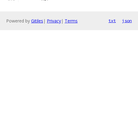
Powered by
Gitiles
|
Privacy
|
Terms
txt
json