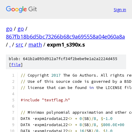
Sign in
go
/
go
/
867fb18b6d5bc73266b68c9a695558a04e060a8a
/
.
/
src
/
math
/
expm1_s390x.s
blob: 641b2a893d912a7fcf34f2bebe9e1a2a2224d455
[
file
]
//
 Copyright 
2017
 The Go Authors. All rights re
//
 Use of this source code is governed by a BSD
//
 license that can be found 
in
 the LICENSE fil
#include "textflag.h"
//
 Minimax polynomial approximation and other c
DATA ·expm1rodataL22
<>
+
0
(
SB
)/
8
,
$
-1.0
DATA ·expm1rodataL22
<>
+
8
(
SB
)/
8
,
$
800.0E+00
DATA ·expm1rodataL22
<>
+
16
(
SB
)/
8
,
$
1.0