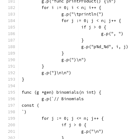
	g.p("func printProduct() {\n")
	for i := 0; i < n; i++ {
		g.p("\tprintln(")
		for j := 0; j < n; j++ {
			if j > 0 {
				g.p(", ")
			}
			g.p("p%d_%d", i, j)
		}
		g.p(")\n")
	}
	g.p("}\n\n")
}
func (g *gen) binomials(n int) {
	g.p(`// Binomials
const (
`)
	for j := 0; j <= n; j++ {
		if j > 0 {
			g.p("\n")
		}