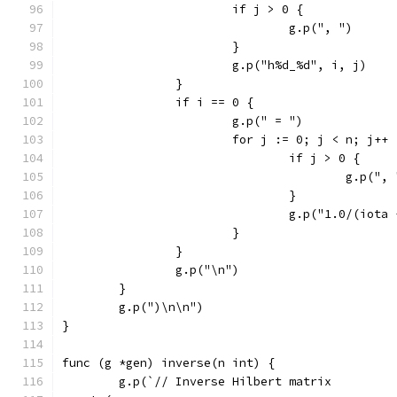
			if j > 0 {
				g.p(", ")
			}
			g.p("h%d_%d", i, j)
		}
		if i == 0 {
			g.p(" = ")
			for j := 0; j < n; j++ 
				if j > 0 {
					g.p(",
				}
				g.p("1.0/(iot
			}
		}
		g.p("\n")
	}
	g.p(")\n\n")
}
func (g *gen) inverse(n int) {
	g.p(`// Inverse Hilbert matrix