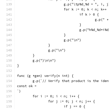
			g.p("\tp%d_%d = ", i, j
			for k := 0; k < n; k++ 
				if k > 0 {
					g.p("
				}
				g.p("h%d_%d*i
			}
			g.p("\n")
		}
		g.p("\n")
	}
	g.p(")\n\n")
}
func (g *gen) verify(n int) {
	g.p(`// Verify that product is the iden
const ok =
`)
	for i := 0; i < n; i++ {
		for j := 0; j < n; j++ {
			if j == 0 {