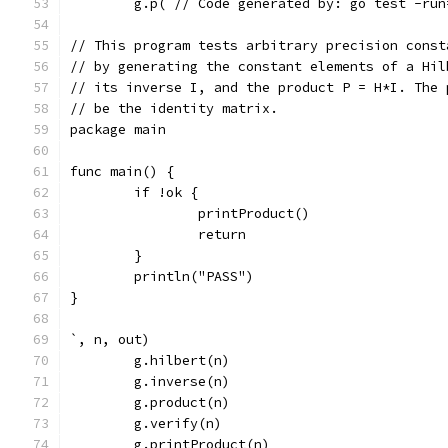
	g.p(`// Code generated by: go test -ru
// This program tests arbitrary precision const
// by generating the constant elements of a Hil
// its inverse I, and the product P = H*I. The 
// be the identity matrix.
package main
func main() {
	if !ok {
		printProduct()
		return
	}
	println("PASS")
}
`, n, out)
	g.hilbert(n)
	g.inverse(n)
	g.product(n)
	g.verify(n)
	g.printProduct(n)