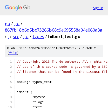
Sign in
go
/
go
/
867fb18b6d5bc73266b68c9a695558a04e060a8a
/
.
/
src
/
go
/
types
/
hilbert_test.go
blob: 916d6fdba267c8bb6cb1636326f712575c53db1f
[
file
]
// Copyright 2013 The Go Authors. All rights re
// Use of this source code is governed by a BSD
// license that can be found in the LICENSE fil
package types_test
import (
	"bytes"
	"flag"
	"fmt"