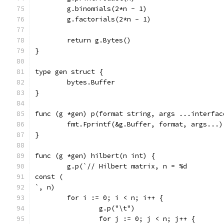
	g.binomials(2*n - 1)
	g.factorials(2*n - 1)
	return g.Bytes()
}
type gen struct {
	bytes.Buffer
}
func (g *gen) p(format string, args ...interfac
	fmt.Fprintf(&g.Buffer, format, args...)
}
func (g *gen) hilbert(n int) {
	g.p(`// Hilbert matrix, n = %d
const (
`, n)
	for i := 0; i < n; i++ {
		g.p("\t")
		for j := 0; j < n; j++ {