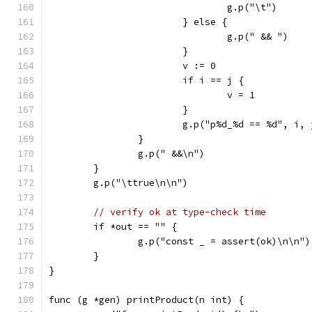
				g.p("\t")
			} else {
				g.p(" && ")
			}
			v := 0
			if i == j {
				v = 1
			}
			g.p("p%d_%d == %d", i,
		}
		g.p(" &&\n")
	}
	g.p("\ttrue\n\n")
// verify ok at type-check time
	if *out == "" {
		g.p("const _ = assert(ok)\n\n")
	}
}
func (g *gen) printProduct(n int) {