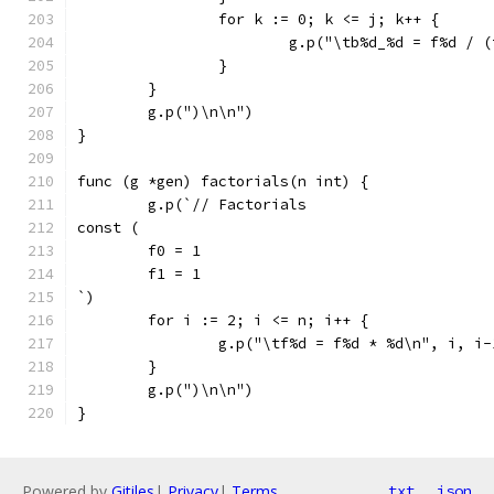
		for k := 0; k <= j; k++ {
			g.p("\tb%d_%d = f%d /
		}
	}
	g.p(")\n\n")
}
func (g *gen) factorials(n int) {
	g.p(`// Factorials
const (
	f0 = 1
	f1 = 1
`)
	for i := 2; i <= n; i++ {
		g.p("\tf%d = f%d * %d\n", i, i
	}
	g.p(")\n\n")
}
Powered by
Gitiles
|
Privacy
|
Terms
txt
json