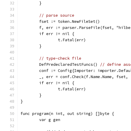
	}
// parse source
	fset := token.NewFileSet()
	f, err := parser.ParseFile(fset, "hilb
	if err != nil {
		t.Fatal(err)
	}
// type-check file
	DefPredeclaredTestFuncs() 
// define ass
	conf := Config{Importer: importer.Defau
	_, err = conf.Check(f.Name.Name, fset,
	if err != nil {
		t.Fatal(err)
	}
}
func program(n int, out string) []byte {
	var g gen