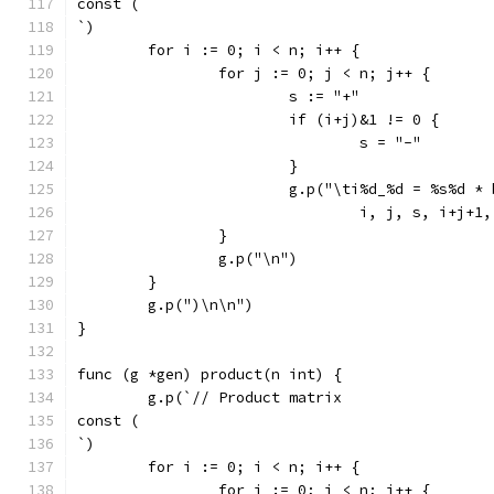
const (
`)
	for i := 0; i < n; i++ {
		for j := 0; j < n; j++ {
			s := "+"
			if (i+j)&1 != 0 {
				s = "-"
			}
			g.p("\ti%d_%d = %s%d 
				i, j, s, i+j
		}
		g.p("\n")
	}
	g.p(")\n\n")
}
func (g *gen) product(n int) {
	g.p(`// Product matrix
const (
`)
	for i := 0; i < n; i++ {
		for j := 0; j < n; j++ {