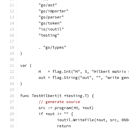
	"go/ast"
	"go/importer"
	"go/parser"
	"go/token"
	"io/ioutil"
	"testing"
	. "go/types"
)
var (
	H   = flag.Int("H", 5, "Hilbert matrix 
	out = flag.String("out", "", "write ge
)
func TestHilbert(t *testing.T) {
// generate source
	src := program(*H, *out)
	if *out != "" {
		ioutil.WriteFile(*out, src, 066
		return