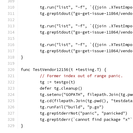
	tg.run("list", "-f", `{{join .XTestImp
	tg.grepStdout("go-get-issue-11864/vend
	tg.run("list", "-f", `{{join .XTestImp
	tg.grepStdout("go-get-issue-11864/vend
	tg.run("list", "-f", `{{join .XTestImp
	tg.grepStdout("go-get-issue-11864/vend
}
func TestVendor12156(t *testing.T) {
// Former index out of range panic.
	tg := testgo(t)
	defer tg.cleanup()
	tg.setenv("GOPATH", filepath.Join(tg.p
	tg.cd(filepath.Join(tg.pwd(), "testdat
	tg.runFail("build", "p.go")
	tg.grepStderrNot("panic", "panicked")
	tg.grepStderr(`cannot find package "x"
}