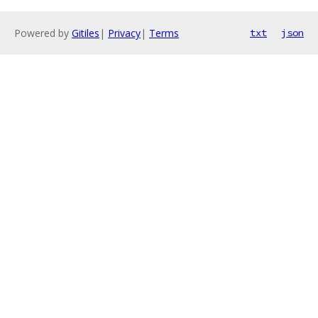
Powered by
Gitiles
|
Privacy
|
Terms
txt
json