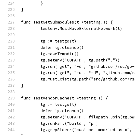
	}
}
func TestGetSubmodules(t *testing.T) {
	testenv.MustHaveExternalNetwork(t)
	tg := testgo(t)
	defer tg.cleanup()
	tg.makeTempdir()
	tg.setenv("GOPATH", tg.path("."))
	tg.run("get", "-d", "github.com/rsc/go
	tg.run("get", "-u", "-d", "github.com/
	tg.mustExist(tg.path("src/github.com/r
}
func TestVendorCache(t *testing.T) {
	tg := testgo(t)
	defer tg.cleanup()
	tg.setenv("GOPATH", filepath.Join(tg.p
	tg.runFail("build", "p")
	tg.grepStderr("must be imported as x",