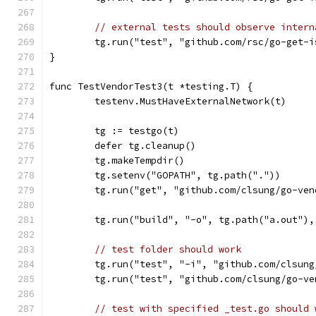
// external tests should observe intern
	tg.run("test", "github.com/rsc/go-get-
}
func TestVendorTest3(t *testing.T) {
	testenv.MustHaveExternalNetwork(t)
	tg := testgo(t)
	defer tg.cleanup()
	tg.makeTempdir()
	tg.setenv("GOPATH", tg.path("."))
	tg.run("get", "github.com/clsung/go-ve
	tg.run("build", "-o", tg.path("a.out")
// test folder should work
	tg.run("test", "-i", "github.com/clsun
	tg.run("test", "github.com/clsung/go-v
// test with specified _test.go should 