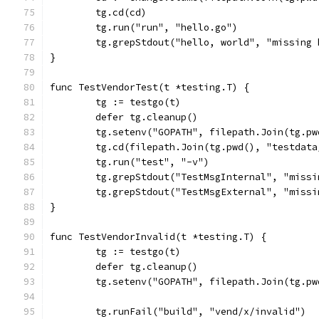
	tg.cd(cd)
	tg.run("run", "hello.go")
	tg.grepStdout("hello, world", "missing
}
func TestVendorTest(t *testing.T) {
	tg := testgo(t)
	defer tg.cleanup()
	tg.setenv("GOPATH", filepath.Join(tg.p
	tg.cd(filepath.Join(tg.pwd(), "testdat
	tg.run("test", "-v")
	tg.grepStdout("TestMsgInternal", "miss
	tg.grepStdout("TestMsgExternal", "miss
}
func TestVendorInvalid(t *testing.T) {
	tg := testgo(t)
	defer tg.cleanup()
	tg.setenv("GOPATH", filepath.Join(tg.p
	tg.runFail("build", "vend/x/invalid")