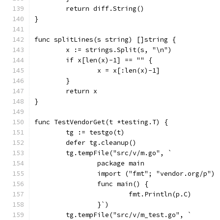
	return diff.String()
}
func splitLines(s string) []string {
	x := strings.Split(s, "\n")
	if x[len(x)-1] == "" {
		x = x[:len(x)-1]
	}
	return x
}
func TestVendorGet(t *testing.T) {
	tg := testgo(t)
	defer tg.cleanup()
	tg.tempFile("src/v/m.go", `
		package main
		import ("fmt"; "vendor.org/p")
		func main() {
			fmt.Println(p.C)
		}`)
	tg.tempFile("src/v/m_test.go", `