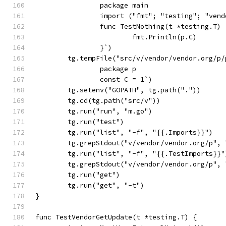
		package main
		import ("fmt"; "testing"; "ven
		func TestNothing(t *testing.T) 
			fmt.Println(p.C)
		}`)
	tg.tempFile("src/v/vendor/vendor.org/p/
		package p
		const C = 1`)
	tg.setenv("GOPATH", tg.path("."))
	tg.cd(tg.path("src/v"))
	tg.run("run", "m.go")
	tg.run("test")
	tg.run("list", "-f", "{{.Imports}}")
	tg.grepStdout("v/vendor/vendor.org/p",
	tg.run("list", "-f", "{{.TestImports}}"
	tg.grepStdout("v/vendor/vendor.org/p",
	tg.run("get")
	tg.run("get", "-t")
}
func TestVendorGetUpdate(t *testing.T) {