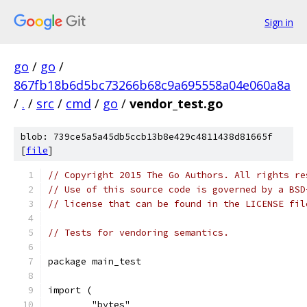
Sign in
go
/
go
/
867fb18b6d5bc73266b68c9a695558a04e060a8a
/
.
/
src
/
cmd
/
go
/
vendor_test.go
blob: 739ce5a5a45db5ccb13b8e429c4811438d81665f
[
file
]
// Copyright 2015 The Go Authors. All rights re
// Use of this source code is governed by a BSD
// license that can be found in the LICENSE fil
// Tests for vendoring semantics.
package main_test
import (
	"bytes"