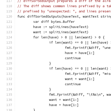
// diffSortedOutput prepares a diff of the alre
// The diff shows common lines prefixed by a ta
// prefixed by "unexpected: ", and lines presen
func diffSortedOutputs(haveText, wantText strin
	var diff bytes.Buffer
	have := splitLines(haveText)
	want := splitLines(wantText)
	for len(have) > 0 || len(want) > 0 {
		if len(want) == 0 || len(have)
			fmt.Fprintf(&diff, "u
			have = have[1:]
			continue
		}
		if len(have) == 0 || len(want)
			fmt.Fprintf(&diff, "m
			want = want[1:]
			continue
		}
		fmt.Fprintf(&diff, "\t%s\n", w
		want = want[1:]
		have = have[1:]
	}