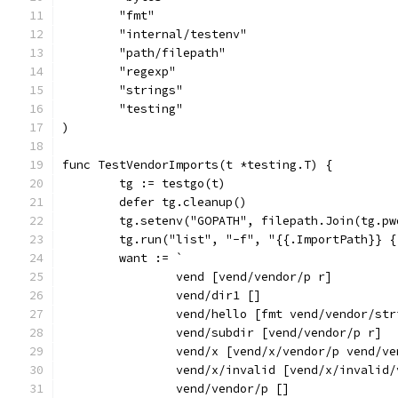
	"fmt"
	"internal/testenv"
	"path/filepath"
	"regexp"
	"strings"
	"testing"
)
func TestVendorImports(t *testing.T) {
	tg := testgo(t)
	defer tg.cleanup()
	tg.setenv("GOPATH", filepath.Join(tg.p
	tg.run("list", "-f", "{{.ImportPath}} 
	want := `
		vend [vend/vendor/p r]
		vend/dir1 []
		vend/hello [fmt vend/vendor/st
		vend/subdir [vend/vendor/p r]
		vend/x [vend/x/vendor/p vend/
		vend/x/invalid [vend/x/invalid
		vend/vendor/p []