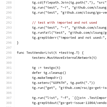
	tg.cd(filepath.Join(tg.path("."), "src"
	tg.run("test", "-i", "github.com/clsun
	tg.run("test", "github.com/clsung/go-v
// test with imported and not used
	tg.run("test", "-i", "github.com/clsun
	tg.runFail("test", "github.com/clsung/
	tg.grepStderr("imported and not used:"
}
func TestVendorList(t *testing.T) {
	testenv.MustHaveExternalNetwork(t)
	tg := testgo(t)
	defer tg.cleanup()
	tg.makeTempdir()
	tg.setenv("GOPATH", tg.path("."))
	tg.run("get", "github.com/rsc/go-get-is
	tg.run("list", "-f", `{{join .TestImpo
	tg.grepStdout("go-get-issue-11864/vend