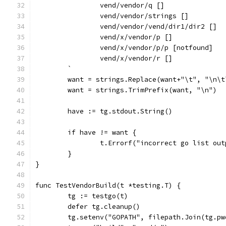
		vend/vendor/q []
		vend/vendor/strings []
		vend/vendor/vend/dir1/dir2 []
		vend/x/vendor/p []
		vend/x/vendor/p/p [notfound]
		vend/x/vendor/r []
	`
	want = strings.Replace(want+"\t", "\n\
	want = strings.TrimPrefix(want, "\n")
	have := tg.stdout.String()
	if have != want {
		t.Errorf("incorrect go list ou
	}
}
func TestVendorBuild(t *testing.T) {
	tg := testgo(t)
	defer tg.cleanup()
	tg.setenv("GOPATH", filepath.Join(tg.p