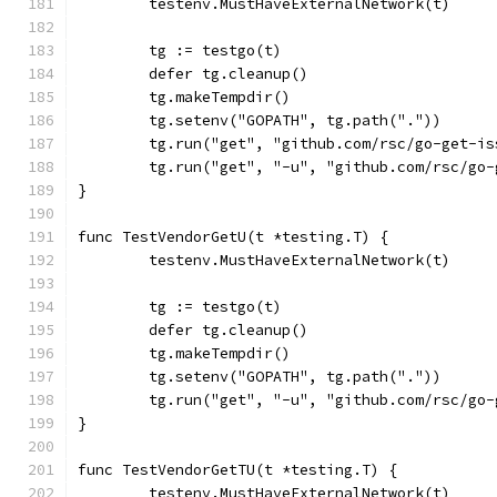
	testenv.MustHaveExternalNetwork(t)
	tg := testgo(t)
	defer tg.cleanup()
	tg.makeTempdir()
	tg.setenv("GOPATH", tg.path("."))
	tg.run("get", "github.com/rsc/go-get-is
	tg.run("get", "-u", "github.com/rsc/go
}
func TestVendorGetU(t *testing.T) {
	testenv.MustHaveExternalNetwork(t)
	tg := testgo(t)
	defer tg.cleanup()
	tg.makeTempdir()
	tg.setenv("GOPATH", tg.path("."))
	tg.run("get", "-u", "github.com/rsc/go
}
func TestVendorGetTU(t *testing.T) {
	testenv.MustHaveExternalNetwork(t)