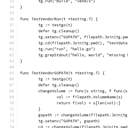
	tg.run("build", "vend/x")
}
func TestVendorRun(t *testing.T) {
	tg := testgo(t)
	defer tg.cleanup()
	tg.setenv("GOPATH", filepath.Join(tg.p
	tg.cd(filepath.Join(tg.pwd(), "testdat
	tg.run("run", "hello.go")
	tg.grepStdout("hello, world", "missing
}
func TestVendorGOPATH(t *testing.T) {
	tg := testgo(t)
	defer tg.cleanup()
	changeVolume := func(s string, f func(
		vol := filepath.VolumeName(s)
		return f(vol) + s[len(vol):]
	}
	gopath := changeVolume(filepath.Join(t
	tg.setenv("GOPATH", gopath)
	cd := changeVolume(filepath.Join(tg.pw