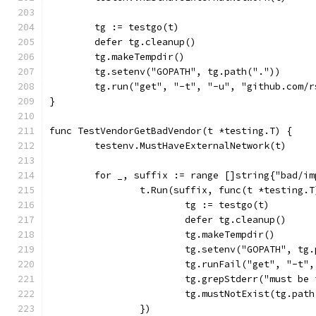
	tg := testgo(t)
	defer tg.cleanup()
	tg.makeTempdir()
	tg.setenv("GOPATH", tg.path("."))
	tg.run("get", "-t", "-u", "github.com/
}
func TestVendorGetBadVendor(t *testing.T) {
	testenv.MustHaveExternalNetwork(t)
	for _, suffix := range []string{"bad/i
		t.Run(suffix, func(t *testing.T
			tg := testgo(t)
			defer tg.cleanup()
			tg.makeTempdir()
			tg.setenv("GOPATH", tg
			tg.runFail("get", "-t
			tg.grepStderr("must b
			tg.mustNotExist(tg.pa
		})