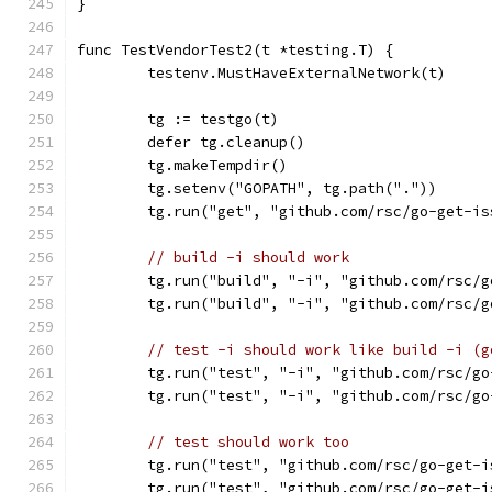
}
func TestVendorTest2(t *testing.T) {
	testenv.MustHaveExternalNetwork(t)
	tg := testgo(t)
	defer tg.cleanup()
	tg.makeTempdir()
	tg.setenv("GOPATH", tg.path("."))
	tg.run("get", "github.com/rsc/go-get-is
// build -i should work
	tg.run("build", "-i", "github.com/rsc/
	tg.run("build", "-i", "github.com/rsc/
// test -i should work like build -i (g
	tg.run("test", "-i", "github.com/rsc/g
	tg.run("test", "-i", "github.com/rsc/g
// test should work too
	tg.run("test", "github.com/rsc/go-get-i
	tg.run("test", "github.com/rsc/go-get-