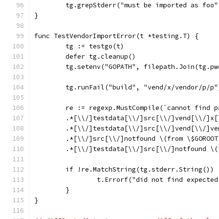
	tg.grepStderr("must be imported as foo
}
func TestVendorImportError(t *testing.T) {
	tg := testgo(t)
	defer tg.cleanup()
	tg.setenv("GOPATH", filepath.Join(tg.p
	tg.runFail("build", "vend/x/vendor/p/p"
	re := regexp.MustCompile(`cannot find 
	.*[\\/]testdata[\\/]src[\\/]vend[\\/]x
	.*[\\/]testdata[\\/]src[\\/]vend[\\/]v
	.*[\\/]src[\\/]notfound \(from \$GOROOT
	.*[\\/]testdata[\\/]src[\\/]notfound \
	if !re.MatchString(tg.stderr.String()) 
		t.Errorf("did not find expecte
	}
}