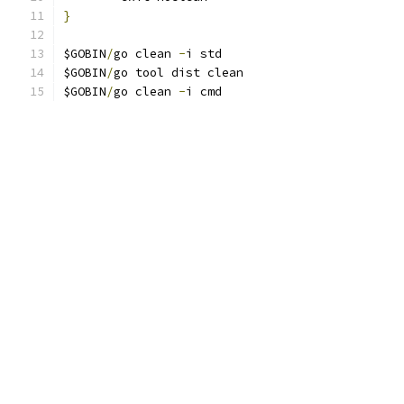
}
$GOBIN
/
go clean 
-
i std
$GOBIN
/
go tool dist clean
$GOBIN
/
go clean 
-
i cmd