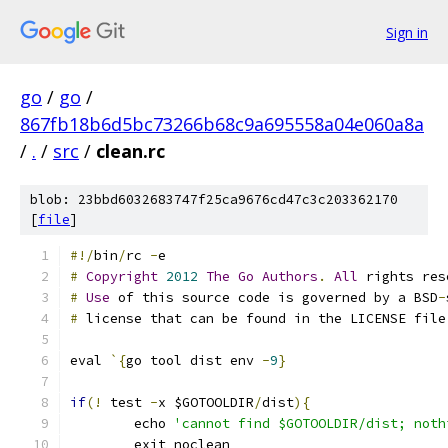
Sign in
go
/
go
/
867fb18b6d5bc73266b68c9a695558a04e060a8a
/
.
/
src
/
clean.rc
blob: 23bbd6032683747f25ca9676cd47c3c203362170
[
file
]
#!/
bin
/
rc 
-
e
#
Copyright
2012
The
Go
Authors
.
All
 rights res
#
Use
 of this source code is governed by a BSD
-
#
 license that can be found in the LICENSE file
eval 
`{
go tool dist env 
-
9
}
if
(!
 test 
-
x $GOTOOLDIR
/
dist
){
	echo 
'cannot find $GOTOOLDIR/dist; noth
	exit noclean