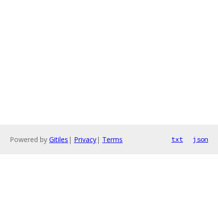
Powered by
Gitiles
|
Privacy
|
Terms
txt
json