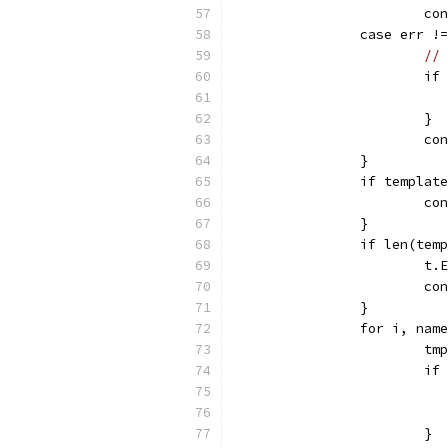
			c
		case err 
// 
			
			}
			c
		}
		if templat
			c
		}
		if len(te
			
			c
		}
		for i, na
			
			i
			}