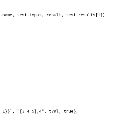
st.name, test.input, result, test.results[i])
x 1}}`, "[3 4 5],4", tVal, true},