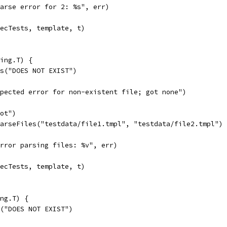
"parse error for 2: %s", err)
xecTests, template, t)
ing.T) {
es("DOES NOT EXIST")
expected error for non-existent file; got none")
oot")
ParseFiles("testdata/file1.tmpl", "testdata/file2.tmpl")
"error parsing files: %v", err)
xecTests, template, t)
ng.T) {
b("DOES NOT EXIST")