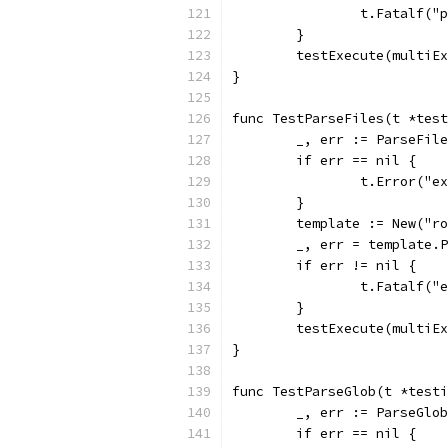
		t.Fatalf(
	}
	testExecute(multiE
}
func TestParseFiles(t *test
	_, err := ParseFil
	if err == nil {
		t.Error("
	}
	template := New("r
	_, err = template.
	if err != nil {
		t.Fatalf(
	}
	testExecute(multiE
}
func TestParseGlob(t *testi
	_, err := ParseGlo
	if err == nil {