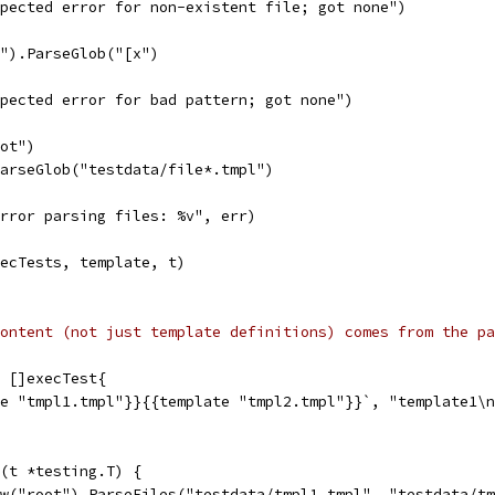
expected error for non-existent file; got none")
r").ParseGlob("[x")
expected error for bad pattern; got none")
oot")
ParseGlob("testdata/file*.tmpl")
"error parsing files: %v", err)
xecTests, template, t)
ontent (not just template definitions) comes from the pa
 []execTest{
te "tmpl1.tmpl"}}{{template "tmpl2.tmpl"}}`, "template1\
(t *testing.T) {
ew("root").ParseFiles("testdata/tmpl1.tmpl", "testdata/t