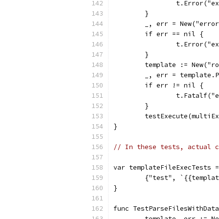
		t.Error("
	}
	_, err = New("erro
	if err == nil {
		t.Error("
	}
	template := New("r
	_, err = template.
	if err != nil {
		t.Fatalf(
	}
	testExecute(multiE
}
// In these tests, actual c
var templateFileExecTests =
	{"test", `{{templa
}
func TestParseFilesWithData
	template, err := N