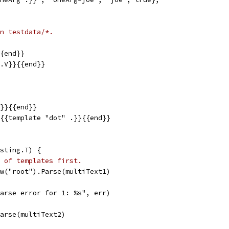
n testdata/*.
{{end}}
{.V}}{{end}}
.}}{{end}}
}{{template "dot" .}}{{end}}
sting.T) {
 of templates first.
ew("root").Parse(multiText1)
"parse error for 1: %s", err)
Parse(multiText2)