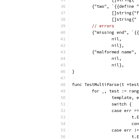
	{"two", `{{define 
		[]string{
		[]string{
// errors
	{"missing end", `{
		nil,
		nil},
	{"malformed name",
		nil,
		nil},
}
func TestMultiParse(t *test
	for _, test := ran
		template,
		switch {
		case err 
			
			c
		case err 
			