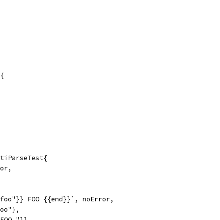
{
tiParseTest{
ror,
"foo"}} FOO {{end}}`, noError,
foo"},
 FOO "}},