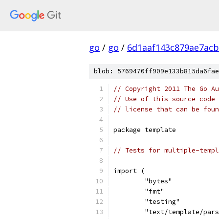
go
/
go
/
6d1aaf143c879ae7ac
blob: 5769470ff909e133b815da6fae
// Copyright 2011 The Go Au
// Use of this source code 
// license that can be fou
package template
// Tests for multiple-templ
import (
	"bytes"
	"fmt"
	"testing"
	"text/template/par