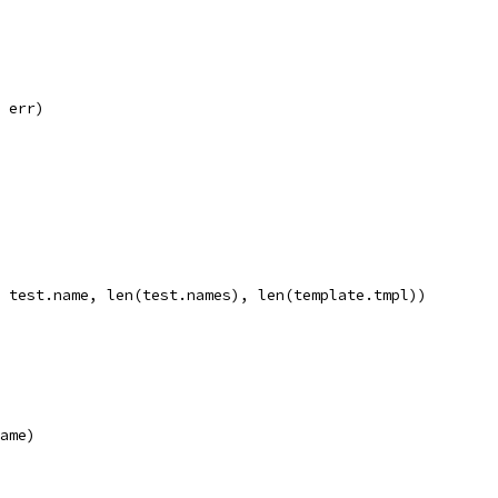
, err)
", test.name, len(test.names), len(template.tmpl))
name)