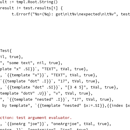
result := tmpl.Root.String()
if result != test.results[i] {
				t.Errorf("%s=(%q): got\n\t%v\nexpected\n\t%v", te
Test{
nil, true},
t", "some text", nil, true},
mplate "x" .SI}}`, "TEXT", tVal, true},
", `{{template "x"}}`, "TEXT", tVal, true},
 `{{template "dot" .I}}`, "17", tVal, true},
", `{{template "dot" .SI}}`, "[3 4 5]", tVal, true},
{template "dotV" .U}}`, "v", tVal, true},
t", `{{template "nested" .I}}`, "17", tVal, true},
d by template", `{{template "nested" $x:=.SI}},{{index $
ction: test argument evaluator.
", `{{oneArg "joe"}}`, "oneArg=joe", tVal, true},
oneArg .}}`, "oneArg=joe", "joe", true},