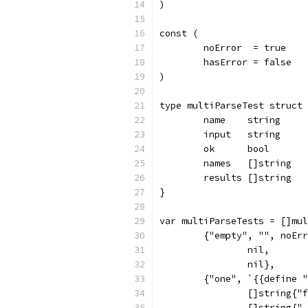
)
const (
	noError  = true
	hasError = false
)
type multiParseTest struct 
	name    string
	input   string
	ok      bool
	names   []string
	results []string
}
var multiParseTests = []mul
	{"empty", "", noEr
		nil,
		nil},
	{"one", `{{define 
		[]string{"
		[]string{"