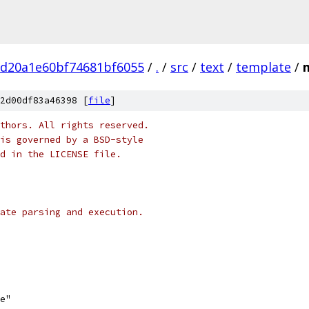
bd20a1e60bf74681bf6055
/
.
/
src
/
text
/
template
/
2d00df83a46398 [
file
]
thors. All rights reserved.
is governed by a BSD-style
nd in the LICENSE file.
ate parsing and execution.
se"