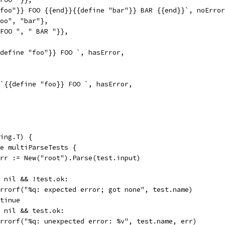
"foo"}} FOO {{end}}{{define "bar"}} BAR {{end}}`, noErro
"foo", "bar"},
" FOO ", " BAR "}},
{define "foo"}} FOO `, hasError,
 `{{define "foo}} FOO `, hasError,
ing.T) {
ge multiParseTests {
 err := New("root").Parse(test.input)
== nil && !test.ok:
t.Errorf("%q: expected error; got none", test.name)
ontinue
!= nil && test.ok:
t.Errorf("%q: unexpected error: %v", test.name, err)