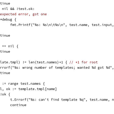
ontinue
!= nil && !test.ok:
expected error, got one
if *debug {
				fmt.Printf("%s: %s\n\t%s\n", test.name, test.input
ontinue
e == nil {
ontinue
mplate.tmpl) != len(test.names)+1 { 
// +1 for root
t.Errorf("%s: wrong number of templates; wanted %d got %d
ontinue
me := range test.names {
tmpl, ok := template.tmpl[name]
f !ok {
				t.Errorf("%s: can't find template %q", test.name, 
				continue