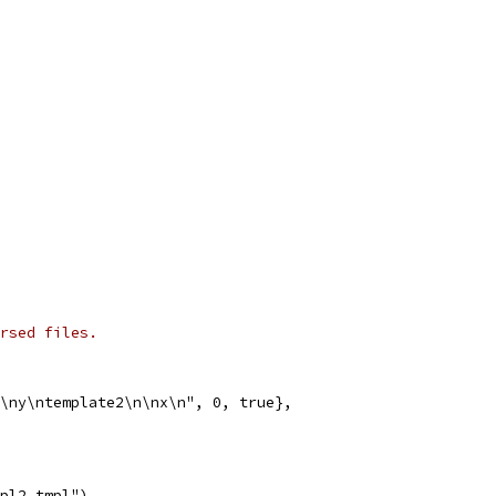
rsed files.
n\ny\ntemplate2\n\nx\n", 0, true},
mpl2.tmpl")