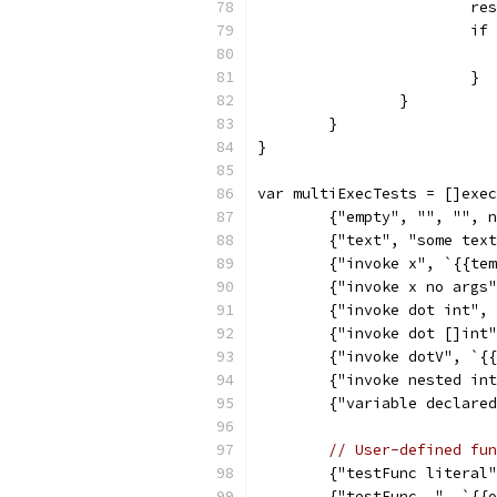
			
			
			}
		}
	}
}
var multiExecTests = []exec
	{"empty", "", "", 
	{"text", "some tex
	{"invoke x", `{{te
	{"invoke x no args
	{"invoke dot int",
	{"invoke dot []int
	{"invoke dotV", `{
	{"invoke nested in
	{"variable declare
// User-defined fun
	{"testFunc literal
	{"testFunc .", `{{