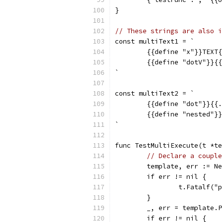
}
// These strings are also i
const multiText1 = `
	{{define "x"}}TEXT
	{{define "dotV"}}{
`
const multiText2 = `
	{{define "dot"}}{{
	{{define "nested"}
`
func TestMultiExecute(t *te
// Declare a couple
	template, err := N
	if err != nil {
		t.Fatalf(
	}
	_, err = template.
	if err != nil {