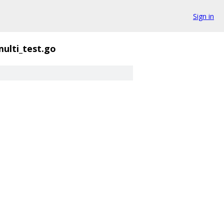
Sign in
multi_test.go