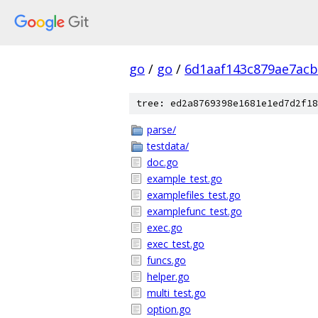
go
/
go
/
6d1aaf143c879ae7ac
tree: ed2a8769398e1681e1ed7d2f18
parse/
testdata/
doc.go
example_test.go
examplefiles_test.go
examplefunc_test.go
exec.go
exec_test.go
funcs.go
helper.go
multi_test.go
option.go