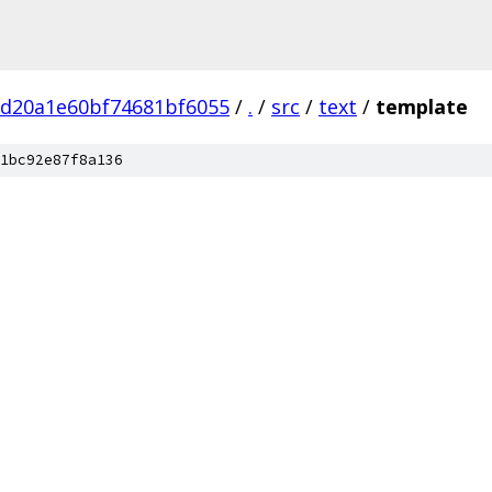
bd20a1e60bf74681bf6055
/
.
/
src
/
text
/
template
1bc92e87f8a136