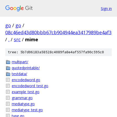
Sign in
go
/
go
/
08c46ed43d80bbb67cb904944ea3417989be4af3
/
.
/
src
/
mime
tree: 5b7d06183a58528c4089fa8e4af557fa90c595c0
multipart/
quotedprintable/
testdata/
encodedword.go
encodedword_test.go
example_test.go
grammar.go
mediatype.go
mediatype_test.go
type.go