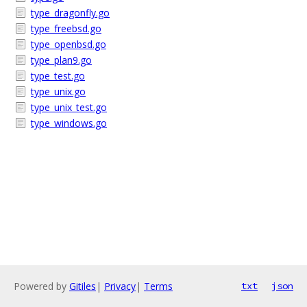
type_dragonfly.go
type_freebsd.go
type_openbsd.go
type_plan9.go
type_test.go
type_unix.go
type_unix_test.go
type_windows.go
Powered by
Gitiles
|
Privacy
|
Terms
txt
json