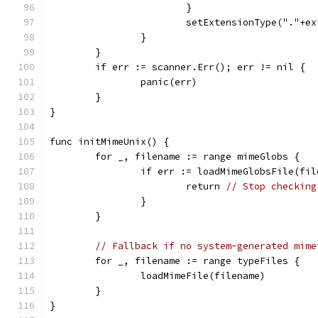
			}
			setExtensionType("."+e
		}
	}
	if err := scanner.Err(); err != nil {
		panic(err)
	}
}
func initMimeUnix() {
	for _, filename := range mimeGlobs {
		if err := loadMimeGlobsFile(fi
			return 
// Stop checking
		}
	}
// Fallback if no system-generated mime
	for _, filename := range typeFiles {
		loadMimeFile(filename)
	}
}