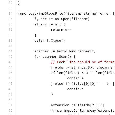
}
func loadMimeGlobsFile(filename string) error {
	f, err := os.Open(filename)
	if err != nil {
		return err
	}
	defer f.Close()
	scanner := bufio.NewScanner(f)
	for scanner.Scan() {
// Each line should be of forma
		fields := strings.Split(scanne
		if len(fields) < 3 || len(fiel
			continue
		} else if fields[0][0] == '#' 
			continue
		}
		extension := fields[2][1:]
		if strings.ContainsAny(extensi