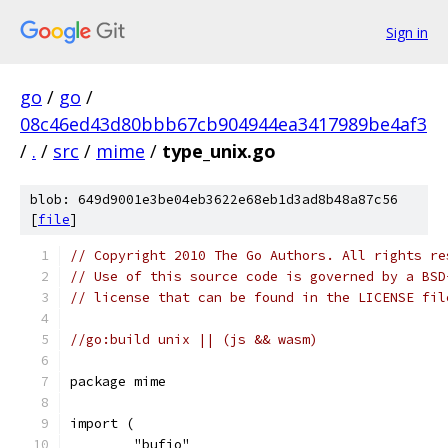
Sign in
go
/
go
/
08c46ed43d80bbb67cb904944ea3417989be4af3
/
.
/
src
/
mime
/
type_unix.go
blob: 649d9001e3be04eb3622e68eb1d3ad8b48a87c56
[
file
]
// Copyright 2010 The Go Authors. All rights re
// Use of this source code is governed by a BSD
// license that can be found in the LICENSE fil
//go:build unix || (js && wasm)
package mime
import (
	"bufio"