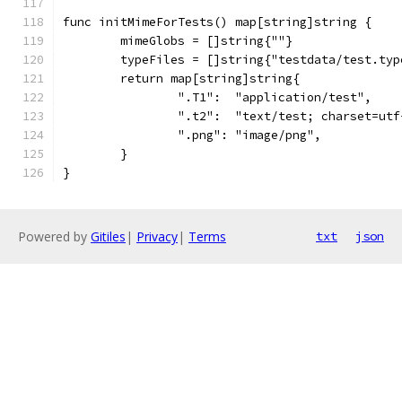
func initMimeForTests() map[string]string {
	mimeGlobs = []string{""}
	typeFiles = []string{"testdata/test.typ
	return map[string]string{
		".T1":  "application/test",
		".t2":  "text/test; charset=utf
		".png": "image/png",
	}
}
Powered by
Gitiles
|
Privacy
|
Terms
txt
json