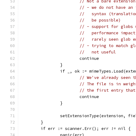
// Not a bare extension
// - we do not have an 
//   syntax (translatio
//   be possible)
// - support for globs 
//   performance impact
//   rarely seen glob e
// - trying to match gl
//   not useful
			continue
		}
		if _, ok := mimeTypes.Load(ext
// We've already seen t
// The file is in weigh
// the first entry that
			continue
		}
		setExtensionType(extension, fi
	}
	if err := scanner.Err(); err != nil {
		panic(err)