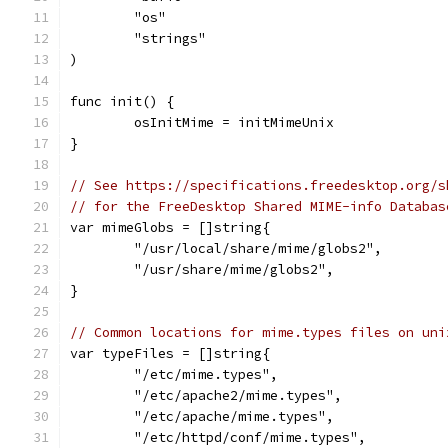
	"os"
	"strings"
)
func init() {
	osInitMime = initMimeUnix
}
// See https://specifications.freedesktop.org/s
// for the FreeDesktop Shared MIME-info Databas
var mimeGlobs = []string{
	"/usr/local/share/mime/globs2",
	"/usr/share/mime/globs2",
}
// Common locations for mime.types files on uni
var typeFiles = []string{
	"/etc/mime.types",
	"/etc/apache2/mime.types",
	"/etc/apache/mime.types",
	"/etc/httpd/conf/mime.types",