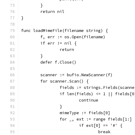
	}
	return nil
}
func loadMimeFile(filename string) {
	f, err := os.Open(filename)
	if err != nil {
		return
	}
	defer f.Close()
	scanner := bufio.NewScanner(f)
	for scanner.Scan() {
		fields := strings.Fields(scann
		if len(fields) <= 1 || fields[
			continue
		}
		mimeType := fields[0]
		for _, ext := range fields[1:] 
			if ext[0] == '#' {
				break