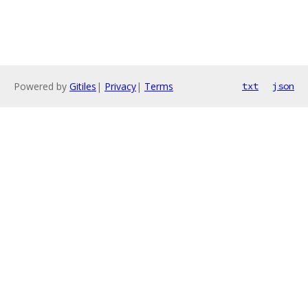
Powered by
Gitiles
|
Privacy
|
Terms
txt
json