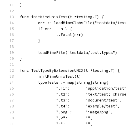
)
func initMimeUnixTest(t *testing.T) {
	err := loadMimeGlobsFile("testdata/tes
	if err != nil {
		t.Fatal(err)
	}
	loadMimeFile("testdata/test.types")
}
func TestTypeByExtensionUNIX(t *testing.T) {
	initMimeUnixTest(t)
	typeTests := map[string]string{
		".T1":       "application/test"
		".t2":       "text/test; chars
		".t3":       "document/test",
		".t4":       "example/test",
		".png":      "image/png",
		",v":        "",
		"~":         "",