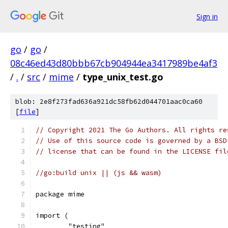
Sign in
go
/
go
/
08c46ed43d80bbb67cb904944ea3417989be4af3
/
.
/
src
/
mime
/
type_unix_test.go
blob: 2e8f273fad636a921dc58fb62d044701aac0ca60
[
file
]
// Copyright 2021 The Go Authors. All rights re
// Use of this source code is governed by a BSD
// license that can be found in the LICENSE fil
//go:build unix || (js && wasm)
package mime
import (
	"testing"