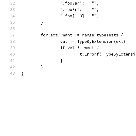
		".foo?ar":   "",
		".foo*r":    "",
		".foo[1-3]": "",
	}
	for ext, want := range typeTests {
		val := TypeByExtension(ext)
		if val != want {
			t.Errorf("TypeByExten
		}
	}
}