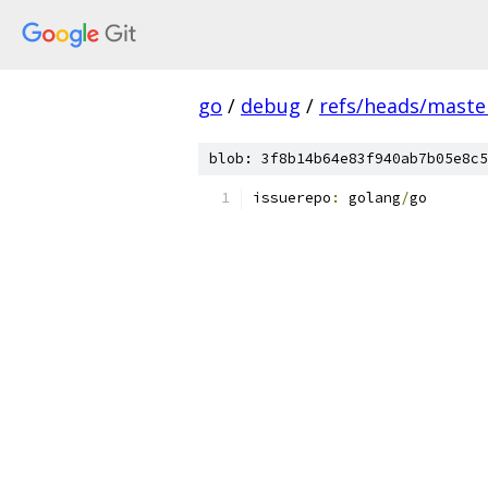
go
/
debug
/
refs/heads/maste
blob: 3f8b14b64e83f940ab7b05e8c5
issuerepo
:
 golang
/
go