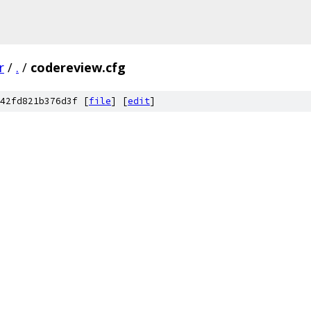
r
/
.
/
codereview.cfg
42fd821b376d3f [
file
] [
edit
]