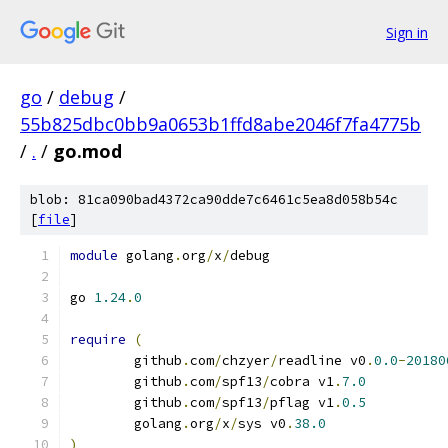
Sign in
go
/
debug
/
55b825dbc0bb9a0653b1ffd8abe2046f7fa4775b
/
.
/
go.mod
blob: 81ca090bad4372ca90dde7c6461c5ea8d058b54c
[
file
]
module
 golang
.
org
/
x
/
debug
go 
1.24
.
0
require
(
	github
.
com
/
chzyer
/
readline v0
.
0.0
-
20180
	github
.
com
/
spf13
/
cobra v1
.
7.0
	github
.
com
/
spf13
/
pflag v1
.
0.5
	golang
.
org
/
x
/
sys v0
.
38.0
)