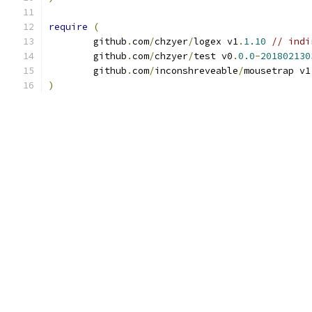
require
(
	github
.
com
/
chzyer
/
logex v1
.
1.10
// indi
	github
.
com
/
chzyer
/
test v0
.
0.0
-
201802130
	github
.
com
/
inconshreveable
/
mousetrap v1
)