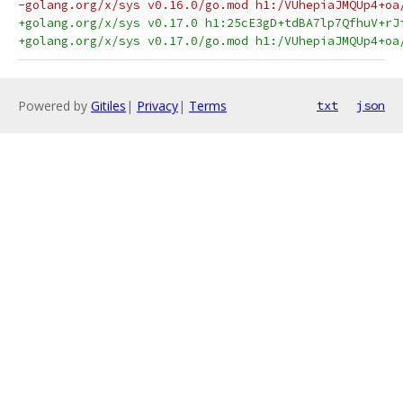
-golang.org/x/sys v0.16.0/go.mod h1:/VUhepiaJMQUp4+oa
+golang.org/x/sys v0.17.0 h1:25cE3gD+tdBA7lp7QfhuV+rJ
+golang.org/x/sys v0.17.0/go.mod h1:/VUhepiaJMQUp4+oa
Powered by
Gitiles
|
Privacy
|
Terms
txt
json