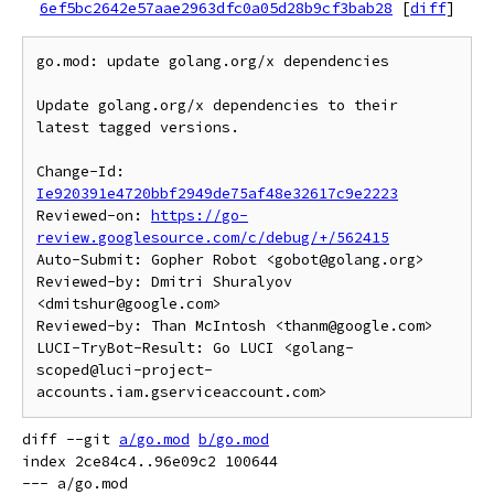
6ef5bc2642e57aae2963dfc0a05d28b9cf3bab28
[
diff
]
go.mod: update golang.org/x dependencies

Update golang.org/x dependencies to their 
latest tagged versions.

Change-Id: 
Ie920391e4720bbf2949de75af48e32617c9e2223
Reviewed-on: 
https://go-
review.googlesource.com/c/debug/+/562415
Auto-Submit: Gopher Robot <gobot@golang.org>

Reviewed-by: Dmitri Shuralyov 
<dmitshur@google.com>

Reviewed-by: Than McIntosh <thanm@google.com>

LUCI-TryBot-Result: Go LUCI <golang-
scoped@luci-project-
diff --git 
a/go.mod
b/go.mod
index 2ce84c4..96e09c2 100644

--- a/go.mod
