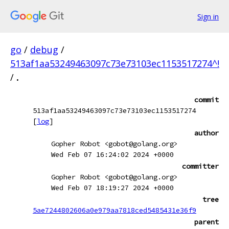
Sign in
go
/
debug
/
513af1aa53249463097c73e73103ec1153517274^!
/
.
commit
513af1aa53249463097c73e73103ec1153517274
[
log
]
author
Gopher Robot <gobot@golang.org>
Wed Feb 07 16:24:02 2024 +0000
committer
Gopher Robot <gobot@golang.org>
Wed Feb 07 18:19:27 2024 +0000
tree
5ae7244802606a0e979aa7818ced5485431e36f9
parent