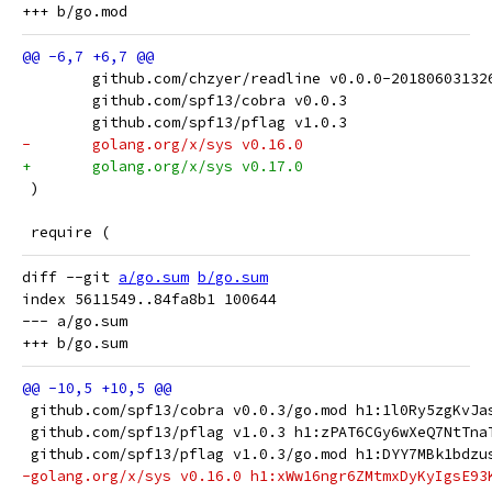
 	github.com/chzyer/readline v0.0.0-2018060313
 	github.com/spf13/cobra v0.0.3
 	github.com/spf13/pflag v1.0.3
-	golang.org/x/sys v0.16.0
+	golang.org/x/sys v0.17.0
 )
 require (
diff --git 
a/go.sum
b/go.sum
index 5611549..84fa8b1 100644

--- a/go.sum

 github.com/spf13/cobra v0.0.3/go.mod h1:1l0Ry5zgKvJa
 github.com/spf13/pflag v1.0.3 h1:zPAT6CGy6wXeQ7NtTna
 github.com/spf13/pflag v1.0.3/go.mod h1:DYY7MBk1bdzu
-golang.org/x/sys v0.16.0 h1:xWw16ngr6ZMtmxDyKyIgsE93