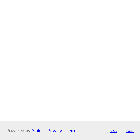
Powered by
Gitiles
|
Privacy
|
Terms
txt
json