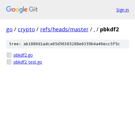
Sign in
go
/
crypto
/
refs/heads/master
/
.
/
pbkdf2
tree: ab1880d1adca05d56365288e6359b4a40ecc5f5c
pbkdf2.go
pbkdf2_test.go