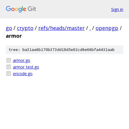
Sign in
go
/
crypto
/
refs/heads/master
/
.
/
openpgp
/
armor
tree: ba31aa6b170b373dd18d5e02cd6e66bfa4432aab
armor.go
armor_test.go
encode.go