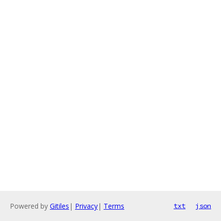
Powered by
Gitiles
|
Privacy
|
Terms
txt
json