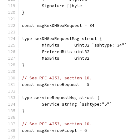
	Signature []byte
}
const msgKexDHGexRequest = 34
type kexDHGexRequestMsg struct {
	MinBits      uint32 `sshtype:"34"`
	PreferedBits uint32
	MaxBits      uint32
}
// See RFC 4253, section 10.
const msgServiceRequest = 5
type serviceRequestMsg struct {
	Service string `sshtype:"5"`
}
// See RFC 4253, section 10.
const msgServiceAccept = 6