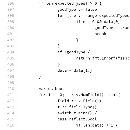
	if len(expectedTypes) > 0 {
		goodType := false
		for _, e := range expectedTypes
			if e > 0 && data[0] ==
				goodType = true
				break
			}
		}
		if !goodType {
			return fmt.Errorf("s
		}
		data = data[1:]
	}
	var ok bool
	for i := 0; i < v.NumField(); i++ {
		field := v.Field(i)
		t := field.Type()
		switch t.Kind() {
		case reflect.Bool:
			if len(data) < 1 {