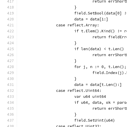
				return errShor
			}
			field.SetBool(data[0] 
			data = data[1:]
		case reflect.Array:
			if t.Elem().Kind() != 
				return field
			}
			if len(data) < t.Len() 
				return errShor
			}
			for j, n := 0, t.Len()
				field.Index(
			}
			data = data[t.Len():]
		case reflect.Uint64:
			var u64 uint64
			if u64, data, ok = pa
				return errShor
			}
			field.SetUint(u64)
		case reflect.Uint32: