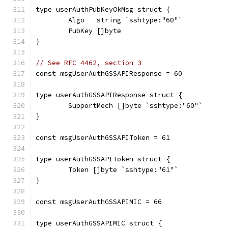
type userAuthPubKeyOkMsg struct {
	Algo   string `sshtype:"60"`
	PubKey []byte
}
// See RFC 4462, section 3
const msgUserAuthGSSAPIResponse = 60
type userAuthGSSAPIResponse struct {
	SupportMech []byte `sshtype:"60"`
}
const msgUserAuthGSSAPIToken = 61
type userAuthGSSAPIToken struct {
	Token []byte `sshtype:"61"`
}
const msgUserAuthGSSAPIMIC = 66
type userAuthGSSAPIMIC struct {