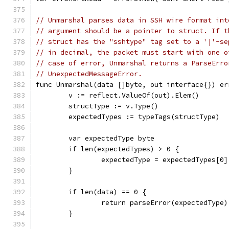
// Unmarshal parses data in SSH wire format int
// argument should be a pointer to struct. If t
// struct has the "sshtype" tag set to a '|'-se
// in decimal, the packet must start with one o
// case of error, Unmarshal returns a ParseErro
// UnexpectedMessageError.
func Unmarshal(data []byte, out interface{}) er
	v := reflect.ValueOf(out).Elem()
	structType := v.Type()
	expectedTypes := typeTags(structType)
	var expectedType byte
	if len(expectedTypes) > 0 {
		expectedType = expectedTypes[0]
	}
	if len(data) == 0 {
		return parseError(expectedType)
	}