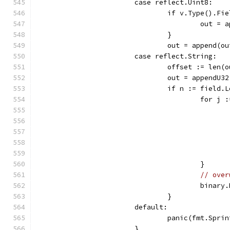
			case reflect.Uint8:
				if v.Type().
					out
				}
				out = append
			case reflect.String:
				offset := len(
				out = appendU
				if n := field
					for
					}
// over
					bi
				}
			default:
				panic(fmt.Sp
			}