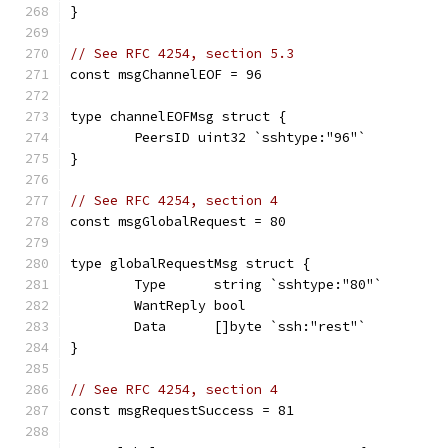
}
// See RFC 4254, section 5.3
const msgChannelEOF = 96
type channelEOFMsg struct {
	PeersID uint32 `sshtype:"96"`
}
// See RFC 4254, section 4
const msgGlobalRequest = 80
type globalRequestMsg struct {
	Type      string `sshtype:"80"`
	WantReply bool
	Data      []byte `ssh:"rest"`
}
// See RFC 4254, section 4
const msgRequestSuccess = 81