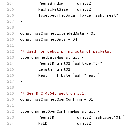
	PeersWindow      uint32
	MaxPacketSize    uint32
	TypeSpecificData []byte `ssh:"rest"`
}
const msgChannelExtendedData = 95
const msgChannelData = 94
// Used for debug print outs of packets.
type channelDataMsg struct {
	PeersID uint32 `sshtype:"94"`
	Length  uint32
	Rest    []byte `ssh:"rest"`
}
// See RFC 4254, section 5.1.
const msgChannelOpenConfirm = 91
type channelOpenConfirmMsg struct {
	PeersID          uint32 `sshtype:"91"`
	MyID             uint32