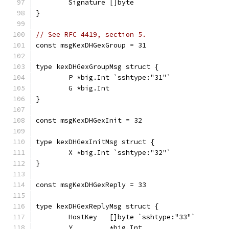
	Signature []byte
}
// See RFC 4419, section 5.
const msgKexDHGexGroup = 31
type kexDHGexGroupMsg struct {
	P *big.Int `sshtype:"31"`
	G *big.Int
}
const msgKexDHGexInit = 32
type kexDHGexInitMsg struct {
	X *big.Int `sshtype:"32"`
}
const msgKexDHGexReply = 33
type kexDHGexReplyMsg struct {
	HostKey   []byte `sshtype:"33"`
	Y         *big.Int