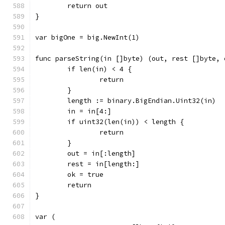
	return out
}
var bigOne = big.NewInt(1)
func parseString(in []byte) (out, rest []byte, 
	if len(in) < 4 {
		return
	}
	length := binary.BigEndian.Uint32(in)
	in = in[4:]
	if uint32(len(in)) < length {
		return
	}
	out = in[:length]
	rest = in[length:]
	ok = true
	return
}
var (