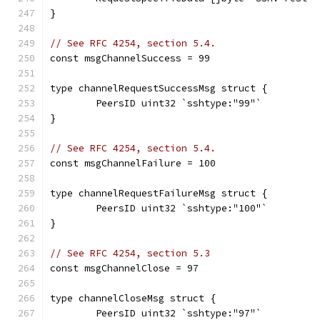
}
// See RFC 4254, section 5.4.
const msgChannelSuccess = 99
type channelRequestSuccessMsg struct {
	PeersID uint32 `sshtype:"99"`
}
// See RFC 4254, section 5.4.
const msgChannelFailure = 100
type channelRequestFailureMsg struct {
	PeersID uint32 `sshtype:"100"`
}
// See RFC 4254, section 5.3
const msgChannelClose = 97
type channelCloseMsg struct {
	PeersID uint32 `sshtype:"97"`