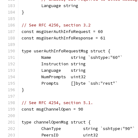
	Language string
}
// See RFC 4256, section 3.2
const msgUserAuthInfoRequest = 60
const msgUserAuthInfoResponse = 61
type userAuthInfoRequestMsg struct {
	Name        string `sshtype:"60"`
	Instruction string
	Language    string
	NumPrompts  uint32
	Prompts     []byte `ssh:"rest"`
}
// See RFC 4254, section 5.1.
const msgChannelOpen = 90
type channelOpenMsg struct {
	ChanType         string `sshtype:"90"`
	PeersID          uint32