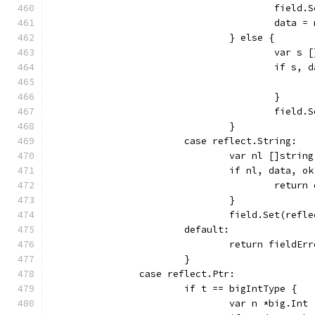
					fie
					data 
				} else {
					var s
					if 
					}
					fie
				}
			case reflect.String:
				var nl []string
				if nl, data,
					retu
				}
				field.Set(ref
			default:
				return field
			}
		case reflect.Ptr:
			if t == bigIntType {
				var n *big.Int