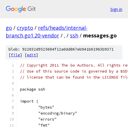
Sign in
go
/
crypto
/
refs/heads/internal-
branch.go1.20-vendor
/
.
/
ssh
/
messages.go
blob: 922032d9525604f12a0dd867eb941b01963b9371
[
file
] [
edit
]
// Copyright 2011 The Go Authors. All rights re
// Use of this source code is governed by a BSD
// license that can be found in the LICENSE fil
package ssh
import (
	"bytes"
	"encoding/binary"
	"errors"
	"fmt"