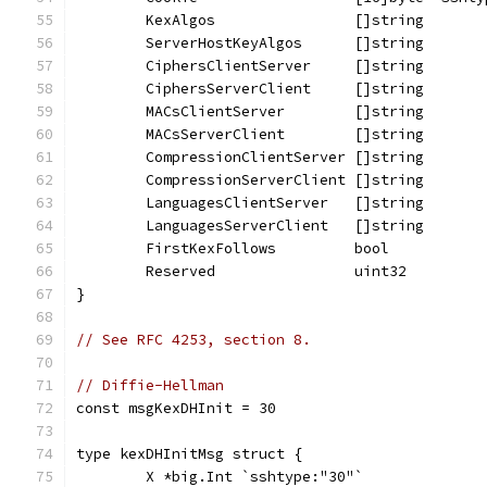
	KexAlgos                []string
	ServerHostKeyAlgos      []string
	CiphersClientServer     []string
	CiphersServerClient     []string
	MACsClientServer        []string
	MACsServerClient        []string
	CompressionClientServer []string
	CompressionServerClient []string
	LanguagesClientServer   []string
	LanguagesServerClient   []string
	FirstKexFollows         bool
	Reserved                uint32
}
// See RFC 4253, section 8.
// Diffie-Hellman
const msgKexDHInit = 30
type kexDHInitMsg struct {
	X *big.Int `sshtype:"30"`