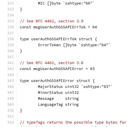
	MIC []byte `sshtype:"66"`
}
// See RFC 4462, section 3.9
const msgUserAuthGSSAPIErrTok = 64
type userAuthGSSAPIErrTok struct {
	ErrorToken []byte `sshtype:"64"`
}
// See RFC 4462, section 3.8
const msgUserAuthGSSAPIError = 65
type userAuthGSSAPIError struct {
	MajorStatus uint32 `sshtype:"65"`
	MinorStatus uint32
	Message     string
	LanguageTag string
}
// typeTags returns the possible type bytes for