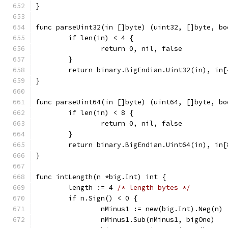
}
func parseUint32(in []byte) (uint32, []byte, bo
	if len(in) < 4 {
		return 0, nil, false
	}
	return binary.BigEndian.Uint32(in), in[
}
func parseUint64(in []byte) (uint64, []byte, bo
	if len(in) < 8 {
		return 0, nil, false
	}
	return binary.BigEndian.Uint64(in), in[
}
func intLength(n *big.Int) int {
	length := 4 
/* length bytes */
	if n.Sign() < 0 {
		nMinus1 := new(big.Int).Neg(n)
		nMinus1.Sub(nMinus1, bigOne)