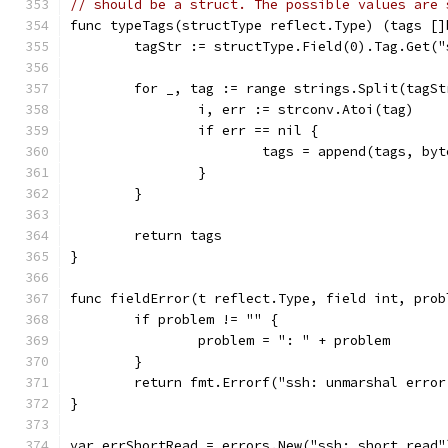
// should be a struct. The possible values are 
func typeTags(structType reflect.Type) (tags []
	tagStr := structType.Field(0).Tag.Get("
	for _, tag := range strings.Split(tagSt
		i, err := strconv.Atoi(tag)
		if err == nil {
			tags = append(tags, by
		}
	}
	return tags
}
func fieldError(t reflect.Type, field int, prob
	if problem != "" {
		problem = ": " + problem
	}
	return fmt.Errorf("ssh: unmarshal erro
}
var errShortRead = errors.New("ssh: short read"