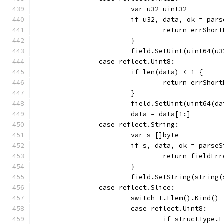
			var u32 uint32
			if u32, data, ok = pa
				return errShor
			}
			field.SetUint(uint64(u
		case reflect.Uint8:
			if len(data) < 1 {
				return errShor
			}
			field.SetUint(uint64(d
			data = data[1:]
		case reflect.String:
			var s []byte
			if s, data, ok = pars
				return field
			}
			field.SetString(string
		case reflect.Slice:
			switch t.Elem().Kind() 
			case reflect.Uint8:
				if structTyp