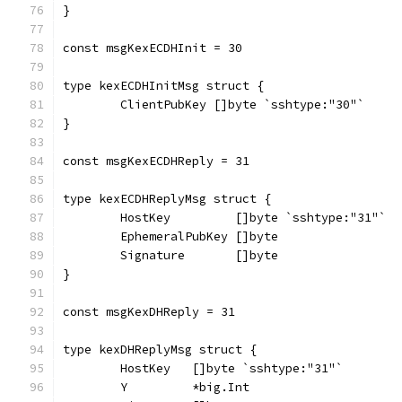
}
const msgKexECDHInit = 30
type kexECDHInitMsg struct {
	ClientPubKey []byte `sshtype:"30"`
}
const msgKexECDHReply = 31
type kexECDHReplyMsg struct {
	HostKey         []byte `sshtype:"31"`
	EphemeralPubKey []byte
	Signature       []byte
}
const msgKexDHReply = 31
type kexDHReplyMsg struct {
	HostKey   []byte `sshtype:"31"`
	Y         *big.Int