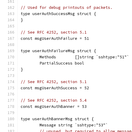
// Used for debug printouts of packets.
type userAuthSuccessMsg struct {
}
// See RFC 4252, section 5.1
const msgUserAuthFailure = 51
type userAuthFailureMsg struct {
	Methods        []string `sshtype:"51"`
	PartialSuccess bool
}
// See RFC 4252, section 5.1
const msgUserAuthSuccess = 52
// See RFC 4252, section 5.4
const msgUserAuthBanner = 53
type userAuthBannerMsg struct {
	Message string `sshtype:"53"`
// unused, but required to allow messag