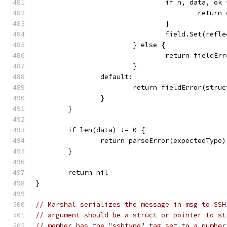
				if n, data, 
					retu
				}
				field.Set(ref
			} else {
				return field
			}
		default:
			return fieldError(str
		}
	}
	if len(data) != 0 {
		return parseError(expectedType)
	}
	return nil
}
// Marshal serializes the message in msg to SSH
// argument should be a struct or pointer to st
// member has the "sshtype" tag set to a number