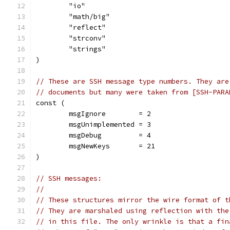
	"io"
	"math/big"
	"reflect"
	"strconv"
	"strings"
)
// These are SSH message type numbers. They are
// documents but many were taken from [SSH-PARA
const (
	msgIgnore        = 2
	msgUnimplemented = 3
	msgDebug         = 4
	msgNewKeys       = 21
)
// SSH messages:
//
// These structures mirror the wire format of t
// They are marshaled using reflection with the
// in this file. The only wrinkle is that a fin