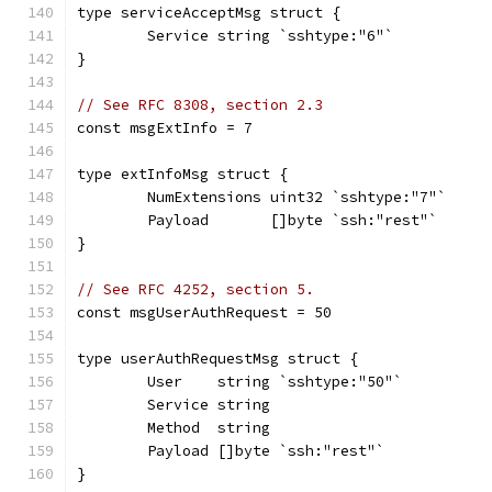
type serviceAcceptMsg struct {
	Service string `sshtype:"6"`
}
// See RFC 8308, section 2.3
const msgExtInfo = 7
type extInfoMsg struct {
	NumExtensions uint32 `sshtype:"7"`
	Payload       []byte `ssh:"rest"`
}
// See RFC 4252, section 5.
const msgUserAuthRequest = 50
type userAuthRequestMsg struct {
	User    string `sshtype:"50"`
	Service string
	Method  string
	Payload []byte `ssh:"rest"`
}