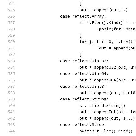
			}
			out = append(out, v)
		case reflect.Array:
			if t.Elem().Kind() != 
				panic(fmt.Sp
			}
			for j, l := 0, t.Len()
				out = append
			}
		case reflect.Uint32:
			out = appendU32(out, 
		case reflect.Uint64:
			out = appendU64(out, 
		case reflect.Uint8:
			out = append(out, uint
		case reflect.String:
			s := field.String()
			out = appendInt(out, l
			out = append(out, s...)
		case reflect.Slice:
			switch t.Elem().Kind() 