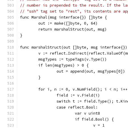
// number is prepended to the result. If the la
// "ssh" tag set to "rest", its contents are ap
func Marshal(msg interface{}) []byte {
	out := make([]byte, 0, 64)
	return marshalStruct(out, msg)
}
func marshalStruct(out []byte, msg interface{})
	v := reflect.Indirect(reflect.ValueOf(m
	msgTypes := typeTags(v.Type())
	if len(msgTypes) > 0 {
		out = append(out, msgTypes[0])
	}
	for i, n := 0, v.NumField(); i < n; i++
		field := v.Field(i)
		switch t := field.Type(); t.Ki
		case reflect.Bool:
			var v uint8
			if field.Bool() {
				v = 1