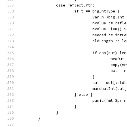
		case reflect.Ptr:
			if t == bigIntType {
				var n *big.Int
				nValue := ref
				nValue.Elem()
				needed := intL
				oldLength := l
				if cap(out)-l
					ne
					copy
					out =
				}
				out = out[:ol
				marshalInt(ou
			} else {
				panic(fmt.S
			}
		}
	}