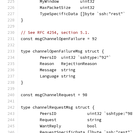
	MyWindow         uint32
	MaxPacketSize    uint32
	TypeSpecificData []byte `ssh:"rest"`
}
// See RFC 4254, section 5.1.
const msgChannelOpenFailure = 92
type channelOpenFailureMsg struct {
	PeersID  uint32 `sshtype:"92"`
	Reason   RejectionReason
	Message  string
	Language string
}
const msgChannelRequest = 98
type channelRequestMsg struct {
	PeersID             uint32 `sshtype:"98
	Request             string
	WantReply           bool
	RequestSpecificData []byte `ssh:"rest"`