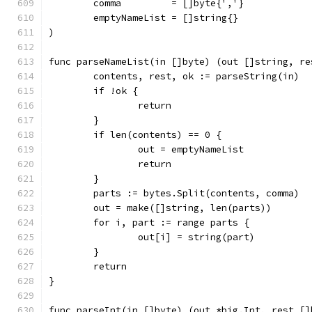
	comma         = []byte{','}
	emptyNameList = []string{}
)
func parseNameList(in []byte) (out []string, re
	contents, rest, ok := parseString(in)
	if !ok {
		return
	}
	if len(contents) == 0 {
		out = emptyNameList
		return
	}
	parts := bytes.Split(contents, comma)
	out = make([]string, len(parts))
	for i, part := range parts {
		out[i] = string(part)
	}
	return
}
func parseInt(in []byte) (out *big.Int, rest []