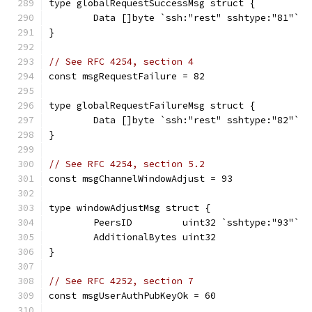
type globalRequestSuccessMsg struct {
	Data []byte `ssh:"rest" sshtype:"81"`
}
// See RFC 4254, section 4
const msgRequestFailure = 82
type globalRequestFailureMsg struct {
	Data []byte `ssh:"rest" sshtype:"82"`
}
// See RFC 4254, section 5.2
const msgChannelWindowAdjust = 93
type windowAdjustMsg struct {
	PeersID         uint32 `sshtype:"93"`
	AdditionalBytes uint32
}
// See RFC 4252, section 7
const msgUserAuthPubKeyOk = 60