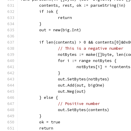
	contents, rest, ok := parseString(in)
	if !ok {
		return
	}
	out = new(big.Int)
	if len(contents) > 0 && contents[0]&0x8
// This is a negative number
		notBytes := make([]byte, len(c
		for i := range notBytes {
			notBytes[i] = ^content
		}
		out.SetBytes(notBytes)
		out.Add(out, bigOne)
		out.Neg(out)
	} else {
// Positive number
		out.SetBytes(contents)
	}
	ok = true
	return