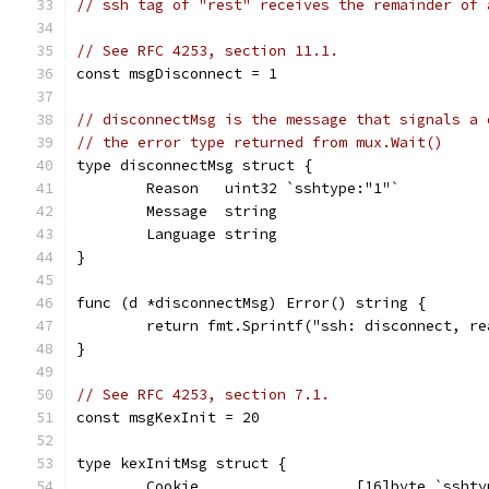
// ssh tag of "rest" receives the remainder of 
// See RFC 4253, section 11.1.
const msgDisconnect = 1
// disconnectMsg is the message that signals a 
// the error type returned from mux.Wait()
type disconnectMsg struct {
	Reason   uint32 `sshtype:"1"`
	Message  string
	Language string
}
func (d *disconnectMsg) Error() string {
	return fmt.Sprintf("ssh: disconnect, r
}
// See RFC 4253, section 7.1.
const msgKexInit = 20
type kexInitMsg struct {
	Cookie                  [16]byte `sshty