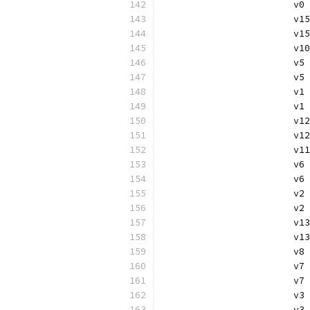
			v
			v
			
			
			v
			
			
			v
			v
			
			
			v
			
			
			v
			v
			
			v
			v
			
			
			v