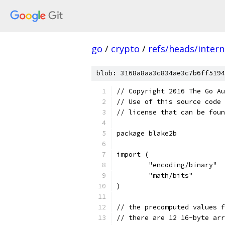
go
/
crypto
/
refs/heads/intern
blob: 3168a8aa3c834ae3c7b6ff5194
// Copyright 2016 The Go Au
// Use of this source code 
// license that can be fou
package blake2b
import (
	"encoding/binary"
	"math/bits"
)
// the precomputed values f
// there are 12 16-byte arr