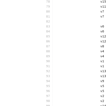
			
			
			v
			
			
			v
			v
			
			v
			v
			
			
			v
			v
			
			v
			v
			
			
			v
			v