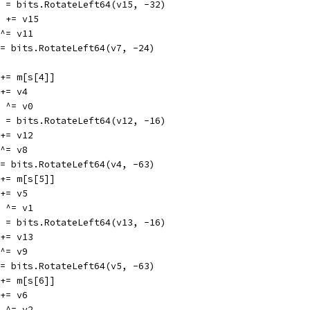
v15 = bits.RotateLeft64(v15, -32)
v11 += v15
7 ^= v11
v7 = bits.RotateLeft64(v7, -24)
v0 += m[s[4]]
0 += v4
12 ^= v0
v12 = bits.RotateLeft64(v12, -16)
8 += v12
4 ^= v8
v4 = bits.RotateLeft64(v4, -63)
v1 += m[s[5]]
1 += v5
13 ^= v1
v13 = bits.RotateLeft64(v13, -16)
9 += v13
5 ^= v9
v5 = bits.RotateLeft64(v5, -63)
v2 += m[s[6]]
2 += v6
14 ^= v2