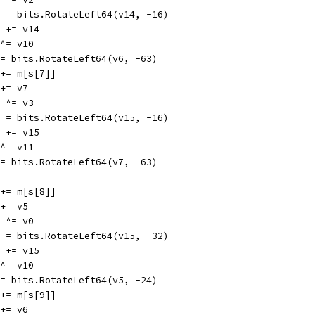
v14 = bits.RotateLeft64(v14, -16)
v10 += v14
6 ^= v10
v6 = bits.RotateLeft64(v6, -63)
v3 += m[s[7]]
3 += v7
15 ^= v3
v15 = bits.RotateLeft64(v15, -16)
v11 += v15
7 ^= v11
v7 = bits.RotateLeft64(v7, -63)
v0 += m[s[8]]
0 += v5
15 ^= v0
v15 = bits.RotateLeft64(v15, -32)
v10 += v15
5 ^= v10
v5 = bits.RotateLeft64(v5, -24)
v1 += m[s[9]]
1 += v6