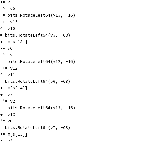
0 += v5
15 ^= v0
v15 = bits.RotateLeft64(v15, -16)
v10 += v15
5 ^= v10
v5 = bits.RotateLeft64(v5, -63)
v1 += m[s[13]]
1 += v6
12 ^= v1
v12 = bits.RotateLeft64(v12, -16)
v11 += v12
6 ^= v11
v6 = bits.RotateLeft64(v6, -63)
v2 += m[s[14]]
2 += v7
13 ^= v2
v13 = bits.RotateLeft64(v13, -16)
8 += v13
7 ^= v8
v7 = bits.RotateLeft64(v7, -63)
v3 += m[s[15]]
3 += v4