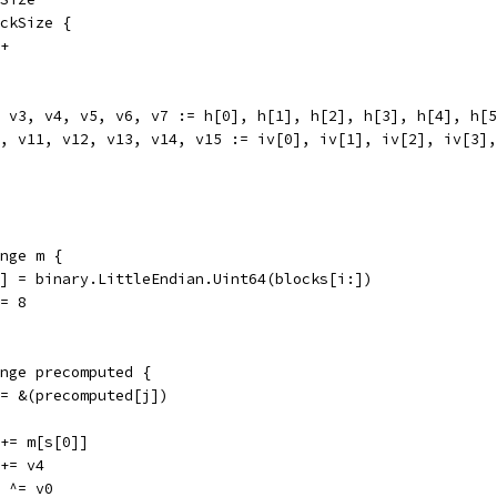
ockSize {
++
2, v3, v4, v5, v6, v7 := h[0], h[1], h[2], h[3], h[4], h[
10, v11, v12, v13, v14, v15 := iv[0], iv[1], iv[2], iv[3]
ange m {
m[j] = binary.LittleEndian.Uint64(blocks[i:])
 += 8
range precomputed {
s := &(precomputed[j])
v0 += m[s[0]]
0 += v4
12 ^= v0