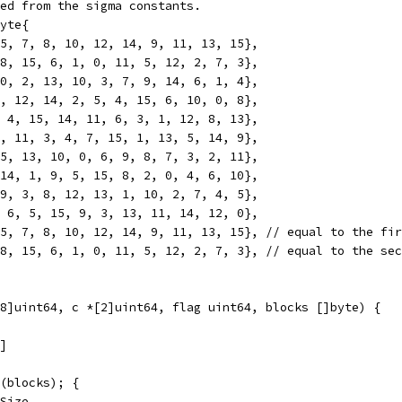
ed from the sigma constants.
yte{
 5, 7, 8, 10, 12, 14, 9, 11, 13, 15},
 8, 15, 6, 1, 0, 11, 5, 12, 2, 7, 3},
 0, 2, 13, 10, 3, 7, 9, 14, 6, 1, 4},
1, 12, 14, 2, 5, 4, 15, 6, 10, 0, 8},
, 4, 15, 14, 11, 6, 3, 1, 12, 8, 13},
0, 11, 3, 4, 7, 15, 1, 13, 5, 14, 9},
15, 13, 10, 0, 6, 9, 8, 7, 3, 2, 11},
 14, 1, 9, 5, 15, 8, 2, 0, 4, 6, 10},
 9, 3, 8, 12, 13, 1, 10, 2, 7, 4, 5},
, 6, 5, 15, 9, 3, 13, 11, 14, 12, 0},
 5, 7, 8, 10, 12, 14, 9, 11, 13, 15}, // equal to the fi
 8, 15, 6, 1, 0, 11, 5, 12, 2, 7, 3}, // equal to the se
8]uint64, c *[2]uint64, flag uint64, blocks []byte) {
1]
n(blocks); {
kSize