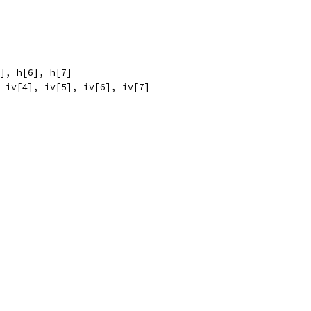
5], h[6], h[7]
, iv[4], iv[5], iv[6], iv[7]