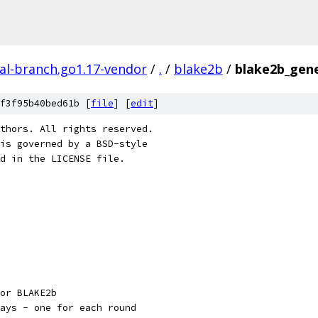
al-branch.go1.17-vendor
/
.
/
blake2b
/
blake2b_gene
f3f95b40bed61b [
file
] [
edit
]
thors. All rights reserved.
is governed by a BSD-style
nd in the LICENSE file.
or BLAKE2b
ays - one for each round