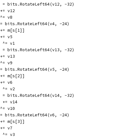
v12 = bits.RotateLeft64(v12, -32)
8 += v12
4 ^= v8
v4 = bits.RotateLeft64(v4, -24)
v1 += m[s[1]]
1 += v5
13 ^= v1
v13 = bits.RotateLeft64(v13, -32)
9 += v13
5 ^= v9
v5 = bits.RotateLeft64(v5, -24)
v2 += m[s[2]]
2 += v6
14 ^= v2
v14 = bits.RotateLeft64(v14, -32)
v10 += v14
6 ^= v10
v6 = bits.RotateLeft64(v6, -24)
v3 += m[s[3]]
3 += v7
15 ^= v3