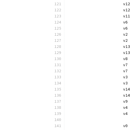
			v
			
			
			v
			
			
			v
			v
			
			v
			v
			
			
			v
			v
			
			v
			v
			
			