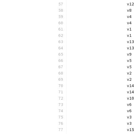
			
			v
			v
			
			
			v
			v
			
			v
			v
			
			
			v
			v
			
			
			v
			
			
			v
			v