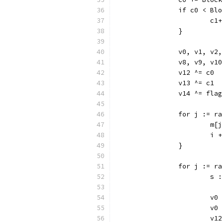
		if c0 < Bl
			c1
		}
		v0, v1, v
		v8, v9, v
		v12 ^= c0
		v13 ^= c1
		v14 ^= flag
		for j := r
			
			i
		}
		for j := 
			
			
			v
			v