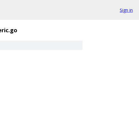
Sign in
ric.go