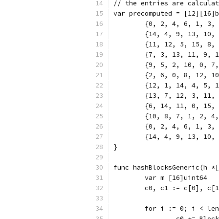
// the entries are calculat
var precomputed = [12][16]b
	{0, 2, 4, 6, 1, 3,
	{14, 4, 9, 13, 10,
	{11, 12, 5, 15, 8,
	{7, 3, 13, 11, 9, 
	{9, 5, 2, 10, 0, 7
	{2, 6, 0, 8, 12, 1
	{12, 1, 14, 4, 5, 
	{13, 7, 12, 3, 11,
	{6, 14, 11, 0, 15,
	{10, 8, 7, 1, 2, 4
	{0, 2, 4, 6, 1, 3,
	{14, 4, 9, 13, 10,
}
func hashBlocksGeneric(h *[
	var m [16]uint64
	c0, c1 := c[0], c[
	for i := 0; i < le
		c0 += Bloc