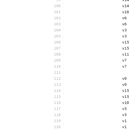
			
			
			v
			
			
			v
			v
			
			
			v
			
			
			v
			v
			
			
			v
			
			
			v