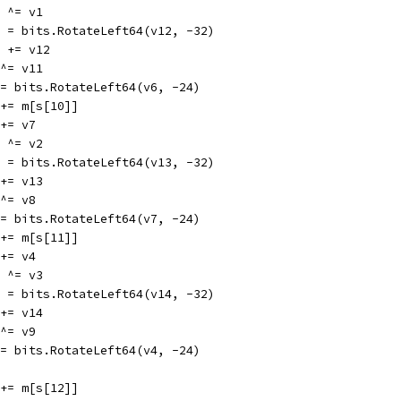
12 ^= v1
v12 = bits.RotateLeft64(v12, -32)
v11 += v12
6 ^= v11
v6 = bits.RotateLeft64(v6, -24)
v2 += m[s[10]]
2 += v7
13 ^= v2
v13 = bits.RotateLeft64(v13, -32)
8 += v13
7 ^= v8
v7 = bits.RotateLeft64(v7, -24)
v3 += m[s[11]]
3 += v4
14 ^= v3
v14 = bits.RotateLeft64(v14, -32)
9 += v14
4 ^= v9
v4 = bits.RotateLeft64(v4, -24)
v0 += m[s[12]]