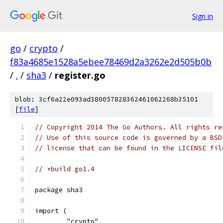
Sign in
go
/
crypto
/
f83a4685e1528a5ebee78469d2a3262e2d505b0b
/
.
/
sha3
/
register.go
blob: 3cf6a22e093ad380057828362461062268b35101
[
file
]
// Copyright 2014 The Go Authors. All rights re
// Use of this source code is governed by a BSD
// license that can be found in the LICENSE fil
// +build go1.4
package sha3
import (
	"crypto"