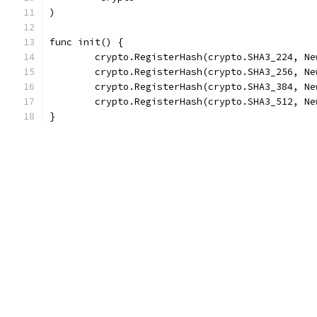
)
func init() {
	crypto.RegisterHash(crypto.SHA3_224, Ne
	crypto.RegisterHash(crypto.SHA3_256, Ne
	crypto.RegisterHash(crypto.SHA3_384, Ne
	crypto.RegisterHash(crypto.SHA3_512, Ne
}