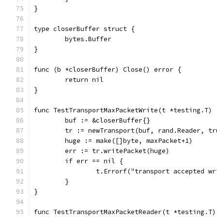
}
type closerBuffer struct {
	bytes.Buffer
}
func (b *closerBuffer) Close() error {
	return nil
}
func TestTransportMaxPacketWrite(t *testing.T) 
	buf := &closerBuffer{}
	tr := newTransport(buf, rand.Reader, tr
	huge := make([]byte, maxPacket+1)
	err := tr.writePacket(huge)
	if err == nil {
		t.Errorf("transport accepted w
	}
}
func TestTransportMaxPacketReader(t *testing.T)