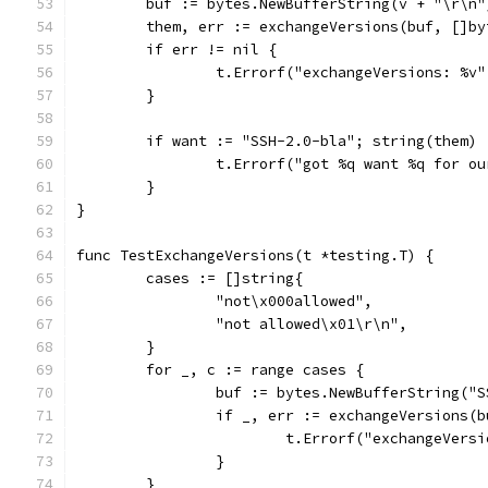
	buf := bytes.NewBufferString(v + "\r\n"
	them, err := exchangeVersions(buf, []by
	if err != nil {
		t.Errorf("exchangeVersions: %v
	}
	if want := "SSH-2.0-bla"; string(them) 
		t.Errorf("got %q want %q for o
	}
}
func TestExchangeVersions(t *testing.T) {
	cases := []string{
		"not\x000allowed",
		"not allowed\x01\r\n",
	}
	for _, c := range cases {
		buf := bytes.NewBufferString("
		if _, err := exchangeVersions(
			t.Errorf("exchangeVer
		}
	}