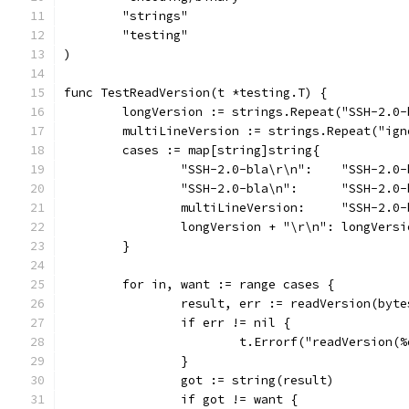
	"strings"
	"testing"
)
func TestReadVersion(t *testing.T) {
	longVersion := strings.Repeat("SSH-2.0
	multiLineVersion := strings.Repeat("ig
	cases := map[string]string{
		"SSH-2.0-bla\r\n":    "SSH-2.0
		"SSH-2.0-bla\n":      "SSH-2.0
		multiLineVersion:     "SSH-2.0
		longVersion + "\r\n": longVersi
	}
	for in, want := range cases {
		result, err := readVersion(byt
		if err != nil {
			t.Errorf("readVersion
		}
		got := string(result)
		if got != want {