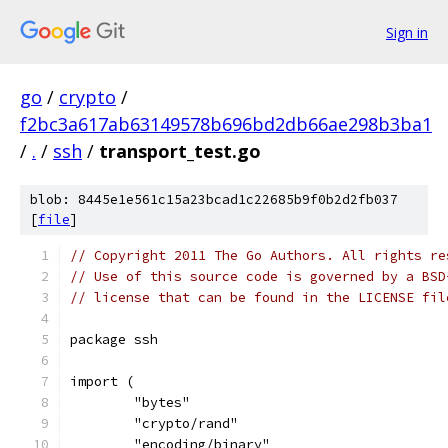
Sign in
go
/
crypto
/
f2bc3a617ab63149578b696bd2db66ae298b3ba1
/
.
/
ssh
/
transport_test.go
blob: 8445e1e561c15a23bcad1c22685b9f0b2d2fb037
[
file
]
// Copyright 2011 The Go Authors. All rights re
// Use of this source code is governed by a BSD
// license that can be found in the LICENSE fil
package ssh
import (
	"bytes"
	"crypto/rand"
	"encoding/binary"