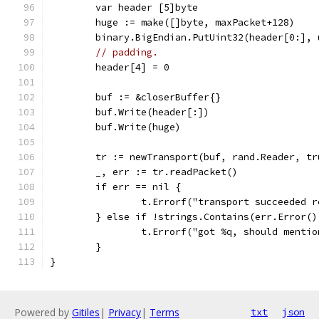
	var header [5]byte
	huge := make([]byte, maxPacket+128)
	binary.BigEndian.PutUint32(header[0:],
// padding.
	header[4] = 0
	buf := &closerBuffer{}
	buf.Write(header[:])
	buf.Write(huge)
	tr := newTransport(buf, rand.Reader, tr
	_, err := tr.readPacket()
	if err == nil {
		t.Errorf("transport succeeded 
	} else if !strings.Contains(err.Error()
		t.Errorf("got %q, should menti
	}
}
Powered by
Gitiles
|
Privacy
|
Terms
txt
json