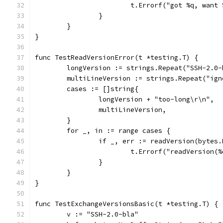
			t.Errorf("got %q, want
		}
	}
}
func TestReadVersionError(t *testing.T) {
	longVersion := strings.Repeat("SSH-2.0
	multiLineVersion := strings.Repeat("ig
	cases := []string{
		longVersion + "too-long\r\n",
		multiLineVersion,
	}
	for _, in := range cases {
		if _, err := readVersion(bytes
			t.Errorf("readVersion
		}
	}
}
func TestExchangeVersionsBasic(t *testing.T) {
	v := "SSH-2.0-bla"