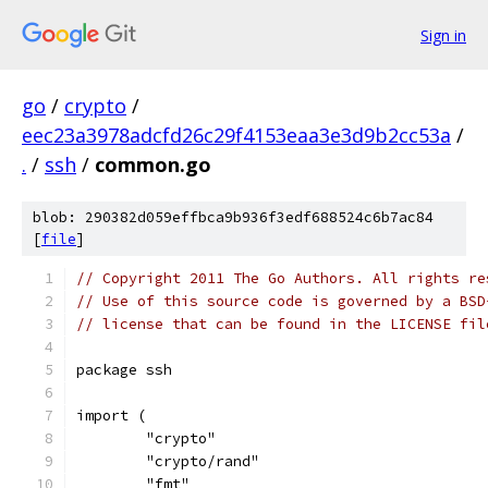
Sign in
go
/
crypto
/
eec23a3978adcfd26c29f4153eaa3e3d9b2cc53a
/
.
/
ssh
/
common.go
blob: 290382d059effbca9b936f3edf688524c6b7ac84
[
file
]
// Copyright 2011 The Go Authors. All rights re
// Use of this source code is governed by a BSD
// license that can be found in the LICENSE fil
package ssh
import (
	"crypto"
	"crypto/rand"
	"fmt"