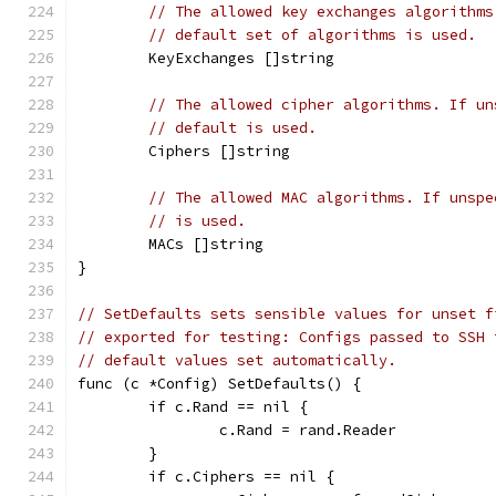
// The allowed key exchanges algorithms
// default set of algorithms is used.
	KeyExchanges []string
// The allowed cipher algorithms. If un
// default is used.
	Ciphers []string
// The allowed MAC algorithms. If unspe
// is used.
	MACs []string
}
// SetDefaults sets sensible values for unset f
// exported for testing: Configs passed to SSH 
// default values set automatically.
func (c *Config) SetDefaults() {
	if c.Rand == nil {
		c.Rand = rand.Reader
	}
	if c.Ciphers == nil {