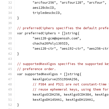
	"arcfour256", "arcfour128", "arcfour",
	aes128cbcID,
	tripledescbcID,
}
// preferredCiphers specifies the default prefe
var preferredCiphers = []string{
	"aes128-gcm@openssh.com",
	chacha20Poly1305ID,
	"aes128-ctr", "aes192-ctr", "aes256-ctr
}
// supportedKexAlgos specifies the supported ke
// preference order.
var supportedKexAlgos = []string{
	kexAlgoCurve25519SHA256,
// P384 and P521 are not constant-time 
// reuse ephemeral keys, using them for
	kexAlgoECDH256, kexAlgoECDH384, kexAlgo
	kexAlgoDH14SHA1, kexAlgoDH1SHA1,
}