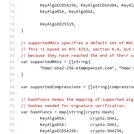
	KeyAlgoECDSA256, KeyAlgoECDSA384, KeyAl
	KeyAlgoRSA, KeyAlgoDSA,
	KeyAlgoED25519,
}
// supportedMACs specifies a default set of MAC
// This is based on RFC 4253, section 6.4, but 
// because they have reached the end of their u
var supportedMACs = []string{
	"hmac-sha2-256-etm@openssh.com", "hmac
}
var supportedCompressions = []string{compressio
// hashFuncs keeps the mapping of supported alg
// hashes needed for signature verification.
var hashFuncs = map[string]crypto.Hash{
	KeyAlgoRSA:          crypto.SHA1,
	KeyAlgoDSA:          crypto.SHA1,
	KeyAlgoECDSA256:     crypto.SHA256,