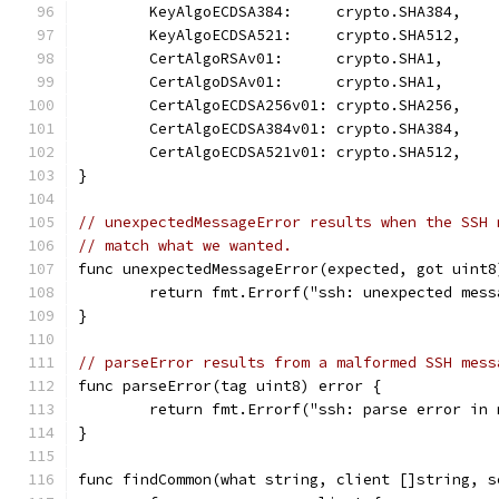
	KeyAlgoECDSA384:     crypto.SHA384,
	KeyAlgoECDSA521:     crypto.SHA512,
	CertAlgoRSAv01:      crypto.SHA1,
	CertAlgoDSAv01:      crypto.SHA1,
	CertAlgoECDSA256v01: crypto.SHA256,
	CertAlgoECDSA384v01: crypto.SHA384,
	CertAlgoECDSA521v01: crypto.SHA512,
}
// unexpectedMessageError results when the SSH 
// match what we wanted.
func unexpectedMessageError(expected, got uint8
	return fmt.Errorf("ssh: unexpected mes
}
// parseError results from a malformed SSH mess
func parseError(tag uint8) error {
	return fmt.Errorf("ssh: parse error in
}
func findCommon(what string, client []string, s