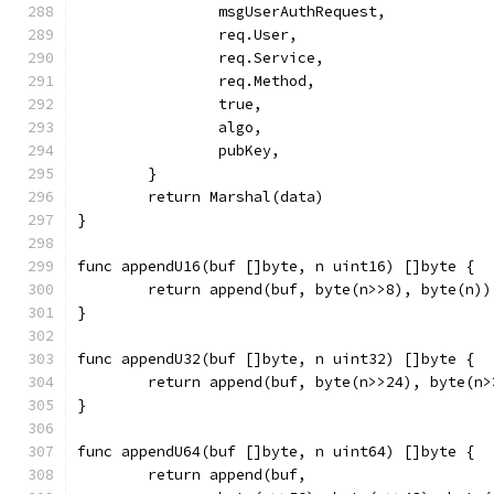
		msgUserAuthRequest,
		req.User,
		req.Service,
		req.Method,
		true,
		algo,
		pubKey,
	}
	return Marshal(data)
}
func appendU16(buf []byte, n uint16) []byte {
	return append(buf, byte(n>>8), byte(n))
}
func appendU32(buf []byte, n uint32) []byte {
	return append(buf, byte(n>>24), byte(n
}
func appendU64(buf []byte, n uint64) []byte {
	return append(buf,