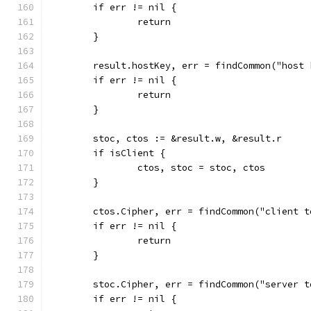
	if err != nil {
		return
	}
	result.hostKey, err = findCommon("host
	if err != nil {
		return
	}
	stoc, ctos := &result.w, &result.r
	if isClient {
		ctos, stoc = stoc, ctos
	}
	ctos.Cipher, err = findCommon("client 
	if err != nil {
		return
	}
	stoc.Cipher, err = findCommon("server 
	if err != nil {