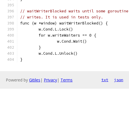
// waitWriterBlocked waits until some goroutine
// writes. It is used in tests only.
func (w *window) waitWriterBlocked() {
	w.Cond.L.Lock()
	for w.writeWaiters == 0 {
		w.Cond.Wait()
	}
	w.Cond.L.Unlock()
}
Powered by
Gitiles
|
Privacy
|
Terms
txt
json