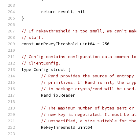
	return result, nil
}
// If rekeythreshold is too small, we can't mak
// stuff.
const minRekeyThreshold uint64 = 256
// Config contains configuration data common to
// ClientConfig.
type Config struct {
// Rand provides the source of entropy 
// primitives. If Rand is nil, the cryp
// in package crypto/rand will be used.
	Rand io.Reader
// The maximum number of bytes sent or 
// new key is negotiated. It must be at
// unspecified, a size suitable for the
	RekeyThreshold uint64