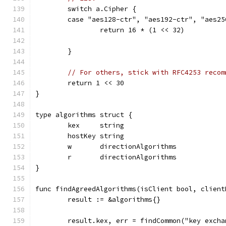
	switch a.Cipher {
	case "aes128-ctr", "aes192-ctr", "aes2
		return 16 * (1 << 32)
	}
// For others, stick with RFC4253 recom
	return 1 << 30
}
type algorithms struct {
	kex     string
	hostKey string
	w       directionAlgorithms
	r       directionAlgorithms
}
func findAgreedAlgorithms(isClient bool, client
	result := &algorithms{}
	result.kex, err = findCommon("key exch