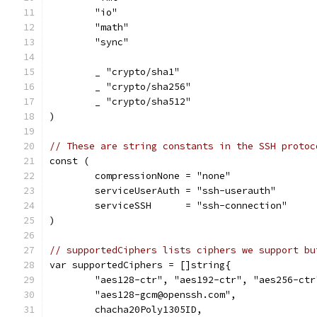
	"io"
	"math"
	"sync"
	_ "crypto/sha1"
	_ "crypto/sha256"
	_ "crypto/sha512"
)
// These are string constants in the SSH protoc
const (
	compressionNone = "none"
	serviceUserAuth = "ssh-userauth"
	serviceSSH      = "ssh-connection"
)
// supportedCiphers lists ciphers we support bu
var supportedCiphers = []string{
	"aes128-ctr", "aes192-ctr", "aes256-ctr
	"aes128-gcm@openssh.com",
	chacha20Poly1305ID,