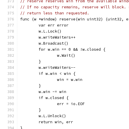
// reserve reserves win from the available wind
// If no capacity remains, reserve will block. 
// return less than requested.
func (w *window) reserve(win uint32) (uint32, e
	var err error
	w.L.Lock()
	w.writeWaiters++
	w.Broadcast()
	for w.win == 0 && !w.closed {
		w.Wait()
	}
	w.writeWaiters--
	if w.win < win {
		win = w.win
	}
	w.win -= win
	if w.closed {
		err = io.EOF
	}
	w.L.Unlock()
	return win, err
}