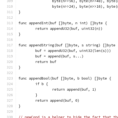
		byte(n>>56), byte(n>>48), byte
		byte(n>>24), byte(n>>16), byte
}
func appendInt(buf []byte, n int) []byte {
	return appendU32(buf, uint32(n))
}
func appendString(buf []byte, s string) []byte 
	buf = appendU32(buf, uint32(len(s)))
	buf = append(buf, s...)
	return buf
}
func appendBool(buf []byte, b bool) []byte {
	if b {
		return append(buf, 1)
	}
	return append(buf, 0)
}
// newCond is a helper to hide the fact that th