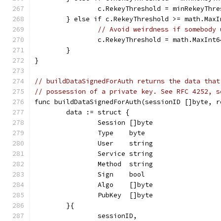
		c.RekeyThreshold = minRekeyThr
	} else if c.RekeyThreshold >= math.MaxI
// Avoid weirdness if somebody 
		c.RekeyThreshold = math.MaxInt6
	}
}
// buildDataSignedForAuth returns the data that
// possession of a private key. See RFC 4252, s
func buildDataSignedForAuth(sessionID []byte, r
	data := struct {
		Session []byte
		Type    byte
		User    string
		Service string
		Method  string
		Sign    bool
		Algo    []byte
		PubKey  []byte
	}{
		sessionID,