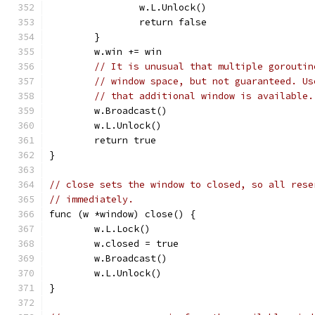
		w.L.Unlock()
		return false
	}
	w.win += win
// It is unusual that multiple goroutin
// window space, but not guaranteed. Us
// that additional window is available.
	w.Broadcast()
	w.L.Unlock()
	return true
}
// close sets the window to closed, so all rese
// immediately.
func (w *window) close() {
	w.L.Lock()
	w.closed = true
	w.Broadcast()
	w.L.Unlock()
}