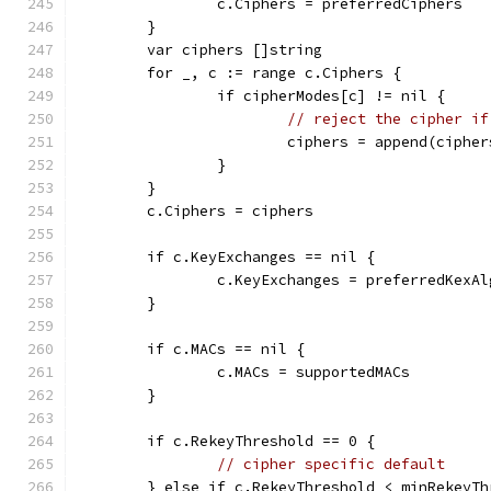
		c.Ciphers = preferredCiphers
	}
	var ciphers []string
	for _, c := range c.Ciphers {
		if cipherModes[c] != nil {
// reject the cipher if
			ciphers = append(ciphe
		}
	}
	c.Ciphers = ciphers
	if c.KeyExchanges == nil {
		c.KeyExchanges = preferredKexAl
	}
	if c.MACs == nil {
		c.MACs = supportedMACs
	}
	if c.RekeyThreshold == 0 {
// cipher specific default
	} else if c.RekeyThreshold < minRekeyTh