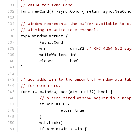
// value for sync.Cond.
func newCond() *sync.Cond { return sync.NewCond
// window represents the buffer available to cl
// wishing to write to a channel.
type window struct {
	*sync.Cond
	win          uint32 
// RFC 4254 5.2 say
	writeWaiters int
	closed       bool
}
// add adds win to the amount of window availab
// for consumers.
func (w *window) add(win uint32) bool {
// a zero sized window adjust is a noop
	if win == 0 {
		return true
	}
	w.L.Lock()
	if w.win+win < win {