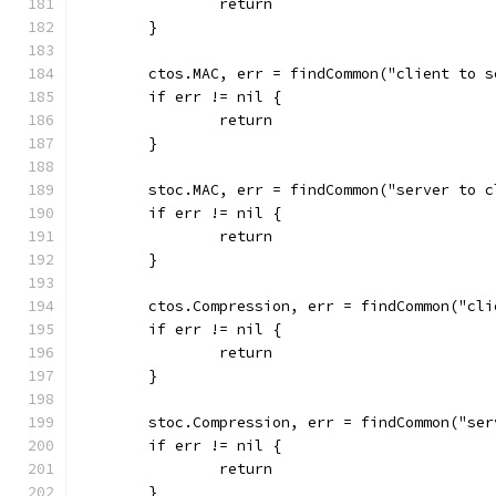
		return
	}
	ctos.MAC, err = findCommon("client to 
	if err != nil {
		return
	}
	stoc.MAC, err = findCommon("server to 
	if err != nil {
		return
	}
	ctos.Compression, err = findCommon("cl
	if err != nil {
		return
	}
	stoc.Compression, err = findCommon("se
	if err != nil {
		return
	}