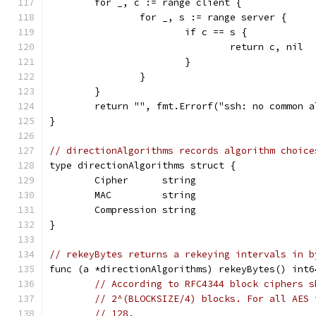
	for _, c := range client {
		for _, s := range server {
			if c == s {
				return c, nil
			}
		}
	}
	return "", fmt.Errorf("ssh: no common 
}
// directionAlgorithms records algorithm choice
type directionAlgorithms struct {
	Cipher      string
	MAC         string
	Compression string
}
// rekeyBytes returns a rekeying intervals in b
func (a *directionAlgorithms) rekeyBytes() int6
// According to RFC4344 block ciphers s
// 2^(BLOCKSIZE/4) blocks. For all AES 
// 128.