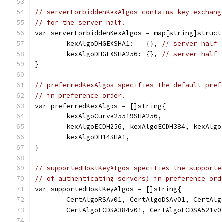
// serverForbiddenKexAlgos contains key exchang
// for the server half.
var serverForbiddenKexAlgos = map[string]struct
	kexAlgoDHGEXSHA1:   {}, 
// server half 
	kexAlgoDHGEXSHA256: {}, 
// server half 
}
// preferredKexAlgos specifies the default pref
// in preference order.
var preferredKexAlgos = []string{
	kexAlgoCurve25519SHA256,
	kexAlgoECDH256, kexAlgoECDH384, kexAlgo
	kexAlgoDH14SHA1,
}
// supportedHostKeyAlgos specifies the supporte
// of authenticating servers) in preference ord
var supportedHostKeyAlgos = []string{
	CertAlgoRSAv01, CertAlgoDSAv01, CertAlg
	CertAlgoECDSA384v01, CertAlgoECDSA521v