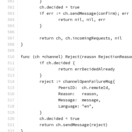
	}
	ch.decided = true
	if err := ch.sendMessage(confirm); err 
		return nil, nil, err
	}
	return ch, ch.incomingRequests, nil
}
func (ch *channel) Reject(reason RejectionReaso
	if ch.decided {
		return errDecidedAlready
	}
	reject := channelOpenFailureMsg{
		PeersID:  ch.remoteId,
		Reason:   reason,
		Message:  message,
		Language: "en",
	}
	ch.decided = true
	return ch.sendMessage(reject)
}