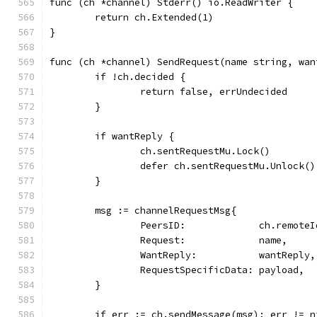
func (ch *channel) Stderr() io.ReadWriter {
	return ch.Extended(1)
}
func (ch *channel) SendRequest(name string, wan
	if !ch.decided {
		return false, errUndecided
	}
	if wantReply {
		ch.sentRequestMu.Lock()
		defer ch.sentRequestMu.Unlock()
	}
	msg := channelRequestMsg{
		PeersID:             ch.remoteI
		Request:             name,
		WantReply:           wantReply,
		RequestSpecificData: payload,
	}
	if err := ch.sendMessage(msg); err != n