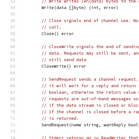
// Write writes len(data) bytes to the 
	Write(data []byte) (int, error)
// Close signals end of channel use. No
// call.
	Close() error
// CloseWrite signals the end of sendin
// data. Requests may still be sent, an
// still send data
	CloseWrite() error
// SendRequest sends a channel request.
// it will wait for a reply and return 
// boolean, otherwise the return value 
// requests are out-of-band messages so
// if the data stream is closed or bloc
// If the channel is closed before a re
// is returned.
	SendRequest(name string, wantReply boo
// Stderr returns an io.ReadWriter that