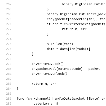
			binary.BigEndian.PutU
		}
		binary.BigEndian.PutUint32(pac
		copy(packet[headerLength:], tod
		if err = ch.writePacket(packet
			return n, err
		}
		n += len(todo)
		data = data[len(todo):]
	}
	ch.writeMu.Lock()
	ch.packetPool[extendedCode] = packet
	ch.writeMu.Unlock()
	return n, err
}
func (ch *channel) handleData(packet []byte) er
	headerLen := 9