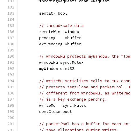
	incomingRequests chan *Request
	sentEOF bool
// thread-safe data
	remoteWin  window
	pending    *buffer
	extPending *buffer
// windowMu protects myWindow, the flow
	windowMu sync.Mutex
	myWindow uint32
// writeMu serializes calls to mux.conn
// protects sentClose and packetPool. T
// different from windowMu, as writePac
// is a key exchange pending.
	writeMu   sync.Mutex
	sentClose bool
// packetPool has a buffer for each ext
// save allocations during writes.