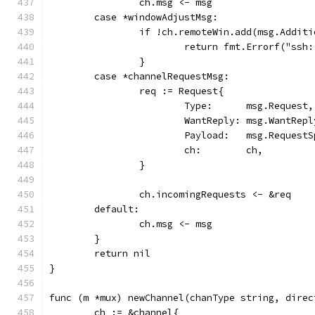
		ch.msg <- msg
	case *windowAdjustMsg:
		if !ch.remoteWin.add(msg.Addit
			return fmt.Errorf("ss
		}
	case *channelRequestMsg:
		req := Request{
			Type:      msg.Request,
			WantReply: msg.WantRepl
			Payload:   msg.Request
			ch:        ch,
		}
		ch.incomingRequests <- &req
	default:
		ch.msg <- msg
	}
	return nil
}
func (m *mux) newChannel(chanType string, direc
	ch := &channel{