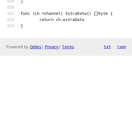
}
func (ch *channel) ExtraData() []byte {
	return ch.extraData
}
Powered by
Gitiles
|
Privacy
|
Terms
txt
json