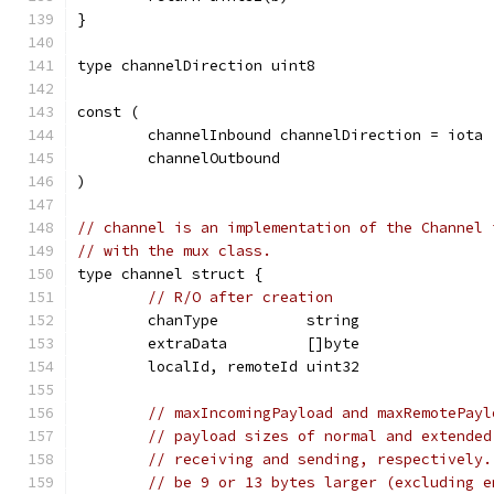
}
type channelDirection uint8
const (
	channelInbound channelDirection = iota
	channelOutbound
)
// channel is an implementation of the Channel 
// with the mux class.
type channel struct {
// R/O after creation
	chanType          string
	extraData         []byte
	localId, remoteId uint32
// maxIncomingPayload and maxRemotePayl
// payload sizes of normal and extended
// receiving and sending, respectively.
// be 9 or 13 bytes larger (excluding e