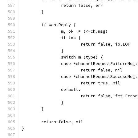
		return false, err
	}
	if wantReply {
		m, ok := (<-ch.msg)
		if !ok {
			return false, io.EOF
		}
		switch m.(type) {
		case *channelRequestFailureMsg:
			return false, nil
		case *channelRequestSuccessMsg:
			return true, nil
		default:
			return false, fmt.Err
		}
	}
	return false, nil
}