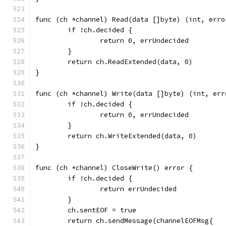
func (ch *channel) Read(data []byte) (int, erro
	if !ch.decided {
		return 0, errUndecided
	}
	return ch.ReadExtended(data, 0)
}
func (ch *channel) Write(data []byte) (int, err
	if !ch.decided {
		return 0, errUndecided
	}
	return ch.WriteExtended(data, 0)
}
func (ch *channel) CloseWrite() error {
	if !ch.decided {
		return errUndecided
	}
	ch.sentEOF = true
	return ch.sendMessage(channelEOFMsg{