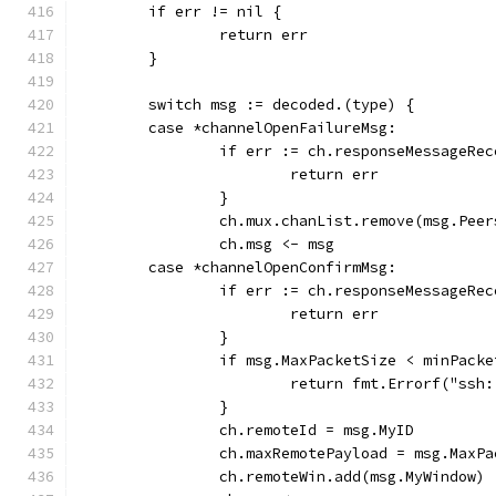
	if err != nil {
		return err
	}
	switch msg := decoded.(type) {
	case *channelOpenFailureMsg:
		if err := ch.responseMessageRe
			return err
		}
		ch.mux.chanList.remove(msg.Peer
		ch.msg <- msg
	case *channelOpenConfirmMsg:
		if err := ch.responseMessageRe
			return err
		}
		if msg.MaxPacketSize < minPack
			return fmt.Errorf("ss
		}
		ch.remoteId = msg.MyID
		ch.maxRemotePayload = msg.MaxP
		ch.remoteWin.add(msg.MyWindow)