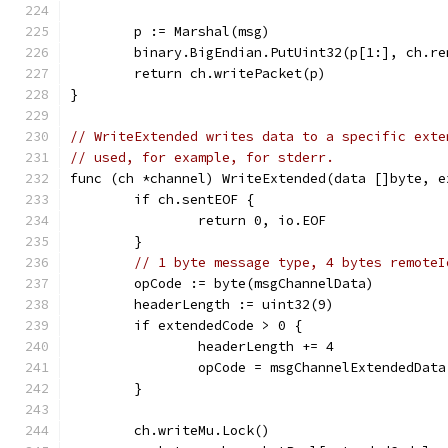
	p := Marshal(msg)
	binary.BigEndian.PutUint32(p[1:], ch.re
	return ch.writePacket(p)
}
// WriteExtended writes data to a specific exte
// used, for example, for stderr.
func (ch *channel) WriteExtended(data []byte, e
	if ch.sentEOF {
		return 0, io.EOF
	}
// 1 byte message type, 4 bytes remoteI
	opCode := byte(msgChannelData)
	headerLength := uint32(9)
	if extendedCode > 0 {
		headerLength += 4
		opCode = msgChannelExtendedData
	}
	ch.writeMu.Lock()