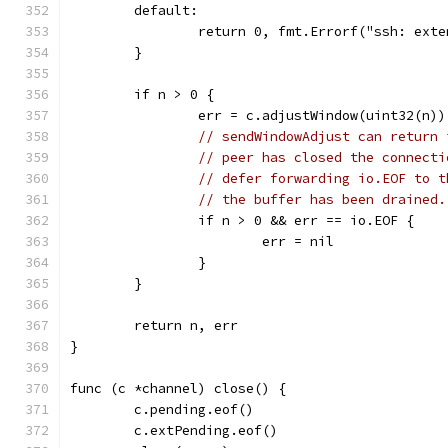
	default:
		return 0, fmt.Errorf("ssh: ext
	}
	if n > 0 {
		err = c.adjustWindow(uint32(n))
// sendWindowAdjust can return 
// peer has closed the connecti
// defer forwarding io.EOF to t
// the buffer has been drained.
		if n > 0 && err == io.EOF {
			err = nil
		}
	}
	return n, err
}
func (c *channel) close() {
	c.pending.eof()
	c.extPending.eof()