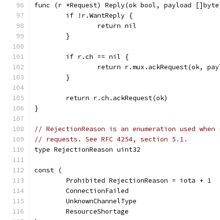
func (r *Request) Reply(ok bool, payload []byte
	if !r.WantReply {
		return nil
	}
	if r.ch == nil {
		return r.mux.ackRequest(ok, pa
	}
	return r.ch.ackRequest(ok)
}
// RejectionReason is an enumeration used when 
// requests. See RFC 4254, section 5.1.
type RejectionReason uint32
const (
	Prohibited RejectionReason = iota + 1
	ConnectionFailed
	UnknownChannelType
	ResourceShortage