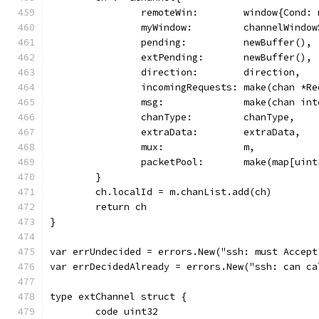
		remoteWin:        window{Cond:
		myWindow:         channelWindo
		pending:          newBuffer(),
		extPending:       newBuffer(),
		direction:        direction,
		incomingRequests: make(chan *R
		msg:              make(chan in
		chanType:         chanType,
		extraData:        extraData,
		mux:              m,
		packetPool:       make(map[uin
	}
	ch.localId = m.chanList.add(ch)
	return ch
}
var errUndecided = errors.New("ssh: must Accept
var errDecidedAlready = errors.New("ssh: can ca
type extChannel struct {
	code uint32