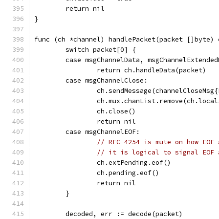
	return nil
}
func (ch *channel) handlePacket(packet []byte) 
	switch packet[0] {
	case msgChannelData, msgChannelExtended
		return ch.handleData(packet)
	case msgChannelClose:
		ch.sendMessage(channelCloseMsg
		ch.mux.chanList.remove(ch.local
		ch.close()
		return nil
	case msgChannelEOF:
// RFC 4254 is mute on how EOF 
// it is logical to signal EOF 
		ch.extPending.eof()
		ch.pending.eof()
		return nil
	}
	decoded, err := decode(packet)