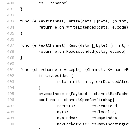
	ch   *channel
}
func (e *extChannel) Write(data []byte) (n int,
	return e.ch.WriteExtended(data, e.code)
}
func (e *extChannel) Read(data []byte) (n int, 
	return e.ch.ReadExtended(data, e.code)
}
func (ch *channel) Accept() (Channel, <-chan *R
	if ch.decided {
		return nil, nil, errDecidedAlre
	}
	ch.maxIncomingPayload = channelMaxPacke
	confirm := channelOpenConfirmMsg{
		PeersID:       ch.remoteId,
		MyID:          ch.localId,
		MyWindow:      ch.myWindow,
		MaxPacketSize: ch.maxIncomingP