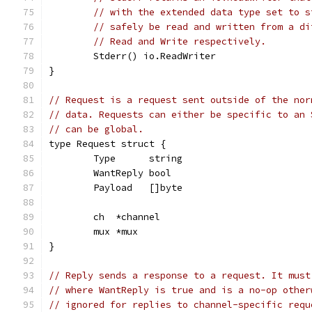
// with the extended data type set to s
// safely be read and written from a di
// Read and Write respectively.
	Stderr() io.ReadWriter
}
// Request is a request sent outside of the nor
// data. Requests can either be specific to an 
// can be global.
type Request struct {
	Type      string
	WantReply bool
	Payload   []byte
	ch  *channel
	mux *mux
}
// Reply sends a response to a request. It must
// where WantReply is true and is a no-op other
// ignored for replies to channel-specific requ