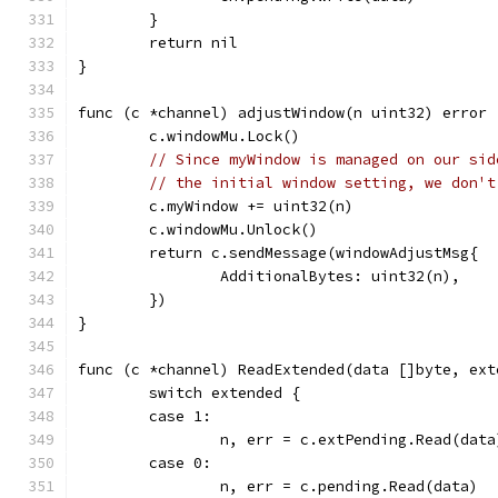
	}
	return nil
}
func (c *channel) adjustWindow(n uint32) error 
	c.windowMu.Lock()
// Since myWindow is managed on our sid
// the initial window setting, we don't
	c.myWindow += uint32(n)
	c.windowMu.Unlock()
	return c.sendMessage(windowAdjustMsg{
		AdditionalBytes: uint32(n),
	})
}
func (c *channel) ReadExtended(data []byte, ext
	switch extended {
	case 1:
		n, err = c.extPending.Read(data
	case 0:
		n, err = c.pending.Read(data)