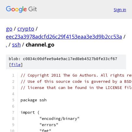
Sign in
go
/
crypto
/
eec23a3978adcfd26c29f4153eaa3e3d9b2cc53a
/
.
/
ssh
/
channel.go
blob: c0834c00dfee9a4e9ac17ed8eb4527b8fe33cf67
[
file
]
// Copyright 2011 The Go Authors. All rights re
// Use of this source code is governed by a BSD
// license that can be found in the LICENSE fil
package ssh
import (
	"encoding/binary"
	"errors"
	"fmt"