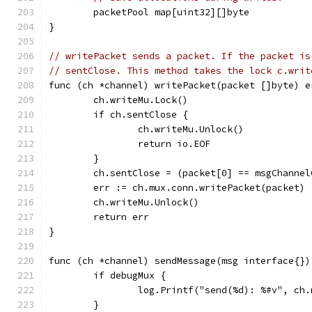
	packetPool map[uint32][]byte
}
// writePacket sends a packet. If the packet is
// sentClose. This method takes the lock c.writ
func (ch *channel) writePacket(packet []byte) e
	ch.writeMu.Lock()
	if ch.sentClose {
		ch.writeMu.Unlock()
		return io.EOF
	}
	ch.sentClose = (packet[0] == msgChannel
	err := ch.mux.conn.writePacket(packet)
	ch.writeMu.Unlock()
	return err
}
func (ch *channel) sendMessage(msg interface{})
	if debugMux {
		log.Printf("send(%d): %#v", ch
	}