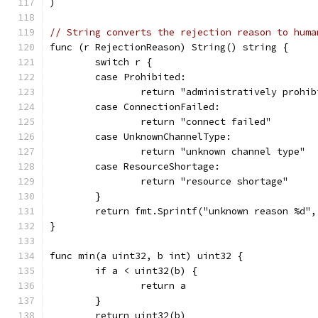
)
// String converts the rejection reason to huma
func (r RejectionReason) String() string {
	switch r {
	case Prohibited:
		return "administratively prohi
	case ConnectionFailed:
		return "connect failed"
	case UnknownChannelType:
		return "unknown channel type"
	case ResourceShortage:
		return "resource shortage"
	}
	return fmt.Sprintf("unknown reason %d",
}
func min(a uint32, b int) uint32 {
	if a < uint32(b) {
		return a
	}
	return uint32(b)