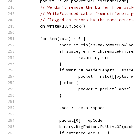
	packet := ch.packetPool[extendedCode]
// We don't remove the buffer from pack
// WriteExtended calls from different g
// flagged as errors by the race detect
	ch.writeMu.Unlock()
	for len(data) > 0 {
		space := min(ch.maxRemotePaylo
		if space, err = ch.remoteWin.r
			return n, err
		}
		if want := headerLength + spac
			packet = make([]byte, 
		} else {
			packet = packet[:want]
		}
		todo := data[:space]
		packet[0] = opCode
		binary.BigEndian.PutUint32(pac
		if extendedCode > 0 {