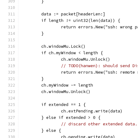
	}
	data := packet[headerLen:]
	if length != uint32(len(data)) {
		return errors.New("ssh: wrong 
	}
	ch.windowMu.Lock()
	if ch.myWindow < length {
		ch.windowMu.Unlock()
// TODO(hanwen): should send Di
		return errors.New("ssh: remote
	}
	ch.myWindow -= length
	ch.windowMu.Unlock()
	if extended == 1 {
		ch.extPending.write(data)
	} else if extended > 0 {
// discard other extended data.
	} else {
		ch.pending.write(data)