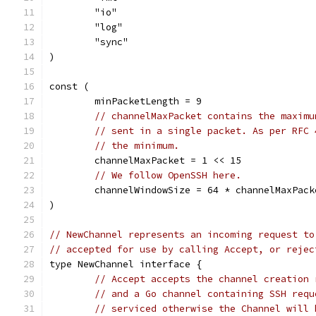
	"io"
	"log"
	"sync"
)
const (
	minPacketLength = 9
// channelMaxPacket contains the maximu
// sent in a single packet. As per RFC 
// the minimum.
	channelMaxPacket = 1 << 15
// We follow OpenSSH here.
	channelWindowSize = 64 * channelMaxPack
)
// NewChannel represents an incoming request to
// accepted for use by calling Accept, or rejec
type NewChannel interface {
// Accept accepts the channel creation 
// and a Go channel containing SSH requ
// serviced otherwise the Channel will 