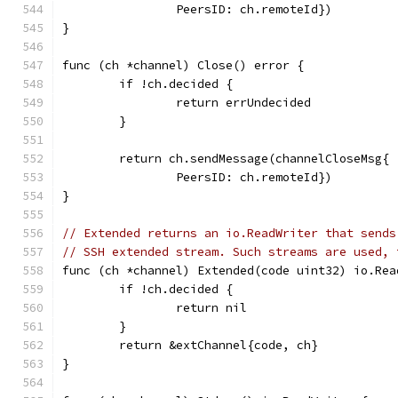
		PeersID: ch.remoteId})
}
func (ch *channel) Close() error {
	if !ch.decided {
		return errUndecided
	}
	return ch.sendMessage(channelCloseMsg{
		PeersID: ch.remoteId})
}
// Extended returns an io.ReadWriter that sends
// SSH extended stream. Such streams are used, 
func (ch *channel) Extended(code uint32) io.Rea
	if !ch.decided {
		return nil
	}
	return &extChannel{code, ch}
}