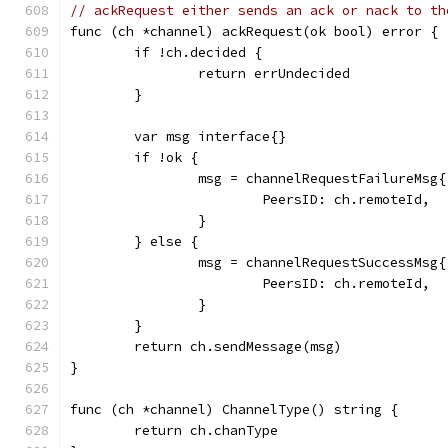
// ackRequest either sends an ack or nack to th
func (ch *channel) ackRequest(ok bool) error {
	if !ch.decided {
		return errUndecided
	}
	var msg interface{}
	if !ok {
		msg = channelRequestFailureMsg{
			PeersID: ch.remoteId,
		}
	} else {
		msg = channelRequestSuccessMsg{
			PeersID: ch.remoteId,
		}
	}
	return ch.sendMessage(msg)
}
func (ch *channel) ChannelType() string {
	return ch.chanType