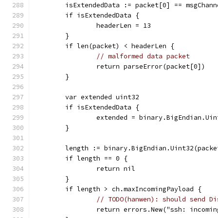
	isExtendedData := packet[0] == msgChan
	if isExtendedData {
		headerLen = 13
	}
	if len(packet) < headerLen {
// malformed data packet
		return parseError(packet[0])
	}
	var extended uint32
	if isExtendedData {
		extended = binary.BigEndian.Ui
	}
	length := binary.BigEndian.Uint32(pack
	if length == 0 {
		return nil
	}
	if length > ch.maxIncomingPayload {
// TODO(hanwen): should send Di
		return errors.New("ssh: incomi