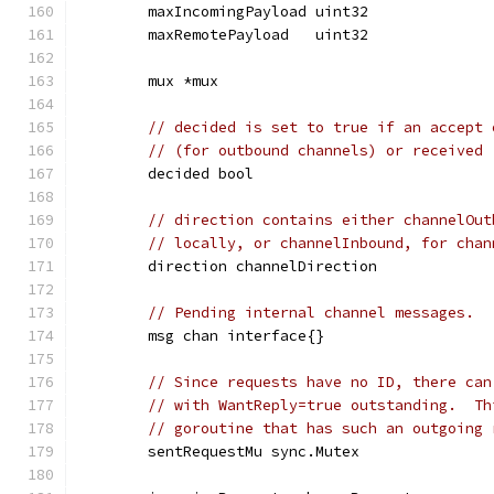
	maxIncomingPayload uint32
	maxRemotePayload   uint32
	mux *mux
// decided is set to true if an accept 
// (for outbound channels) or received 
	decided bool
// direction contains either channelOut
// locally, or channelInbound, for chan
	direction channelDirection
// Pending internal channel messages.
	msg chan interface{}
// Since requests have no ID, there can
// with WantReply=true outstanding.  Th
// goroutine that has such an outgoing 
	sentRequestMu sync.Mutex