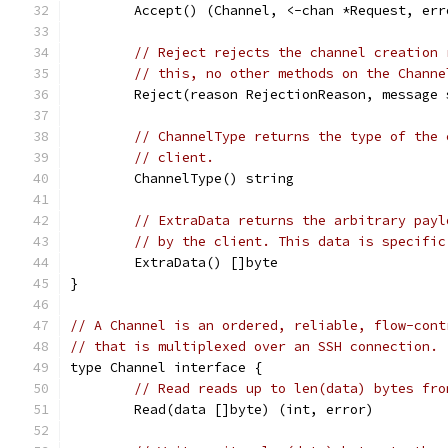
	Accept() (Channel, <-chan *Request, err
// Reject rejects the channel creation 
// this, no other methods on the Channe
	Reject(reason RejectionReason, message 
// ChannelType returns the type of the 
// client.
	ChannelType() string
// ExtraData returns the arbitrary payl
// by the client. This data is specific
	ExtraData() []byte
}
// A Channel is an ordered, reliable, flow-cont
// that is multiplexed over an SSH connection.
type Channel interface {
// Read reads up to len(data) bytes fro
	Read(data []byte) (int, error)