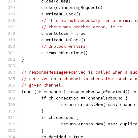
	close(c.msg)
	close(c.incomingRequests)
	c.writeMu.Lock()
// This is not necessary for a normal c
// there was another error, it is.
	c.sentClose = true
	c.writeMu.Unlock()
// Unblock writers.
	c.remoteWin.close()
}
// responseMessageReceived is called when a suc
// received on a channel to check that such a m
// given channel.
func (ch *channel) responseMessageReceived() er
	if ch.direction == channelInbound {
		return errors.New("ssh: channe
	}
	if ch.decided {
		return errors.New("ssh: duplic
	}
	ch.decided = true