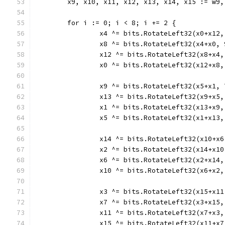
	x9, x10, x11, x12, x13, x14, x15 := w9
	for i := 0; i < 8; i += 2 {
		x4 ^= bits.RotateLeft32(x0+x12,
		x8 ^= bits.RotateLeft32(x4+x0, 
		x12 ^= bits.RotateLeft32(x8+x4,
		x0 ^= bits.RotateLeft32(x12+x8,
		x9 ^= bits.RotateLeft32(x5+x1, 
		x13 ^= bits.RotateLeft32(x9+x5,
		x1 ^= bits.RotateLeft32(x13+x9,
		x5 ^= bits.RotateLeft32(x1+x13,
		x14 ^= bits.RotateLeft32(x10+x6
		x2 ^= bits.RotateLeft32(x14+x10
		x6 ^= bits.RotateLeft32(x2+x14,
		x10 ^= bits.RotateLeft32(x6+x2,
		x3 ^= bits.RotateLeft32(x15+x11
		x7 ^= bits.RotateLeft32(x3+x15,
		x11 ^= bits.RotateLeft32(x7+x3,
		x15 ^= bits.RotateLeft32(x11+x