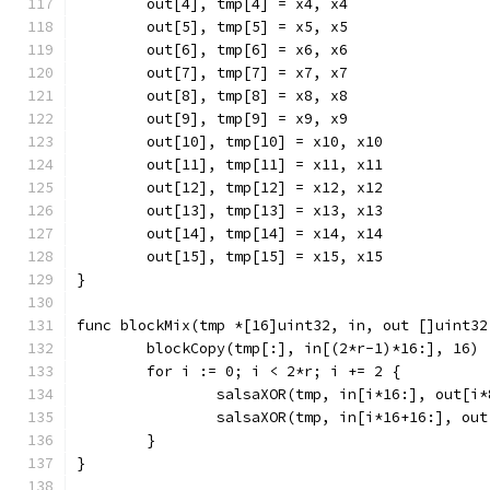
	out[4], tmp[4] = x4, x4
	out[5], tmp[5] = x5, x5
	out[6], tmp[6] = x6, x6
	out[7], tmp[7] = x7, x7
	out[8], tmp[8] = x8, x8
	out[9], tmp[9] = x9, x9
	out[10], tmp[10] = x10, x10
	out[11], tmp[11] = x11, x11
	out[12], tmp[12] = x12, x12
	out[13], tmp[13] = x13, x13
	out[14], tmp[14] = x14, x14
	out[15], tmp[15] = x15, x15
}
func blockMix(tmp *[16]uint32, in, out []uint32
	blockCopy(tmp[:], in[(2*r-1)*16:], 16)
	for i := 0; i < 2*r; i += 2 {
		salsaXOR(tmp, in[i*16:], out[i*
		salsaXOR(tmp, in[i*16+16:], ou
	}
}