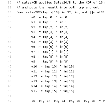
// salsaXOR applies Salsa20/8 to the XOR of 16 
// and puts the result into both tmp and out.
func salsaXOR(tmp *[16]uint32, in, out []uint32
	w0 := tmp[0] ^ in[0]
	w1 := tmp[1] ^ in[1]
	w2 := tmp[2] ^ in[2]
	w3 := tmp[3] ^ in[3]
	w4 := tmp[4] ^ in[4]
	w5 := tmp[5] ^ in[5]
	w6 := tmp[6] ^ in[6]
	w7 := tmp[7] ^ in[7]
	w8 := tmp[8] ^ in[8]
	w9 := tmp[9] ^ in[9]
	w10 := tmp[10] ^ in[10]
	w11 := tmp[11] ^ in[11]
	w12 := tmp[12] ^ in[12]
	w13 := tmp[13] ^ in[13]
	w14 := tmp[14] ^ in[14]
	w15 := tmp[15] ^ in[15]
	x0, x1, x2, x3, x4, x5, x6, x7, x8 := 