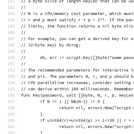
// a byte slice of length keyLen that can be us
//
// N is a CPU/memory cost parameter, which must
// r and p must satisfy r * p < 2³⁰. If the par
// limits, the function returns a nil byte slic
//
// For example, you can get a derived key for e
// 32-byte key) by doing:
//
//      dk, err := scrypt.Key([]byte("some pass
//
// The recommended parameters for interactive l
// and p=1. The parameters N, r, and p should b
// CPU parallelism increases; consider setting 
// can derive within 100 milliseconds. Remember
func Key(password, salt []byte, N, r, p, keyLen
	if N <= 1 || N&(N-1) != 0 {
		return nil, errors.New("scrypt
	}
	if uint64(r)*uint64(p) >= 1<<30 || r >
		return nil, errors.New("scrypt
	}