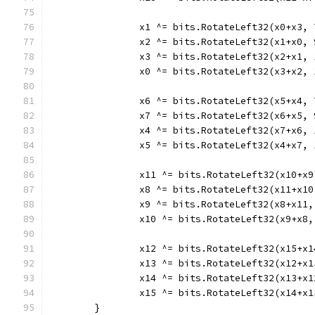
		x1 ^= bits.RotateLeft32(x0+x3, 
		x2 ^= bits.RotateLeft32(x1+x0, 
		x3 ^= bits.RotateLeft32(x2+x1, 
		x0 ^= bits.RotateLeft32(x3+x2, 
		x6 ^= bits.RotateLeft32(x5+x4, 
		x7 ^= bits.RotateLeft32(x6+x5, 
		x4 ^= bits.RotateLeft32(x7+x6, 
		x5 ^= bits.RotateLeft32(x4+x7, 
		x11 ^= bits.RotateLeft32(x10+x9
		x8 ^= bits.RotateLeft32(x11+x10
		x9 ^= bits.RotateLeft32(x8+x11,
		x10 ^= bits.RotateLeft32(x9+x8,
		x12 ^= bits.RotateLeft32(x15+x
		x13 ^= bits.RotateLeft32(x12+x
		x14 ^= bits.RotateLeft32(x13+x
		x15 ^= bits.RotateLeft32(x14+x
	}