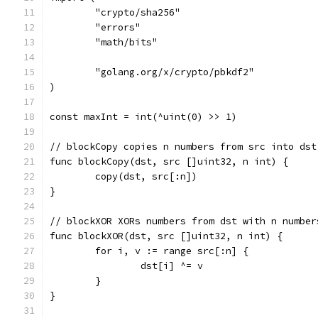
	"crypto/sha256"
	"errors"
	"math/bits"
	"golang.org/x/crypto/pbkdf2"
)
const maxInt = int(^uint(0) >> 1)
// blockCopy copies n numbers from src into dst
func blockCopy(dst, src []uint32, n int) {
	copy(dst, src[:n])
}
// blockXOR XORs numbers from dst with n number
func blockXOR(dst, src []uint32, n int) {
	for i, v := range src[:n] {
		dst[i] ^= v
	}
}