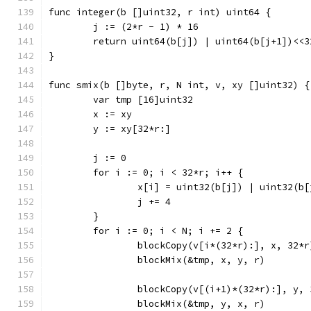
func integer(b []uint32, r int) uint64 {
	j := (2*r - 1) * 16
	return uint64(b[j]) | uint64(b[j+1])<<3
}
func smix(b []byte, r, N int, v, xy []uint32) {
	var tmp [16]uint32
	x := xy
	y := xy[32*r:]
	j := 0
	for i := 0; i < 32*r; i++ {
		x[i] = uint32(b[j]) | uint32(b
		j += 4
	}
	for i := 0; i < N; i += 2 {
		blockCopy(v[i*(32*r):], x, 32*r
		blockMix(&tmp, x, y, r)
		blockCopy(v[(i+1)*(32*r):], y,
		blockMix(&tmp, y, x, r)