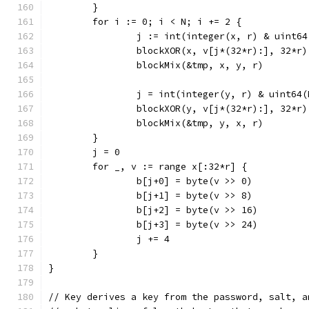
	}
	for i := 0; i < N; i += 2 {
		j := int(integer(x, r) & uint6
		blockXOR(x, v[j*(32*r):], 32*r)
		blockMix(&tmp, x, y, r)
		j = int(integer(y, r) & uint64
		blockXOR(y, v[j*(32*r):], 32*r)
		blockMix(&tmp, y, x, r)
	}
	j = 0
	for _, v := range x[:32*r] {
		b[j+0] = byte(v >> 0)
		b[j+1] = byte(v >> 8)
		b[j+2] = byte(v >> 16)
		b[j+3] = byte(v >> 24)
		j += 4
	}
}
// Key derives a key from the password, salt, a