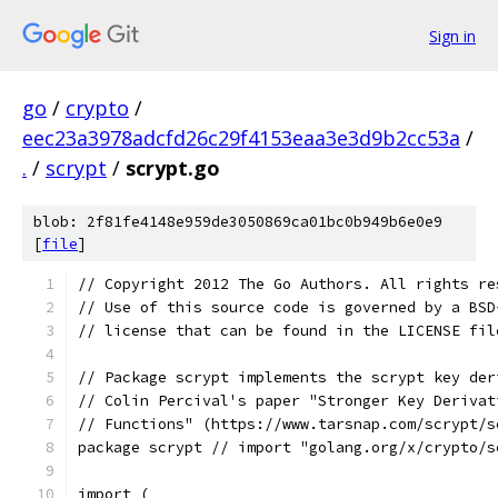
Sign in
go
/
crypto
/
eec23a3978adcfd26c29f4153eaa3e3d9b2cc53a
/
.
/
scrypt
/
scrypt.go
blob: 2f81fe4148e959de3050869ca01bc0b949b6e0e9
[
file
]
// Copyright 2012 The Go Authors. All rights re
// Use of this source code is governed by a BSD
// license that can be found in the LICENSE fil
// Package scrypt implements the scrypt key der
// Colin Percival's paper "Stronger Key Derivat
// Functions" (https://www.tarsnap.com/scrypt/s
package scrypt // import "golang.org/x/crypto/s
import (