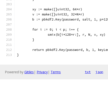
	xy := make([]uint32, 64*r)
	v := make([]uint32, 32*N*r)
	b := pbkdf2.Key(password, salt, 1, p*1
	for i := 0; i < p; i++ {
		smix(b[i*128*r:], r, N, v, xy)
	}
	return pbkdf2.Key(password, b, 1, keyL
}
Powered by
Gitiles
|
Privacy
|
Terms
txt
json