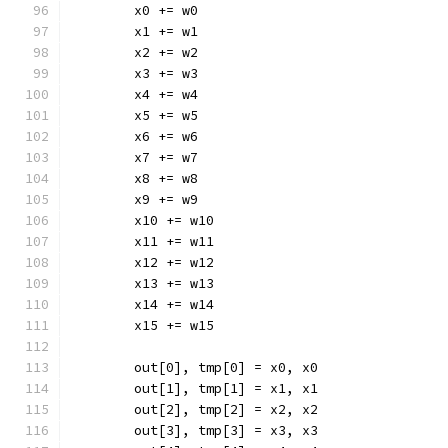
	x0 += w0
	x1 += w1
	x2 += w2
	x3 += w3
	x4 += w4
	x5 += w5
	x6 += w6
	x7 += w7
	x8 += w8
	x9 += w9
	x10 += w10
	x11 += w11
	x12 += w12
	x13 += w13
	x14 += w14
	x15 += w15
	out[0], tmp[0] = x0, x0
	out[1], tmp[1] = x1, x1
	out[2], tmp[2] = x2, x2
	out[3], tmp[3] = x3, x3