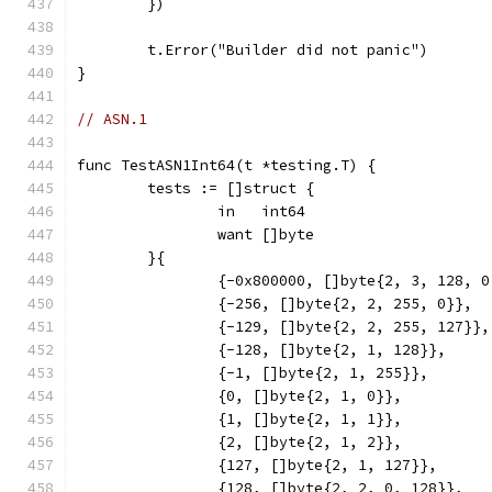
	})
	t.Error("Builder did not panic")
}
// ASN.1
func TestASN1Int64(t *testing.T) {
	tests := []struct {
		in   int64
		want []byte
	}{
		{-0x800000, []byte{2, 3, 128, 
		{-256, []byte{2, 2, 255, 0}},
		{-129, []byte{2, 2, 255, 127}},
		{-128, []byte{2, 1, 128}},
		{-1, []byte{2, 1, 255}},
		{0, []byte{2, 1, 0}},
		{1, []byte{2, 1, 1}},
		{2, []byte{2, 1, 2}},
		{127, []byte{2, 1, 127}},
		{128, []byte{2, 2, 0, 128}},