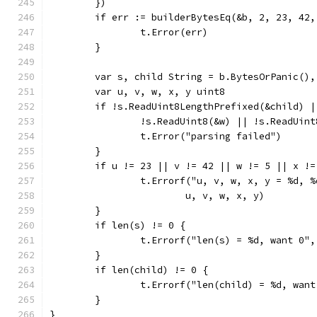
	})
	if err := builderBytesEq(&b, 2, 23, 42
		t.Error(err)
	}
	var s, child String = b.BytesOrPanic(),
	var u, v, w, x, y uint8
	if !s.ReadUint8LengthPrefixed(&child) 
		!s.ReadUint8(&w) || !s.ReadUi
		t.Error("parsing failed")
	}
	if u != 23 || v != 42 || w != 5 || x !
		t.Errorf("u, v, w, x, y = %d, 
			u, v, w, x, y)
	}
	if len(s) != 0 {
		t.Errorf("len(s) = %d, want 0"
	}
	if len(child) != 0 {
		t.Errorf("len(child) = %d, wan
	}
}