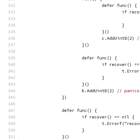
				defer func() {
					if 
					}
				}()
				c.AddUint8(2) 
/
			}()
			defer func() {
				if recover() =
					t.
				}
			}()
			b.AddUint8(2) 
// panics
		})
		defer func() {
			if recover() == nil {
				t.Errorf("re
			}
		}()