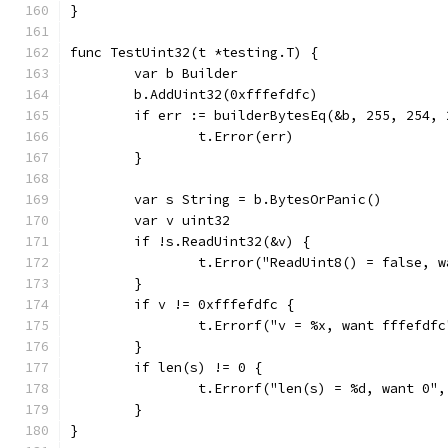
}
func TestUint32(t *testing.T) {
	var b Builder
	b.AddUint32(0xfffefdfc)
	if err := builderBytesEq(&b, 255, 254,
		t.Error(err)
	}
	var s String = b.BytesOrPanic()
	var v uint32
	if !s.ReadUint32(&v) {
		t.Error("ReadUint8() = false, 
	}
	if v != 0xfffefdfc {
		t.Errorf("v = %x, want fffefdf
	}
	if len(s) != 0 {
		t.Errorf("len(s) = %d, want 0"
	}
}