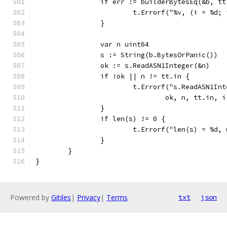
		if err := builderBytesEq(&b, t
			t.Errorf("%v, (i = %d
		}
		var n uint64
		s := String(b.BytesOrPanic())
		ok := s.ReadASN1Integer(&n)
		if !ok || n != tt.in {
			t.Errorf("s.ReadASN1I
				ok, n, tt.in, i
		}
		if len(s) != 0 {
			t.Errorf("len(s) = %d,
		}
	}
}
Powered by
Gitiles
|
Privacy
|
Terms
txt
json