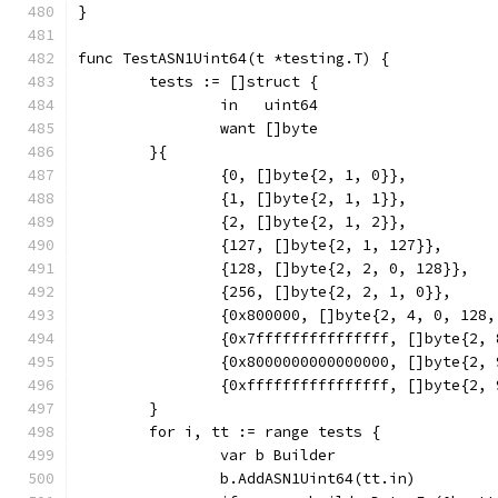
}
func TestASN1Uint64(t *testing.T) {
	tests := []struct {
		in   uint64
		want []byte
	}{
		{0, []byte{2, 1, 0}},
		{1, []byte{2, 1, 1}},
		{2, []byte{2, 1, 2}},
		{127, []byte{2, 1, 127}},
		{128, []byte{2, 2, 0, 128}},
		{256, []byte{2, 2, 1, 0}},
		{0x800000, []byte{2, 4, 0, 128
		{0x7fffffffffffffff, []byte{2,
		{0x8000000000000000, []byte{2,
		{0xffffffffffffffff, []byte{2,
	}
	for i, tt := range tests {
		var b Builder
		b.AddASN1Uint64(tt.in)