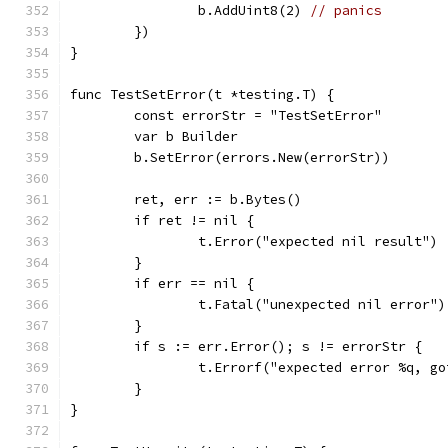
		b.AddUint8(2) 
// panics
	})
}
func TestSetError(t *testing.T) {
	const errorStr = "TestSetError"
	var b Builder
	b.SetError(errors.New(errorStr))
	ret, err := b.Bytes()
	if ret != nil {
		t.Error("expected nil result")
	}
	if err == nil {
		t.Fatal("unexpected nil error")
	}
	if s := err.Error(); s != errorStr {
		t.Errorf("expected error %q, g
	}
}