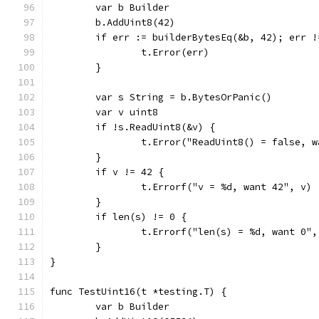
	var b Builder
	b.AddUint8(42)
	if err := builderBytesEq(&b, 42); err !
		t.Error(err)
	}
	var s String = b.BytesOrPanic()
	var v uint8
	if !s.ReadUint8(&v) {
		t.Error("ReadUint8() = false, 
	}
	if v != 42 {
		t.Errorf("v = %d, want 42", v)
	}
	if len(s) != 0 {
		t.Errorf("len(s) = %d, want 0"
	}
}
func TestUint16(t *testing.T) {
	var b Builder