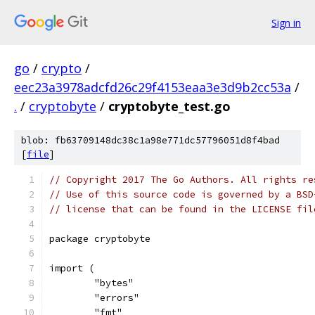
Sign in
go
/
crypto
/
eec23a3978adcfd26c29f4153eaa3e3d9b2cc53a
/
.
/
cryptobyte
/
cryptobyte_test.go
blob: fb63709148dc38c1a98e771dc57796051d8f4bad
[
file
]
// Copyright 2017 The Go Authors. All rights re
// Use of this source code is governed by a BSD
// license that can be found in the LICENSE fil
package cryptobyte
import (
	"bytes"
	"errors"
	"fmt"