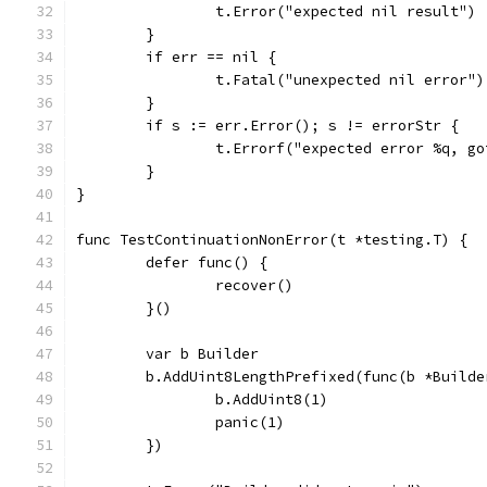
		t.Error("expected nil result")
	}
	if err == nil {
		t.Fatal("unexpected nil error")
	}
	if s := err.Error(); s != errorStr {
		t.Errorf("expected error %q, g
	}
}
func TestContinuationNonError(t *testing.T) {
	defer func() {
		recover()
	}()
	var b Builder
	b.AddUint8LengthPrefixed(func(b *Builde
		b.AddUint8(1)
		panic(1)
	})