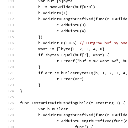
	var buf [5]byte
	b := NewBuilder(buf[0:0])
	b.AddUint8(1)
	b.AddUint8LengthPrefixed(func(c *Builde
		c.AddUint8(3)
		c.AddUint8(4)
	})
	b.AddUint16(1286) 
// Outgrow buf by one
	want := []byte{1, 2, 3, 4, 0}
	if !bytes.Equal(buf[:], want) {
		t.Errorf("buf = %v want %v", b
	}
	if err := builderBytesEq(b, 1, 2, 3, 4
		t.Error(err)
	}
}
func TestWriteWithPendingChild(t *testing.T) {
	var b Builder
	b.AddUint8LengthPrefixed(func(c *Builde
		c.AddUint8LengthPrefixed(func(
			func() {