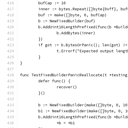
	bufCap := 10
	inner := bytes.Repeat([]byte{0xff}, buf
	buf := make([]byte, 0, bufCap)
	b := NewFixedBuilder(buf)
	b.AddUint16LengthPrefixed(func(b *Build
		b.AddBytes(inner)
	})
	if got := b.BytesOrPanic(); len(got) !=
		t.Errorf("Expected output leng
	}
}
func TestFixedBuilderPanicReallocate(t *testing
	defer func() {
		recover()
	}()
	b := NewFixedBuilder(make([]byte, 0, 10
	b1 := NewFixedBuilder(make([]byte, 0, 1
	b.AddUint16LengthPrefixed(func(b *Build
		*b = *b1