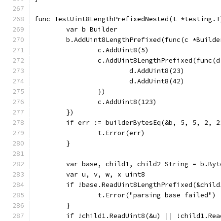
func TestUint8LengthPrefixedNested(t *testing.T
	var b Builder
	b.AddUint8LengthPrefixed(func(c *Builde
		c.AddUint8(5)
		c.AddUint8LengthPrefixed(func(
			d.AddUint8(23)
			d.AddUint8(42)
		})
		c.AddUint8(123)
	})
	if err := builderBytesEq(&b, 5, 5, 2, 
		t.Error(err)
	}
	var base, child1, child2 String = b.By
	var u, v, w, x uint8
	if !base.ReadUint8LengthPrefixed(&child
		t.Error("parsing base failed")
	}
	if !child1.ReadUint8(&u) || !child1.Re