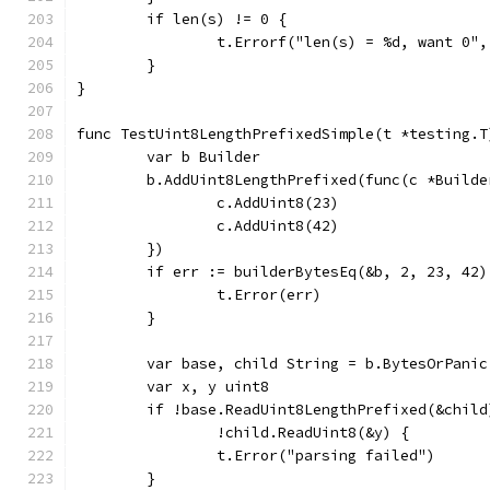
	if len(s) != 0 {
		t.Errorf("len(s) = %d, want 0"
	}
}
func TestUint8LengthPrefixedSimple(t *testing.T
	var b Builder
	b.AddUint8LengthPrefixed(func(c *Builde
		c.AddUint8(23)
		c.AddUint8(42)
	})
	if err := builderBytesEq(&b, 2, 23, 42
		t.Error(err)
	}
	var base, child String = b.BytesOrPanic
	var x, y uint8
	if !base.ReadUint8LengthPrefixed(&chil
		!child.ReadUint8(&y) {
		t.Error("parsing failed")
	}