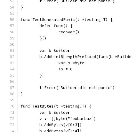
	t.Error("Builder did not panic")
}
func TestGeneratedPanic(t *testing.T) {
	defer func() {
		recover()
	}()
	var b Builder
	b.AddUint8LengthPrefixed(func(b *Builde
		var p *byte
		*p = 0
	})
	t.Error("Builder did not panic")
}
func TestBytes(t *testing.T) {
	var b Builder
	v := []byte("foobarbaz")
	b.AddBytes(v[0:3])
	b.AddBytes(v[3:4])