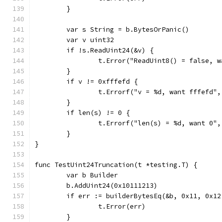
	}
	var s String = b.BytesOrPanic()
	var v uint32
	if !s.ReadUint24(&v) {
		t.Error("ReadUint8() = false, 
	}
	if v != 0xfffefd {
		t.Errorf("v = %d, want fffefd",
	}
	if len(s) != 0 {
		t.Errorf("len(s) = %d, want 0"
	}
}
func TestUint24Truncation(t *testing.T) {
	var b Builder
	b.AddUint24(0x10111213)
	if err := builderBytesEq(&b, 0x11, 0x1
		t.Error(err)
	}