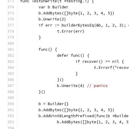
func TestUnwrite(t *testing.T) {
	var b Builder
	b.AddBytes([]byte{1, 2, 3, 4, 5})
	b.Unwrite(2)
	if err := builderBytesEq(&b, 1, 2, 3); 
		t.Error(err)
	}
	func() {
		defer func() {
			if recover() == nil {
				t.Errorf("re
			}
		}()
		b.Unwrite(4) 
// panics
	}()
	b = Builder{}
	b.AddBytes([]byte{1, 2, 3, 4, 5})
	b.AddUint8LengthPrefixed(func(b *Builde
		b.AddBytes([]byte{1, 2, 3, 4, 5