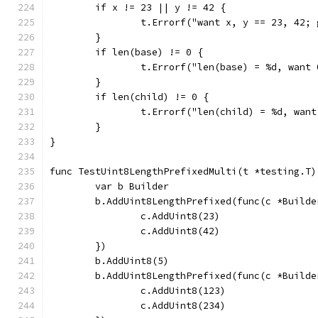
	if x != 23 || y != 42 {
		t.Errorf("want x, y == 23, 42;
	}
	if len(base) != 0 {
		t.Errorf("len(base) = %d, want
	}
	if len(child) != 0 {
		t.Errorf("len(child) = %d, wan
	}
}
func TestUint8LengthPrefixedMulti(t *testing.T)
	var b Builder
	b.AddUint8LengthPrefixed(func(c *Builde
		c.AddUint8(23)
		c.AddUint8(42)
	})
	b.AddUint8(5)
	b.AddUint8LengthPrefixed(func(c *Builde
		c.AddUint8(123)
		c.AddUint8(234)