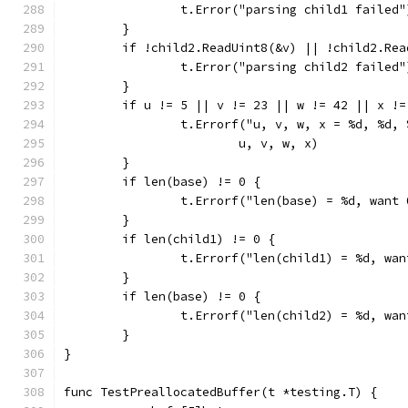
		t.Error("parsing child1 failed"
	}
	if !child2.ReadUint8(&v) || !child2.Rea
		t.Error("parsing child2 failed"
	}
	if u != 5 || v != 23 || w != 42 || x !=
		t.Errorf("u, v, w, x = %d, %d,
			u, v, w, x)
	}
	if len(base) != 0 {
		t.Errorf("len(base) = %d, want
	}
	if len(child1) != 0 {
		t.Errorf("len(child1) = %d, wa
	}
	if len(base) != 0 {
		t.Errorf("len(child2) = %d, wa
	}
}
func TestPreallocatedBuffer(t *testing.T) {