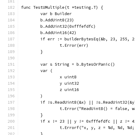
func TestUMultiple(t *testing.T) {
	var b Builder
	b.AddUint8(23)
	b.AddUint32(0xfffefdfc)
	b.AddUint16(42)
	if err := builderBytesEq(&b, 23, 255, 
		t.Error(err)
	}
	var s String = b.BytesOrPanic()
	var (
		x uint8
		y uint32
		z uint16
	)
	if !s.ReadUint8(&x) || !s.ReadUint32(&
		t.Error("ReadUint8() = false, 
	}
	if x != 23 || y != 0xfffefdfc || z != 4
		t.Errorf("x, y, z = %d, %d, %d
	}