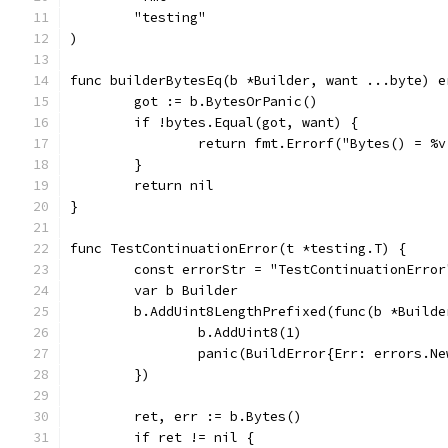
	"testing"
)
func builderBytesEq(b *Builder, want ...byte) e
	got := b.BytesOrPanic()
	if !bytes.Equal(got, want) {
		return fmt.Errorf("Bytes() = %
	}
	return nil
}
func TestContinuationError(t *testing.T) {
	const errorStr = "TestContinuationError
	var b Builder
	b.AddUint8LengthPrefixed(func(b *Builde
		b.AddUint8(1)
		panic(BuildError{Err: errors.N
	})
	ret, err := b.Bytes()
	if ret != nil {