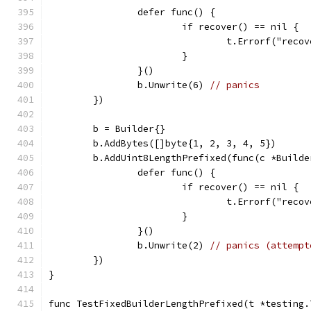
		defer func() {
			if recover() == nil {
				t.Errorf("re
			}
		}()
		b.Unwrite(6) 
// panics
	})
	b = Builder{}
	b.AddBytes([]byte{1, 2, 3, 4, 5})
	b.AddUint8LengthPrefixed(func(c *Builde
		defer func() {
			if recover() == nil {
				t.Errorf("re
			}
		}()
		b.Unwrite(2) 
// panics (attempt
	})
}
func TestFixedBuilderLengthPrefixed(t *testing.