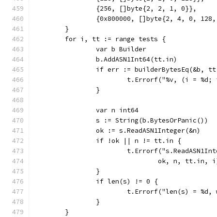
		{256, []byte{2, 2, 1, 0}},
		{0x800000, []byte{2, 4, 0, 128
	}
	for i, tt := range tests {
		var b Builder
		b.AddASN1Int64(tt.in)
		if err := builderBytesEq(&b, t
			t.Errorf("%v, (i = %d
		}
		var n int64
		s := String(b.BytesOrPanic())
		ok := s.ReadASN1Integer(&n)
		if !ok || n != tt.in {
			t.Errorf("s.ReadASN1I
				ok, n, tt.in, i
		}
		if len(s) != 0 {
			t.Errorf("len(s) = %d,
		}
	}