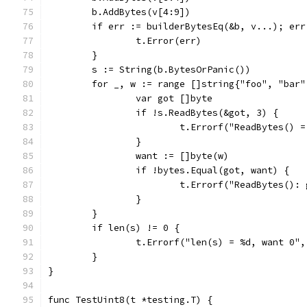
	b.AddBytes(v[4:9])
	if err := builderBytesEq(&b, v...); err
		t.Error(err)
	}
	s := String(b.BytesOrPanic())
	for _, w := range []string{"foo", "bar"
		var got []byte
		if !s.ReadBytes(&got, 3) {
			t.Errorf("ReadBytes()
		}
		want := []byte(w)
		if !bytes.Equal(got, want) {
			t.Errorf("ReadBytes()
		}
	}
	if len(s) != 0 {
		t.Errorf("len(s) = %d, want 0"
	}
}
func TestUint8(t *testing.T) {