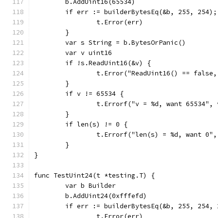
	b.AddUint16(65534)
	if err := builderBytesEq(&b, 255, 254);
		t.Error(err)
	}
	var s String = b.BytesOrPanic()
	var v uint16
	if !s.ReadUint16(&v) {
		t.Error("ReadUint16() == false
	}
	if v != 65534 {
		t.Errorf("v = %d, want 65534", 
	}
	if len(s) != 0 {
		t.Errorf("len(s) = %d, want 0"
	}
}
func TestUint24(t *testing.T) {
	var b Builder
	b.AddUint24(0xfffefd)
	if err := builderBytesEq(&b, 255, 254,
		t.Error(err)