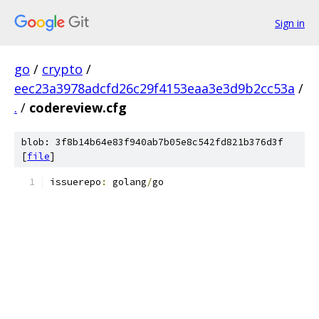
Sign in
go
/
crypto
/
eec23a3978adcfd26c29f4153eaa3e3d9b2cc53a
/
.
/
codereview.cfg
blob: 3f8b14b64e83f940ab7b05e8c542fd821b376d3f
[
file
]
issuerepo
:
 golang
/
go