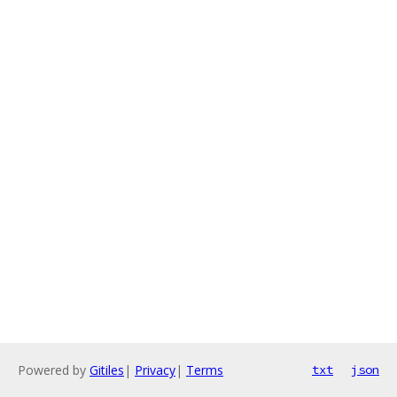
Powered by
Gitiles
|
Privacy
|
Terms
txt
json