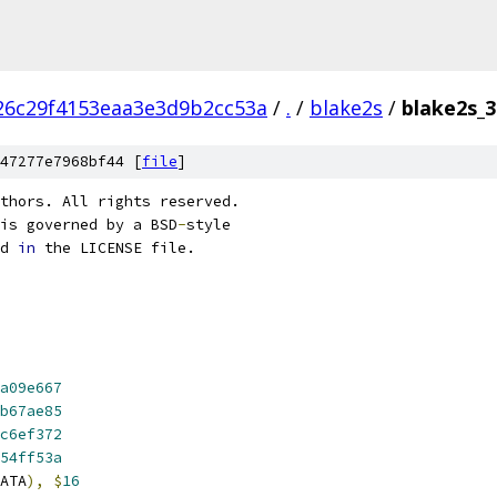
26c29f4153eaa3e3d9b2cc53a
/
.
/
blake2s
/
blake2s_3
47277e7968bf44 [
file
]
thors. All rights reserved.
is governed by a BSD
-
style
d 
in
 the LICENSE file.
a09e667
b67ae85
c6ef372
54ff53a
ATA
),
$
16