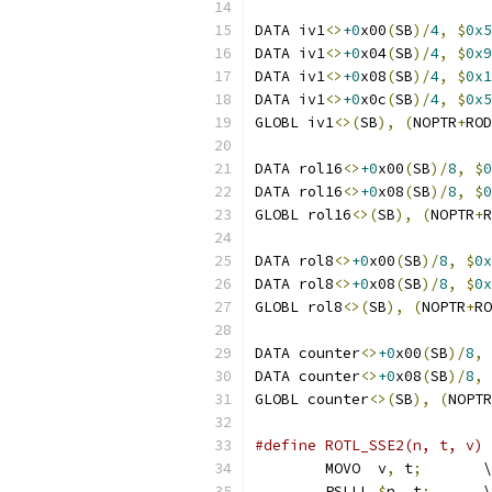
DATA iv1
<>
+0
x00
(
SB
)/
4
,
$
0x5
DATA iv1
<>
+0
x04
(
SB
)/
4
,
$
0x9
DATA iv1
<>
+0
x08
(
SB
)/
4
,
$
0x1
DATA iv1
<>
+0
x0c
(
SB
)/
4
,
$
0x5
GLOBL iv1
<>(
SB
),
(
NOPTR
+
ROD
DATA rol16
<>
+0
x00
(
SB
)/
8
,
$
0
DATA rol16
<>
+0
x08
(
SB
)/
8
,
$
0
GLOBL rol16
<>(
SB
),
(
NOPTR
+
R
DATA rol8
<>
+0
x00
(
SB
)/
8
,
$
0x
DATA rol8
<>
+0
x08
(
SB
)/
8
,
$
0x
GLOBL rol8
<>(
SB
),
(
NOPTR
+
RO
DATA counter
<>
+0
x00
(
SB
)/
8
,
DATA counter
<>
+0
x08
(
SB
)/
8
,
GLOBL counter
<>(
SB
),
(
NOPTR
#define ROTL_SSE2(n, t, v) 
	MOVO  v
,
 t
;
       \
	PSLLL 
$
n
,
 t
;
      \