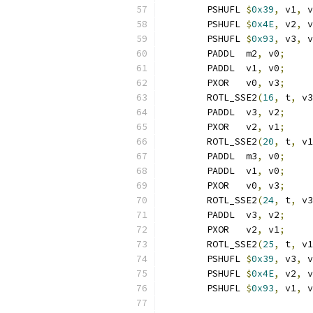
	PSHUFL 
$
0x39
,
 v1
,
 v
	PSHUFL 
$
0x4E
,
 v2
,
 v
	PSHUFL 
$
0x93
,
 v3
,
 v
	PADDL  m2
,
 v0
;
     
	PADDL  v1
,
 v0
;
     
	PXOR   v0
,
 v3
;
     
	ROTL_SSE2
(
16
,
 t
,
 v3
	PADDL  v3
,
 v2
;
     
	PXOR   v2
,
 v1
;
     
	ROTL_SSE2
(
20
,
 t
,
 v1
	PADDL  m3
,
 v0
;
     
	PADDL  v1
,
 v0
;
     
	PXOR   v0
,
 v3
;
     
	ROTL_SSE2
(
24
,
 t
,
 v3
	PADDL  v3
,
 v2
;
     
	PXOR   v2
,
 v1
;
     
	ROTL_SSE2
(
25
,
 t
,
 v1
	PSHUFL 
$
0x39
,
 v3
,
 v
	PSHUFL 
$
0x4E
,
 v2
,
 v
	PSHUFL 
$
0x93
,
 v1
,
 v