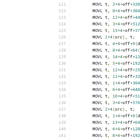
	MOVL t
,
2
*
4
+
off
+320
	MOVL t
,
8
*
4
+
off
+384
	MOVL t
,
12
*
4
+
off
+44
	MOVL t
,
3
*
4
+
off
+512
	MOVL t
,
15
*
4
+
off
+57
	MOVL 
1
*
4
(
src
),
 t
;
  
	MOVL t
,
4
*
4
+
off
+0
(
d
	MOVL t
,
8
*
4
+
off
+64
(
	MOVL t
,
14
*
4
+
off
+12
	MOVL t
,
5
*
4
+
off
+192
	MOVL t
,
12
*
4
+
off
+25
	MOVL t
,
11
*
4
+
off
+32
	MOVL t
,
1
*
4
+
off
+384
	MOVL t
,
6
*
4
+
off
+448
	MOVL t
,
10
*
4
+
off
+51
	MOVL t
,
3
*
4
+
off
+576
	MOVL 
2
*
4
(
src
),
 t
;
  
	MOVL t
,
1
*
4
+
off
+0
(
d
	MOVL t
,
13
*
4
+
off
+64
	MOVL t
,
6
*
4
+
off
+128
	MOVL t
,
8
*
4
+
off
+192