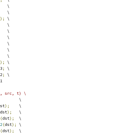
   \
   \
);
 \
   \
   \
   \
   \
   \
   \
);
 \
3
;
 \
2
;
 \
1
, src, t) \
        \
st
);
    \
dst
);
   \
(
dst
);
  \
2
(
dst
);
 \
(
dst
);
  \