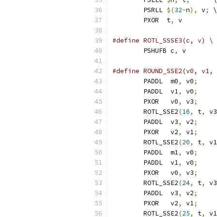
	PSRLL 
$(
32
-
n
),
 v
;
 \
	PXOR  t
,
 v
#define ROTL_SSSE3(c, v) \
	PSHUFB c
,
 v
#define ROUND_SSE2(v0, v1, 
	PADDL  m0
,
 v0
;
     
	PADDL  v1
,
 v0
;
     
	PXOR   v0
,
 v3
;
     
	ROTL_SSE2
(
16
,
 t
,
 v3
	PADDL  v3
,
 v2
;
     
	PXOR   v2
,
 v1
;
     
	ROTL_SSE2
(
20
,
 t
,
 v1
	PADDL  m1
,
 v0
;
     
	PADDL  v1
,
 v0
;
     
	PXOR   v0
,
 v3
;
     
	ROTL_SSE2
(
24
,
 t
,
 v3
	PADDL  v3
,
 v2
;
     
	PXOR   v2
,
 v1
;
     
	ROTL_SSE2
(
25
,
 t
,
 v1