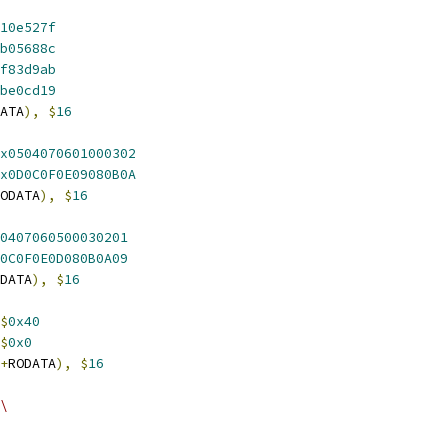
10e527f
b05688c
f83d9ab
be0cd19
ATA
),
$
16
x0504070601000302
x0D0C0F0E09080B0A
ODATA
),
$
16
0407060500030201
0C0F0E0D080B0A09
DATA
),
$
16
$
0x40
$
0x0
+
RODATA
),
$
16
\