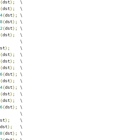
(
dst
);
  \
(
dst
);
  \
4
(
dst
);
 \
8
(
dst
);
 \
2
(
dst
);
 \
(
dst
);
  \
        \
st
);
    \
(
dst
);
  \
(
dst
);
  \
(
dst
);
  \
6
(
dst
);
 \
(
dst
);
  \
4
(
dst
);
 \
(
dst
);
  \
(
dst
);
  \
6
(
dst
);
 \
        \
st
);
    \
dst
);
   \
8
(
dst
);
 \
2
(
dst
);
 \