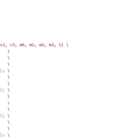
v2, v3, m0, m1, m2, m3, t) \
   \
   \
   \
);
 \
   \
   \
);
 \
   \
   \
   \
);
 \
   \
   \
);
 \