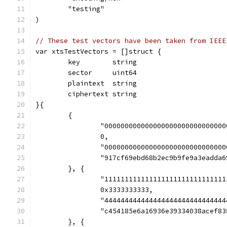
	"testing"
)
// These test vectors have been taken from IEEE
var xtsTestVectors = []struct {
	key        string
	sector     uint64
	plaintext  string
	ciphertext string
}{
	{
		"00000000000000000000000000000
		0,
		"00000000000000000000000000000
		"917cf69ebd68b2ec9b9fe9a3eadda
	}, {
		"11111111111111111111111111111
		0x3333333333,
		"44444444444444444444444444444
		"c454185e6a16936e39334038acef8
	}, {