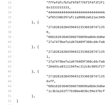
		"fffefdfcfbfaf9f8f7f6f5f4f3f2f
		0x3333333333,
		"44444444444444444444444444444
		"af85336b597afc1a900b2eb21ec94
	}, {
		"27182818284590452353602874713
		0,
		"000102030405060708090a0b0c0d
		"27a7479befa1d476489f308cd4cf
	}, {
		"27182818284590452353602874713
		1,
		"27a7479befa1d476489f308cd4cf
		"264d3ca8512194fec312c8c9891f
	}, {
		"2718281828459045235360287471
		0xff,
		"000102030405060708090a0b0c0d
		"1c3b3a102f770386e4836c99e370
	},
}