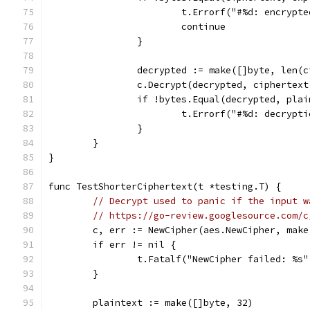
			t.Errorf("#%d: encryp
			continue
		}
		decrypted := make([]byte, len(
		c.Decrypt(decrypted, ciphertex
		if !bytes.Equal(decrypted, pla
			t.Errorf("#%d: decryp
		}
	}
}
func TestShorterCiphertext(t *testing.T) {
// Decrypt used to panic if the input w
// https://go-review.googlesource.com/c
	c, err := NewCipher(aes.NewCipher, make
	if err != nil {
		t.Fatalf("NewCipher failed: %s
	}
	plaintext := make([]byte, 32)