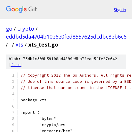
Sign in
go
/
crypto
/
eddbd5da4704b10e6e0fed8557625dcdbc8eb6c6
/
.
/
xts
/
xts_test.go
blob: 75db1c509b59108ad4399e5bb72eae5ffe27c642
[
file
]
// Copyright 2012 The Go Authors. All rights re
// Use of this source code is governed by a BSD
// license that can be found in the LICENSE fil
package xts
import (
	"bytes"
	"crypto/aes"
	"encoding/hex"