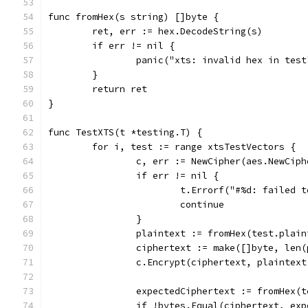
func fromHex(s string) []byte {
	ret, err := hex.DecodeString(s)
	if err != nil {
		panic("xts: invalid hex in test
	}
	return ret
}
func TestXTS(t *testing.T) {
	for i, test := range xtsTestVectors {
		c, err := NewCipher(aes.NewCip
		if err != nil {
			t.Errorf("#%d: failed
			continue
		}
		plaintext := fromHex(test.plai
		ciphertext := make([]byte, len
		c.Encrypt(ciphertext, plaintex
		expectedCiphertext := fromHex(
		if !bytes.Equal(ciphertext, ex