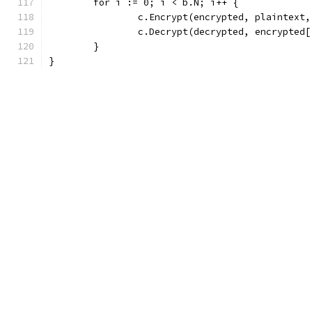
	for i := 0; i < b.N; i++ {
		c.Encrypt(encrypted, plaintext,
		c.Decrypt(decrypted, encrypted
	}
}