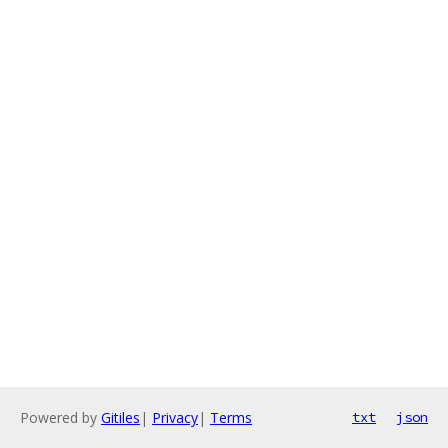
Powered by
Gitiles
|
Privacy
|
Terms
txt
json