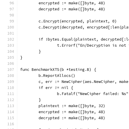
	encrypted := make([]byte, 48)
	decrypted := make([]byte, 48)
	c.Encrypt(encrypted, plaintext, 0)
	c.Decrypt(decrypted, encrypted[:len(pla
	if !bytes.Equal(plaintext, decrypted[:
		t.Errorf("En/Decryption is not
	}
}
func BenchmarkXTS(b *testing.B) {
	b.ReportAllocs()
	c, err := NewCipher(aes.NewCipher, make
	if err != nil {
		b.Fatalf("NewCipher failed: %s
	}
	plaintext := make([]byte, 32)
	encrypted := make([]byte, 48)
	decrypted := make([]byte, 48)