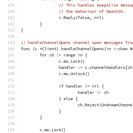
// This handles keepalive messa
// the behaviour of OpenSSH.
		r.Reply(false, nil)
	}
}
// handleChannelOpens channel open messages fro
func (c *Client) handleChannelOpens(in <-chan N
	for ch := range in {
		c.mu.Lock()
		handler := c.channelHandlers[c
		c.mu.Unlock()
		if handler != nil {
			handler <- ch
		} else {
			ch.Reject(UnknownChan
		}
	}
	c.mu.Lock()