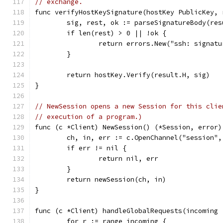
// exchange.
func verifyHostKeySignature(hostKey PublicKey, 
	sig, rest, ok := parseSignatureBody(re
	if len(rest) > 0 || !ok {
		return errors.New("ssh: signat
	}
	return hostKey.Verify(result.H, sig)
}
// NewSession opens a new Session for this clie
// execution of a program.)
func (c *Client) NewSession() (*Session, error)
	ch, in, err := c.OpenChannel("session",
	if err != nil {
		return nil, err
	}
	return newSession(ch, in)
}
func (c *Client) handleGlobalRequests(incoming 
	for r := range incoming {