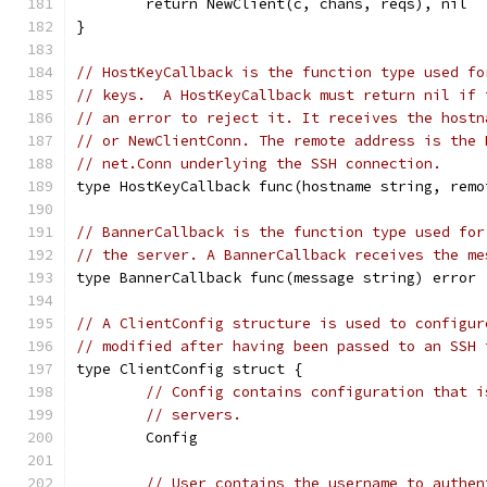
	return NewClient(c, chans, reqs), nil
}
// HostKeyCallback is the function type used fo
// keys.  A HostKeyCallback must return nil if 
// an error to reject it. It receives the hostn
// or NewClientConn. The remote address is the 
// net.Conn underlying the SSH connection.
type HostKeyCallback func(hostname string, remo
// BannerCallback is the function type used for
// the server. A BannerCallback receives the me
type BannerCallback func(message string) error
// A ClientConfig structure is used to configur
// modified after having been passed to an SSH 
type ClientConfig struct {
// Config contains configuration that i
// servers.
	Config
// User contains the username to authen