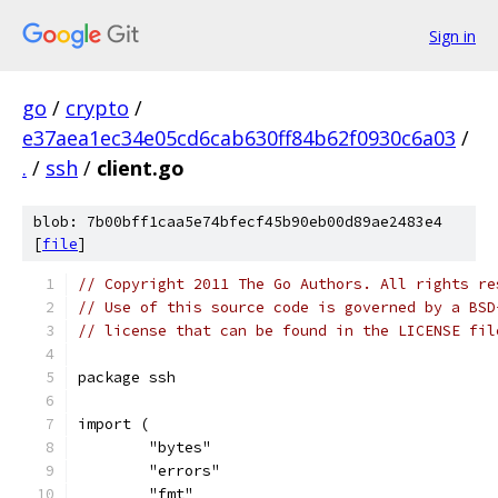
Sign in
go
/
crypto
/
e37aea1ec34e05cd6cab630ff84b62f0930c6a03
/
.
/
ssh
/
client.go
blob: 7b00bff1caa5e74bfecf45b90eb00d89ae2483e4
[
file
]
// Copyright 2011 The Go Authors. All rights re
// Use of this source code is governed by a BSD
// license that can be found in the LICENSE fil
package ssh
import (
	"bytes"
	"errors"
	"fmt"