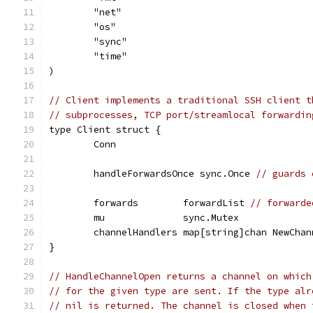
	"net"
	"os"
	"sync"
	"time"
)
// Client implements a traditional SSH client t
// subprocesses, TCP port/streamlocal forwardin
type Client struct {
	Conn
	handleForwardsOnce sync.Once 
// guards 
	forwards        forwardList 
// forwarde
	mu              sync.Mutex
	channelHandlers map[string]chan NewChan
}
// HandleChannelOpen returns a channel on which
// for the given type are sent. If the type alr
// nil is returned. The channel is closed when 