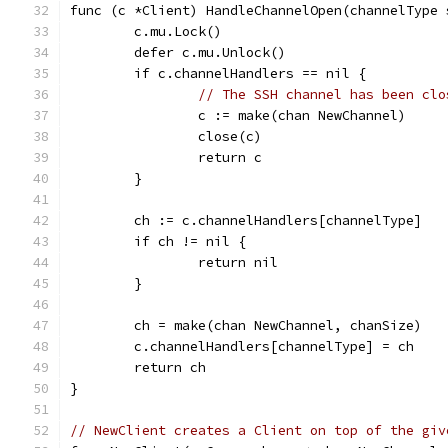
func (c *Client) HandleChannelOpen(channelType 
	c.mu.Lock()
	defer c.mu.Unlock()
	if c.channelHandlers == nil {
// The SSH channel has been clo
		c := make(chan NewChannel)
		close(c)
		return c
	}
	ch := c.channelHandlers[channelType]
	if ch != nil {
		return nil
	}
	ch = make(chan NewChannel, chanSize)
	c.channelHandlers[channelType] = ch
	return ch
}
// NewClient creates a Client on top of the giv