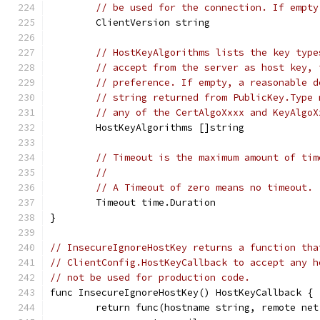
// be used for the connection. If empty
	ClientVersion string
// HostKeyAlgorithms lists the key type
// accept from the server as host key, 
// preference. If empty, a reasonable d
// string returned from PublicKey.Type 
// any of the CertAlgoXxxx and KeyAlgoX
	HostKeyAlgorithms []string
// Timeout is the maximum amount of tim
//
// A Timeout of zero means no timeout.
	Timeout time.Duration
}
// InsecureIgnoreHostKey returns a function tha
// ClientConfig.HostKeyCallback to accept any h
// not be used for production code.
func InsecureIgnoreHostKey() HostKeyCallback {
	return func(hostname string, remote ne