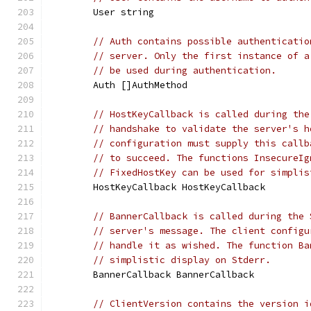
	User string
// Auth contains possible authenticatio
// server. Only the first instance of a
// be used during authentication.
	Auth []AuthMethod
// HostKeyCallback is called during the
// handshake to validate the server's h
// configuration must supply this callb
// to succeed. The functions InsecureIg
// FixedHostKey can be used for simplis
	HostKeyCallback HostKeyCallback
// BannerCallback is called during the 
// server's message. The client configu
// handle it as wished. The function Ba
// simplistic display on Stderr.
	BannerCallback BannerCallback
// ClientVersion contains the version i