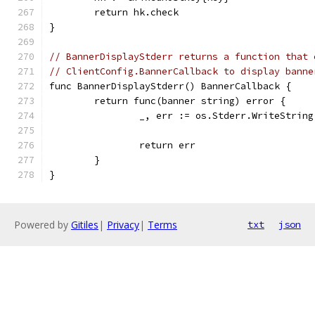
	return hk.check
}
// BannerDisplayStderr returns a function that 
// ClientConfig.BannerCallback to display banne
func BannerDisplayStderr() BannerCallback {
	return func(banner string) error {
		_, err := os.Stderr.WriteStrin
		return err
	}
}
Powered by
Gitiles
|
Privacy
|
Terms
txt
json