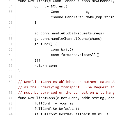
func NewClient(c Conn, chans <-chan NewChannel,
	conn := &Client{
		Conn:            c,
		channelHandlers: make(map[stri
	}
	go conn.handleGlobalRequests(reqs)
	go conn.handleChannelOpens(chans)
	go func() {
		conn.Wait()
		conn.forwards.closeAll()
	}()
	return conn
}
// NewClientConn establishes an authenticated S
// as the underlying transport.  The Request an
// must be serviced or the connection will hang
func NewClientConn(c net.Conn, addr string, con
	fullConf := *config
	fullConf.SetDefaults()
	if fullConf.HostKeyCallback == nil {