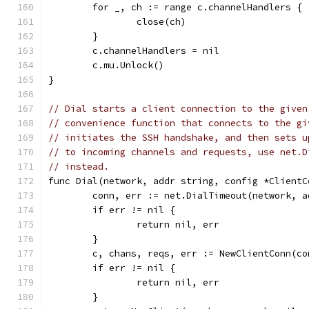
	for _, ch := range c.channelHandlers {
		close(ch)
	}
	c.channelHandlers = nil
	c.mu.Unlock()
}
// Dial starts a client connection to the given
// convenience function that connects to the gi
// initiates the SSH handshake, and then sets u
// to incoming channels and requests, use net.D
// instead.
func Dial(network, addr string, config *ClientC
	conn, err := net.DialTimeout(network, 
	if err != nil {
		return nil, err
	}
	c, chans, reqs, err := NewClientConn(c
	if err != nil {
		return nil, err
	}