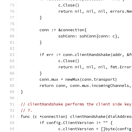
		c.Close()
		return nil, nil, nil, errors.N
	}
	conn := &connection{
		sshConn: sshConn{conn: c},
	}
	if err := conn.clientHandshake(addr, &
		c.Close()
		return nil, nil, nil, fmt.Erro
	}
	conn.mux = newMux(conn.transport)
	return conn, conn.mux.incomingChannels
}
// clientHandshake performs the client side key
// 7.
func (c *connection) clientHandshake(dialAddres
	if config.ClientVersion != "" {
		c.clientVersion = []byte(confi