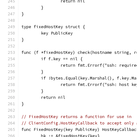
		return nil
	}
}
type fixedHostKey struct {
	key PublicKey
}
func (f *fixedHostKey) check(hostname string, r
	if f.key == nil {
		return fmt.Errorf("ssh: requir
	}
	if !bytes.Equal(key.Marshal(), f.key.Ma
		return fmt.Errorf("ssh: host k
	}
	return nil
}
// FixedHostKey returns a function for use in
// ClientConfig.HostKeyCallback to accept only 
func FixedHostKey(key PublicKey) HostKeyCallbac
	hk := &fixedHostKey{key}