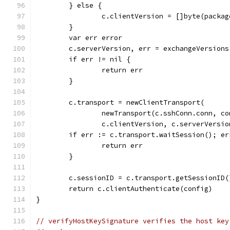
	} else {
		c.clientVersion = []byte(packa
	}
	var err error
	c.serverVersion, err = exchangeVersion
	if err != nil {
		return err
	}
	c.transport = newClientTransport(
		newTransport(c.sshConn.conn, c
		c.clientVersion, c.serverVersi
	if err := c.transport.waitSession(); er
		return err
	}
	c.sessionID = c.transport.getSessionID(
	return c.clientAuthenticate(config)
}
// verifyHostKeySignature verifies the host key